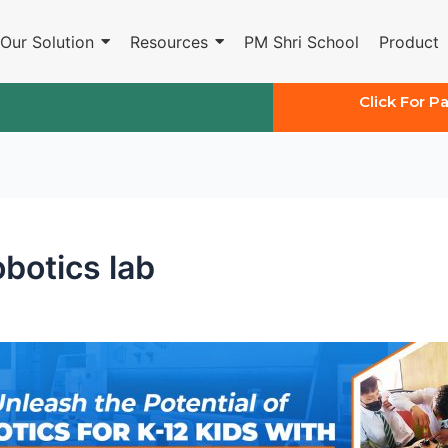
Our Solution
Resources
PM Shri School
Product
Click For P
botics lab