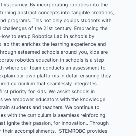
his journey. By incorporating robotics into the
 turning abstract concepts into tangible creations,
 and programs. This not only equips students with
l challenges of the 21st century. Embracing the
e. How to setup Robotics Lab in schools by
ab that enriches the learning experience and
through esteemed schools around you, kids are
porate robotics education in schools is a step
with where our team conducts an assessment to
xplain our own platforms in detail ensuring they
ured curriculum that seamlessly integrates
t priority for kids. We assist schools in
hops we empower educators with the knowledge
train students and teachers. We continue to
ies with the curriculum is seamless reinforcing
 ignite their passion, for innovation.. Through
for their accomplishments. STEMROBO provides