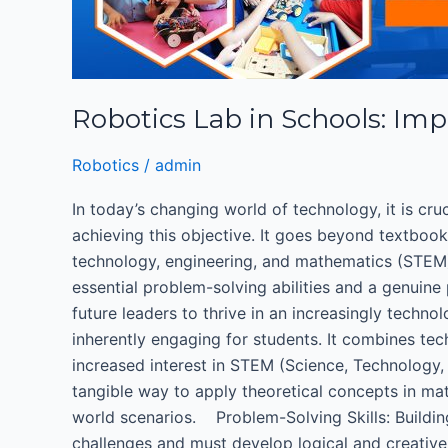
Importance
of
Robotics
Education
Robotics Lab in Schools: Imp
for
K-
Robotics
/
admin
12
Students
In today’s changing world of technology, it is cru
achieving this objective. It goes beyond textboo
technology, engineering, and mathematics (STEM)
essential problem-solving abilities and a genuine
future leaders to thrive in an increasingly techn
inherently engaging for students. It combines tec
increased interest in STEM (Science, Technology
tangible way to apply theoretical concepts in mat
world scenarios. Problem-Solving Skills: Buildi
challenges and must develop logical and creati