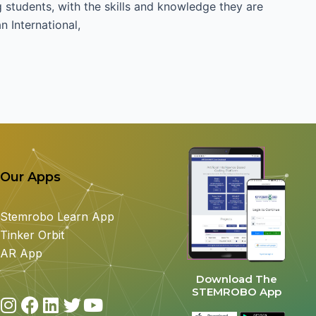
students, with the skills and knowledge they are
 International,
Our Apps
Stemrobo Learn App
Tinker Orbit
AR App
Download The
STEMROBO App
I
F
L
T
Y