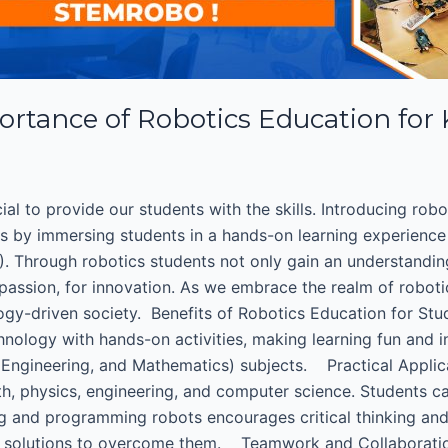
ortance of Robotics Education for
cial to provide our students with the skills. Introducing rob
ks by immersing students in a hands-on learning experience
. Through robotics students not only gain an understandin
 passion, for innovation. As we embrace the realm of roboti
ology-driven society. Benefits of Robotics Education for Stu
hnology with hands-on activities, making learning fun and 
, Engineering, and Mathematics) subjects. Practical Appli
h, physics, engineering, and computer science. Students ca
ng and programming robots encourages critical thinking and
ve solutions to overcome them. Teamwork and Collaboratio