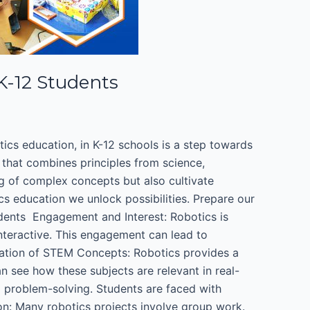
 K-12 Students
otics education, in K-12 schools is a step towards
 that combines principles from science,
g of complex concepts but also cultivate
cs education we unlock possibilities. Prepare our
dents ​ Engagement and Interest: Robotics is
interactive. This engagement can lead to
cation of STEM Concepts: Robotics provides a
n see how these subjects are relevant in real-
 problem-solving. Students are faced with
n: Many robotics projects involve group work.