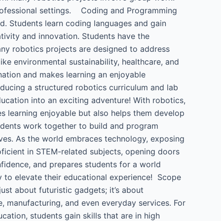
 professional settings. Coding and Programming
rld. Students learn coding languages and gain
tivity and innovation. Students have the
ny robotics projects are designed to address
ke environmental sustainability, healthcare, and
ination and makes learning an enjoyable
oducing a structured robotics curriculum and lab
education into an exciting adventure! With robotics,
es learning enjoyable but also helps them develop
tudents work together to build and program
 lives. As the world embraces technology, exposing
oficient in STEM-related subjects, opening doors
onfidence, and prepares students for a world
ay to elevate their educational experience! Scope
just about futuristic gadgets; it’s about
re, manufacturing, and even everyday services. For
ation, students gain skills that are in high