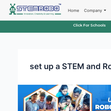
Skip
to
Home
Company
content
Click For Schools
set up a STEM and Ro
Robotics
Lab
in
Schools: