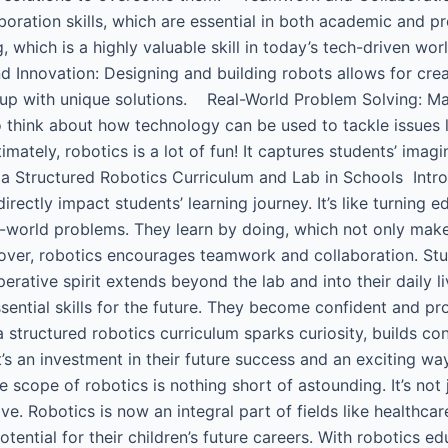
boration skills, which are essential in both academic and
 which is a highly valuable skill in today’s tech-driven wo
d Innovation: Designing and building robots allows for crea
up with unique solutions. Real-World Problem Solving: Ma
think about how technology can be used to tackle issues li
ately, robotics is a lot of fun! It captures students’ imag
a Structured Robotics Curriculum and Lab in Schools ​ Intr
rectly impact students’ learning journey. It’s like turning 
l-world problems. They learn by doing, which not only mak
reover, robotics encourages teamwork and collaboration. S
operative spirit extends beyond the lab and into their daily
sential skills for the future. They become confident and pr
a structured robotics curriculum sparks curiosity, builds c
t’s an investment in their future success and an exciting w
he scope of robotics is nothing short of astounding. It’s not 
ve. Robotics is now an integral part of fields like healthca
ntial for their children’s future careers. With robotics educ