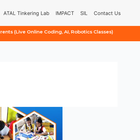
ATAL Tinkering Lab
IMPACT
SIL
Contact Us
arents (Live Online Coding, AI, Robotics Classes)