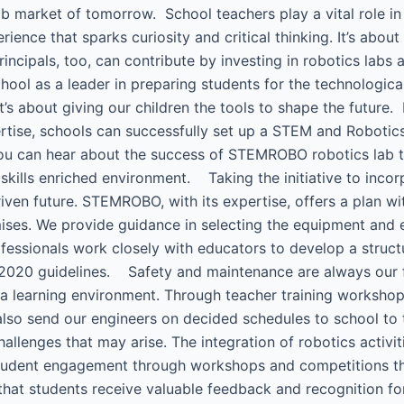
b market of tomorrow. School teachers play a vital role in t
ience that sparks curiosity and critical thinking. It’s about
ncipals, too, can contribute by investing in robotics labs
ool as a leader in preparing students for the technologica
it’s about giving our children the tools to shape the futur
e, schools can successfully set up a STEM and Robotics l
You can hear about the success of STEMROBO robotics lab 
 skills enriched environment. Taking the initiative to incor
iven future. STEMROBO, with its expertise, offers a plan 
mises. We provide guidance in selecting the equipment and e
fessionals work closely with educators to develop a struct
2020 guidelines. Safety and maintenance are always our firs
e a learning environment. Through teacher training works
 also send our engineers on decided schedules to school to 
llenges that may arise. The integration of robotics activit
tudent engagement through workshops and competitions that
that students receive valuable feedback and recognition 