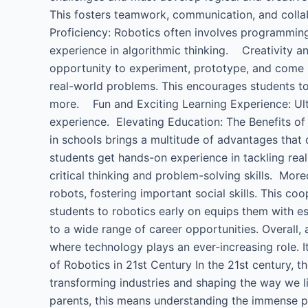
This fosters teamwork, communication, and colla
Proficiency: Robotics often involves programming,
experience in algorithmic thinking. Creativity an
opportunity to experiment, prototype, and come 
real-world problems. This encourages students to 
more. Fun and Exciting Learning Experience: Ultim
experience. Elevating Education: The Benefits of 
in schools brings a multitude of advantages that di
students get hands-on experience in tackling rea
critical thinking and problem-solving skills. Mo
robots, fostering important social skills. This co
students to robotics early on equips them with es
to a wide range of career opportunities. Overall, 
where technology plays an ever-increasing role. I
of Robotics in 21st Century​ In the 21st century, t
transforming industries and shaping the way we li
parents, this means understanding the immense pote