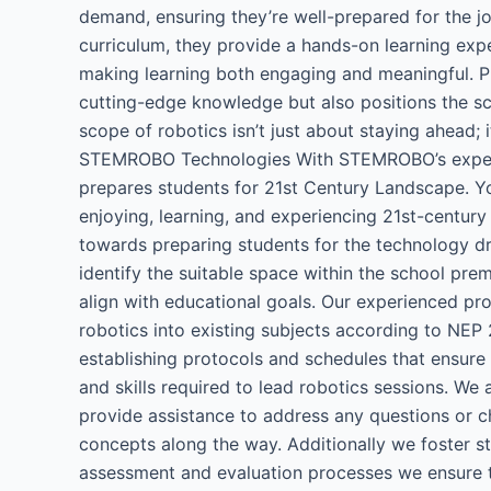
demand, ensuring they’re well-prepared for the jo
curriculum, they provide a hands-on learning exper
making learning both engaging and meaningful. Pri
cutting-edge knowledge but also positions the sch
scope of robotics isn’t just about staying ahead; 
STEMROBO Technologies​ With STEMROBO’s expertis
prepares students for 21st Century Landscape. 
enjoying, learning, and experiencing 21st-century
towards preparing students for the technology dr
identify the suitable space within the school pre
align with educational goals. Our experienced pro
robotics into existing subjects according to NEP 
establishing protocols and schedules that ensur
and skills required to lead robotics sessions. We
provide assistance to address any questions or cha
concepts along the way. Additionally we foster s
assessment and evaluation processes we ensure 