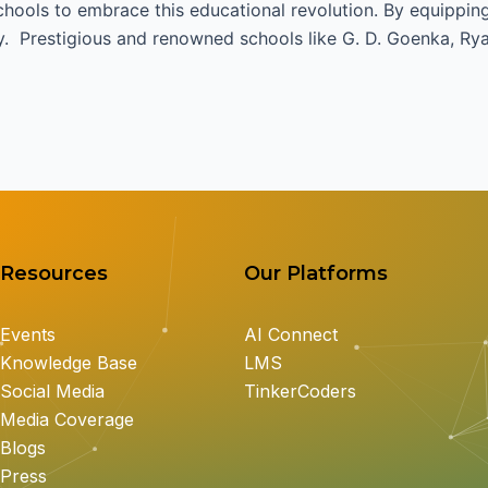
ools to embrace this educational revolution. By equipping 
y. Prestigious and renowned schools like G. D. Goenka, Ryan
Resources
Our Platforms
Events
AI Connect
Knowledge Base
LMS
Social Media
TinkerCoders
Media Coverage
Blogs
Press