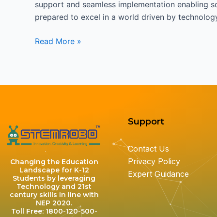
support and seamless implementation enabling sch
prepared to excel in a world driven by technolog
Read More »
Support
Contact Us
Privacy Policy
Changing the Education
Landscape for K-12
Expert Guidance
Students by leveraging
Technology and 21st
century skills in line with
NEP 2020.
Toll Free: 1800-120-500-