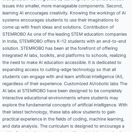
issues into smaller, more manageable components. Second,
learning AI encourages creativity. Knowing the workings of AI
systems encourages students to use their imaginations to
come up with fresh ideas and solutions. Contribution of
STEMROBO As one of the leading STEM education companies
in India, STEMROBO offers K–12 students with an end-to-end
solution. STEMROBO has been at the forefront of offering
integrated AI labs, toolkits, and platforms to schools, realizing
the need to make AI education accessible. It is dedicated to
expanding access to cutting-edge technology so that all
students can engage with and learn artificial intelligence (AI),
regardless of their experience. Customized AI/robotic labs The
AI labs at STEMROBO have been designed to be completely
interactive educational environments where students may
explore the fundamental concepts of artificial intelligence. With
their latest technology, these labs allow students to gain
practical experience in the fields of coding, machine learning,
and data analysis. The curriculum is designed to encourage a