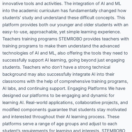
innovative tools and activities. The integration of AI and ML
into the academic curriculum has fundamentally changed how
students’ study and understand these difficult concepts. This
platform provides both our younger and older students with an
easy-to-use, approachable, yet simple learning experience.
Teachers training programs STEMROBO provides teachers with
training programs to make them understand the advanced
technologies of AI and ML, also offering the tools they need to
successfully support AI learning, going beyond just engaging
students. Teachers who don’t have a strong technical
background may also successfully integrate AI into their
classrooms with the help of comprehensive training programs,
AI labs, and continuing support. Engaging Platforms We have
designed our platforms to be engaging and dynamic for
learning AI. Real-world applications, collaborative projects, and
modified components guarantee that students stay motivated
and interested throughout their AI learning process. These
platforms serve a range of age groups and adjust to each
student’s requirements for learning and interests. STEMROBO