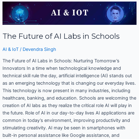
The
Future
of
AI
The Future of AI Labs in Schools
Labs
in
AI & IoT
/
Devendra Singh
Schools
The Future of AI Labs in Schools: Nurturing Tomorrow’s
Innovators In a time when technological knowledge and
technical skill rule the day, artificial intelligence (AI) stands out
as an emerging technology that is changing our everyday lives.
This technology is now present in many industries, including
healthcare, banking, and education. Schools are welcoming the
creation of AI labs as they realize the critical role AI will play in
the future. Role of AI in our day-to-day lives AI applications are
common in today’s environment, improving productivity and
stimulating creativity. AI may be seen in smartphones with
built-in personal assistance like Google assistance, and