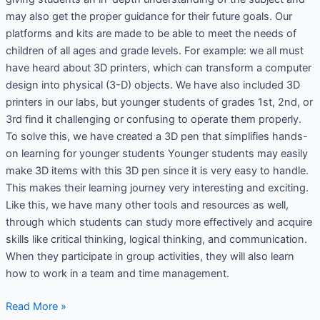
may also get the proper guidance for their future goals. Our
platforms and kits are made to be able to meet the needs of
children of all ages and grade levels. For example: we all must
have heard about 3D printers, which can transform a computer
design into physical (3-D) objects. We have also included 3D
printers in our labs, but younger students of grades 1st, 2nd, or
3rd find it challenging or confusing to operate them properly.
To solve this, we have created a 3D pen that simplifies hands-
on learning for younger students Younger students may easily
make 3D items with this 3D pen since it is very easy to handle.
This makes their learning journey very interesting and exciting.
Like this, we have many other tools and resources as well,
through which students can study more effectively and acquire
skills like critical thinking, logical thinking, and communication.
When they participate in group activities, they will also learn
how to work in a team and time management.
Read More »