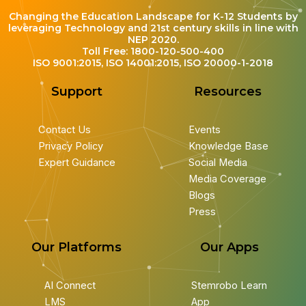
Changing the Education Landscape for K-12 Students by
leveraging Technology and 21st century skills in line with
NEP 2020.
Toll Free: 1800-120-500-400
ISO 9001:2015, ISO 14001:2015, ISO 20000-1-2018
Support
Resources
Contact Us
Events
Privacy Policy
Knowledge Base
Expert Guidance
Social Media
Media Coverage
Blogs
Press
Our Platforms
Our Apps
AI Connect
Stemrobo Learn
LMS
App