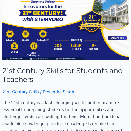
Century
Skills
for
Students
and
Teachers
21st Century Skills for Students and
Teachers
21st Century Skills
/
Devendra Singh
The 21st century is a fast-changing world, and education is
essential to preparing students for the opportunities and
challenges which are waiting for them. More than traditional
academic knowledge, practical knowledge is required so
teachers as well as learners need to develop a wide range of