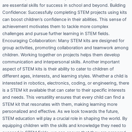
are essential skills for success in school and beyond. Building
Confidence: Successfully completing STEM projects using kits
can boost children’s confidence in their abilities. This sense of
achievement motivates them to tackle more complex
challenges and pursue further learning in STEM fields.
Encouraging Collaboration: Many STEM kits are designed for
group activities, promoting collaboration and teamwork among
children. Working together on projects helps them develop
communication and interpersonal skills. Another important
aspect of STEM kits is their ability to cater to children of
different ages, interests, and learning styles. Whether a child is
interested in robotics, electronics, coding, or engineering, there
is a STEM kit available that can cater to their specific interests
and needs. This versatility ensures that every child can find a
STEM kit that resonates with them, making learning more
personalized and effective. As we look towards the future,
STEM education will play a crucial role in shaping the world. By
equipping children with the skills and knowledge they need to