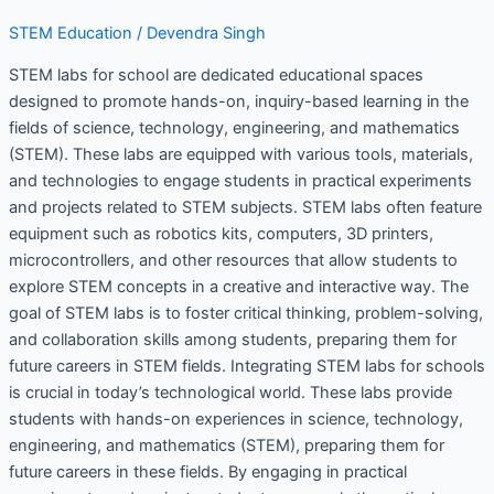
STEM Education
/
Devendra Singh
STEM labs for school are dedicated educational spaces
designed to promote hands-on, inquiry-based learning in the
fields of science, technology, engineering, and mathematics
(STEM). These labs are equipped with various tools, materials,
and technologies to engage students in practical experiments
and projects related to STEM subjects. STEM labs often feature
equipment such as robotics kits, computers, 3D printers,
microcontrollers, and other resources that allow students to
explore STEM concepts in a creative and interactive way. The
goal of STEM labs is to foster critical thinking, problem-solving,
and collaboration skills among students, preparing them for
future careers in STEM fields. Integrating STEM labs for schools
is crucial in today’s technological world. These labs provide
students with hands-on experiences in science, technology,
engineering, and mathematics (STEM), preparing them for
future careers in these fields. By engaging in practical