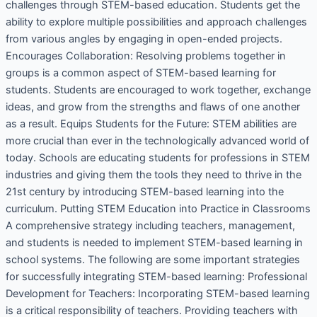
challenges through STEM-based education. Students get the
ability to explore multiple possibilities and approach challenges
from various angles by engaging in open-ended projects.
Encourages Collaboration: Resolving problems together in
groups is a common aspect of STEM-based learning for
students. Students are encouraged to work together, exchange
ideas, and grow from the strengths and flaws of one another
as a result. Equips Students for the Future: STEM abilities are
more crucial than ever in the technologically advanced world of
today. Schools are educating students for professions in STEM
industries and giving them the tools they need to thrive in the
21st century by introducing STEM-based learning into the
curriculum. Putting STEM Education into Practice in Classrooms
A comprehensive strategy including teachers, management,
and students is needed to implement STEM-based learning in
school systems. The following are some important strategies
for successfully integrating STEM-based learning: Professional
Development for Teachers: Incorporating STEM-based learning
is a critical responsibility of teachers. Providing teachers with