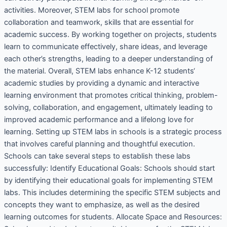
activities. Moreover, STEM labs for school promote
collaboration and teamwork, skills that are essential for
academic success. By working together on projects, students
learn to communicate effectively, share ideas, and leverage
each other’s strengths, leading to a deeper understanding of
the material. Overall, STEM labs enhance K-12 students‘
academic studies by providing a dynamic and interactive
learning environment that promotes critical thinking, problem-
solving, collaboration, and engagement, ultimately leading to
improved academic performance and a lifelong love for
learning. Setting up STEM labs in schools is a strategic process
that involves careful planning and thoughtful execution.
Schools can take several steps to establish these labs
successfully: Identify Educational Goals: Schools should start
by identifying their educational goals for implementing STEM
labs. This includes determining the specific STEM subjects and
concepts they want to emphasize, as well as the desired
learning outcomes for students. Allocate Space and Resources: