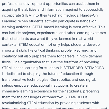
professional development opportunities can assist them in
acquiring the abilities and information required to successfully
incorporate STEM into their teaching methods. Hands-On
Learning: When students actively participate in hands-on
learning activities, STEM-based learning is most effective. This
can include projects, experiments, and other learning exercises
that let students use what they’ve learned in real-world
contexts. STEM education not only helps students develop
important skills like critical thinking, problem-solving, and
creativity but also prepares them for careers in high-demand
fields. One organization that is at the forefront of providing
STEM-based learning for students is STEMROBO. STEMROBO
is dedicated to shaping the future of education through
transformative technologies. Our robotics and coding lab
setups empower educational institutions to create an
immersive learning experience for their students, preparing
them for the challenges of tomorrow. STEMROBO is
revolutionizing STEM education by providing students with
hands-on learning experiences that are engaging, relevant, and