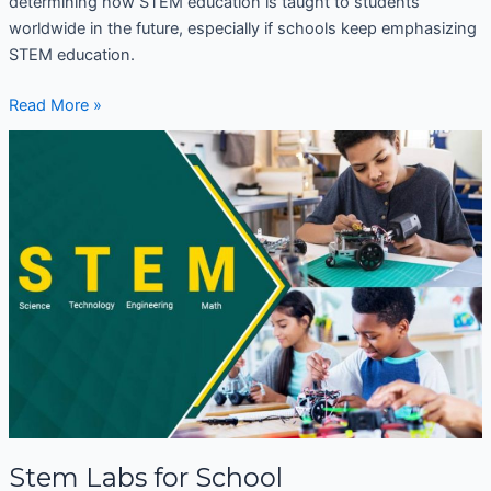
determining how STEM education is taught to students
worldwide in the future, especially if schools keep emphasizing
STEM education.
Read More »
Stem
Labs
for
School
Stem Labs for School