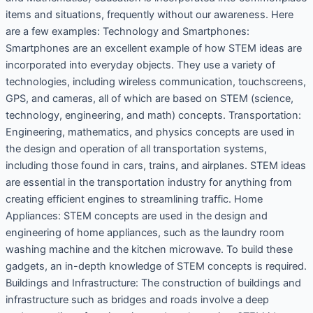
items and situations, frequently without our awareness. Here
are a few examples: Technology and Smartphones:
Smartphones are an excellent example of how STEM ideas are
incorporated into everyday objects. They use a variety of
technologies, including wireless communication, touchscreens,
GPS, and cameras, all of which are based on STEM (science,
technology, engineering, and math) concepts. Transportation:
Engineering, mathematics, and physics concepts are used in
the design and operation of all transportation systems,
including those found in cars, trains, and airplanes. STEM ideas
are essential in the transportation industry for anything from
creating efficient engines to streamlining traffic. Home
Appliances: STEM concepts are used in the design and
engineering of home appliances, such as the laundry room
washing machine and the kitchen microwave. To build these
gadgets, an in-depth knowledge of STEM concepts is required.
Buildings and Infrastructure: The construction of buildings and
infrastructure such as bridges and roads involve a deep