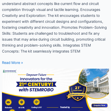
understand abstract concepts like current flow and circuit
completion through visual and tactile learning. Encourages
Creativity and Exploration: The kit encourages students to
experiment with different circuit designs and configurations,
fostering creativity and innovation. Promotes Problem-Solving
Skills: Students are challenged to troubleshoot and fix any
issues that may arise during circuit building, promoting critical
thinking and problem-solving skills. Integrates STEM
Concepts: The kit seamlessly integrates STEM
Read More »
Why
21st-
century
skills
are
important
for