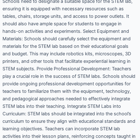
Schools need to designate a suitable space for the STEM lab,
ensuring it is equipped with necessary resources such as
tables, chairs, storage units, and access to power outlets. It
should also have ample space for students to engage in
hands-on activities and experiments. Select Equipment and
Materials: Schools should carefully select the equipment and
materials for the STEM lab based on their educational goals
and budget. This may include robotics kits, microscopes, 3D
printers, and other tools that facilitate experiential learning in
STEM subjects. Provide Professional Development: Teachers
play a crucial role in the success of STEM labs. Schools should
provide ongoing professional development opportunities for
teachers to familiarize them with the equipment, technology,
and pedagogical approaches needed to effectively integrate
STEM labs into their teaching. Integrate STEM Labs into
Curriculum: STEM labs should be integrated into the school’s
curriculum to ensure they align with educational standards and
learning objectives. Teachers can incorporate STEM lab
activities into their lesson plans, reinforcing concepts taught in