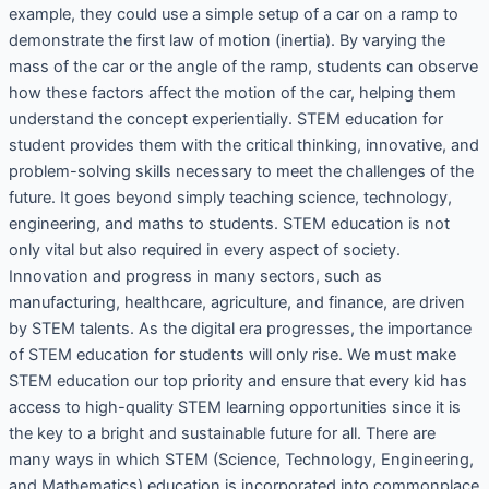
example, they could use a simple setup of a car on a ramp to
demonstrate the first law of motion (inertia). By varying the
mass of the car or the angle of the ramp, students can observe
how these factors affect the motion of the car, helping them
understand the concept experientially. STEM education for
student provides them with the critical thinking, innovative, and
problem-solving skills necessary to meet the challenges of the
future. It goes beyond simply teaching science, technology,
engineering, and maths to students. STEM education is not
only vital but also required in every aspect of society.
Innovation and progress in many sectors, such as
manufacturing, healthcare, agriculture, and finance, are driven
by STEM talents. As the digital era progresses, the importance
of STEM education for students will only rise. We must make
STEM education our top priority and ensure that every kid has
access to high-quality STEM learning opportunities since it is
the key to a bright and sustainable future for all. There are
many ways in which STEM (Science, Technology, Engineering,
and Mathematics) education is incorporated into commonplace