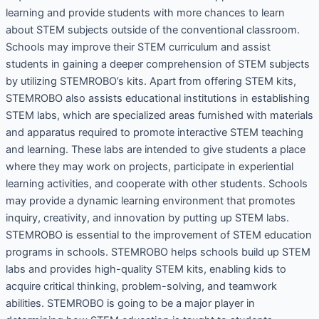
learning and provide students with more chances to learn
about STEM subjects outside of the conventional classroom.
Schools may improve their STEM curriculum and assist
students in gaining a deeper comprehension of STEM subjects
by utilizing STEMROBO’s kits. Apart from offering STEM kits,
STEMROBO also assists educational institutions in establishing
STEM labs, which are specialized areas furnished with materials
and apparatus required to promote interactive STEM teaching
and learning. These labs are intended to give students a place
where they may work on projects, participate in experiential
learning activities, and cooperate with other students. Schools
may provide a dynamic learning environment that promotes
inquiry, creativity, and innovation by putting up STEM labs.
STEMROBO is essential to the improvement of STEM education
programs in schools. STEMROBO helps schools build up STEM
labs and provides high-quality STEM kits, enabling kids to
acquire critical thinking, problem-solving, and teamwork
abilities. STEMROBO is going to be a major player in