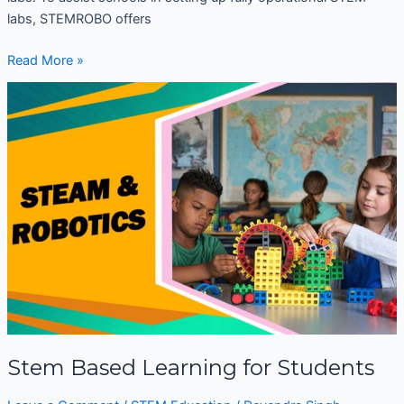
labs, STEMROBO offers
Read More »
Stem
Based
Learning
for
Students
Stem Based Learning for Students