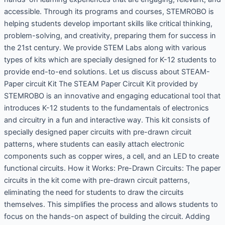
accessible. Through its programs and courses, STEMROBO is
helping students develop important skills like critical thinking,
problem-solving, and creativity, preparing them for success in
the 21st century. We provide STEM Labs along with various
types of kits which are specially designed for K-12 students to
provide end-to-end solutions. Let us discuss about STEAM-
Paper circuit Kit The STEAM Paper Circuit Kit provided by
STEMROBO is an innovative and engaging educational tool that
introduces K-12 students to the fundamentals of electronics
and circuitry in a fun and interactive way. This kit consists of
specially designed paper circuits with pre-drawn circuit
patterns, where students can easily attach electronic
components such as copper wires, a cell, and an LED to create
functional circuits. How it Works: Pre-Drawn Circuits: The paper
circuits in the kit come with pre-drawn circuit patterns,
eliminating the need for students to draw the circuits
themselves. This simplifies the process and allows students to
focus on the hands-on aspect of building the circuit. Adding