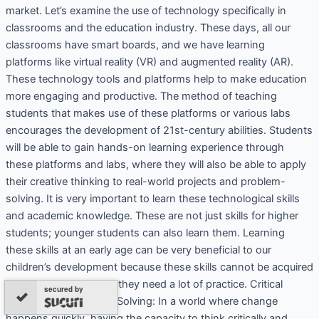
market. Let’s examine the use of technology specifically in
classrooms and the education industry. These days, all our
classrooms have smart boards, and we have learning
platforms like virtual reality (VR) and augmented reality (AR).
These technology tools and platforms help to make education
more engaging and productive. The method of teaching
students that makes use of these platforms or various labs
encourages the development of 21st-century abilities. Students
will be able to gain hands-on learning experience through
these platforms and labs, where they will also be able to apply
their creative thinking to real-world projects and problem-
solving. It is very important to learn these technological skills
and academic knowledge. These are not just skills for higher
students; younger students can also learn them. Learning
these skills at an early age can be very beneficial to our
children’s development because these skills cannot be acquired
by learning in one day, they need a lot of practice. Critical
secured by
Thinking and Problem-Solving: In a world where change
happens quickly, having the capacity to think critically and