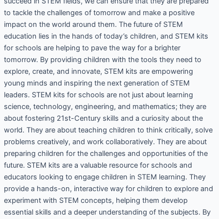
succeed in STEM fields, we can ensure that they are prepared
to tackle the challenges of tomorrow and make a positive
impact on the world around them. The future of STEM
education lies in the hands of today’s children, and STEM kits
for schools are helping to pave the way for a brighter
tomorrow. By providing children with the tools they need to
explore, create, and innovate, STEM kits are empowering
young minds and inspiring the next generation of STEM
leaders. STEM kits for schools are not just about learning
science, technology, engineering, and mathematics; they are
about fostering 21st-Century skills and a curiosity about the
world. They are about teaching children to think critically, solve
problems creatively, and work collaboratively. They are about
preparing children for the challenges and opportunities of the
future. STEM kits are a valuable resource for schools and
educators looking to engage children in STEM learning. They
provide a hands-on, interactive way for children to explore and
experiment with STEM concepts, helping them develop
essential skills and a deeper understanding of the subjects. By