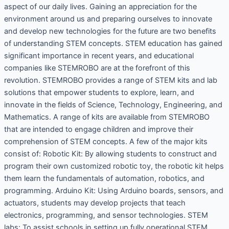
aspect of our daily lives. Gaining an appreciation for the
environment around us and preparing ourselves to innovate
and develop new technologies for the future are two benefits
of understanding STEM concepts. STEM education has gained
significant importance in recent years, and educational
companies like STEMROBO are at the forefront of this
revolution. STEMROBO provides a range of STEM kits and lab
solutions that empower students to explore, learn, and
innovate in the fields of Science, Technology, Engineering, and
Mathematics. A range of kits are available from STEMROBO
that are intended to engage children and improve their
comprehension of STEM concepts. A few of the major kits
consist of: Robotic Kit: By allowing students to construct and
program their own customized robotic toy, the robotic kit helps
them learn the fundamentals of automation, robotics, and
programming. Arduino Kit: Using Arduino boards, sensors, and
actuators, students may develop projects that teach
electronics, programming, and sensor technologies. STEM
labs: To assist schools in setting up fully operational STEM