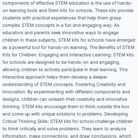
components of effective STEM education is the use of hands-
on learning tools and Stem kits for schools. These kits provide
students with practical experiences that help them grasp
complex STEM concepts in a fun and engaging way. As
educators and parents seek innovative ways to engage
children in these subjects, STEM kits for schools have emerged
as a powerful tool for hands-on learning. The Benefits of STEM
Kits for Children: Engaging and Interactive Learning: STEM kits
for schools are designed to be hands-on and engaging,
allowing children to actively participate in their learning. This
interactive approach helps them develop a deeper
understanding of STEM concepts. Fostering Creativity and
Innovation: By experimenting with different components and
designs, children can unleash their creativity and innovative
thinking. STEM kits encourage them to think outside the box
and come up with unique solutions to problems. Developing
Critical Thinking Skills: STEM kits for school challenge children
to think critically and solve problems. They learn to analyze
information, make connections, and draw conclusions, which