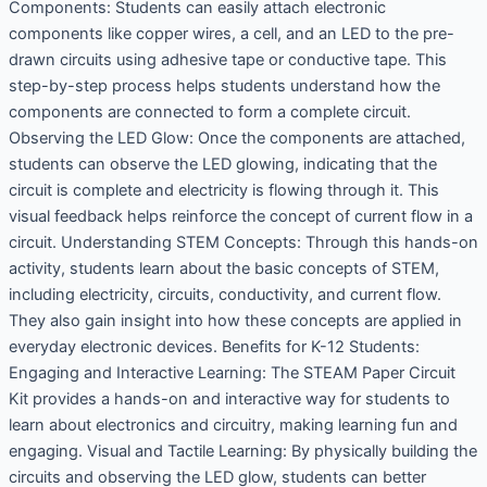
Components: Students can easily attach electronic
components like copper wires, a cell, and an LED to the pre-
drawn circuits using adhesive tape or conductive tape. This
step-by-step process helps students understand how the
components are connected to form a complete circuit.
Observing the LED Glow: Once the components are attached,
students can observe the LED glowing, indicating that the
circuit is complete and electricity is flowing through it. This
visual feedback helps reinforce the concept of current flow in a
circuit. Understanding STEM Concepts: Through this hands-on
activity, students learn about the basic concepts of STEM,
including electricity, circuits, conductivity, and current flow.
They also gain insight into how these concepts are applied in
everyday electronic devices. Benefits for K-12 Students:
Engaging and Interactive Learning: The STEAM Paper Circuit
Kit provides a hands-on and interactive way for students to
learn about electronics and circuitry, making learning fun and
engaging. Visual and Tactile Learning: By physically building the
circuits and observing the LED glow, students can better