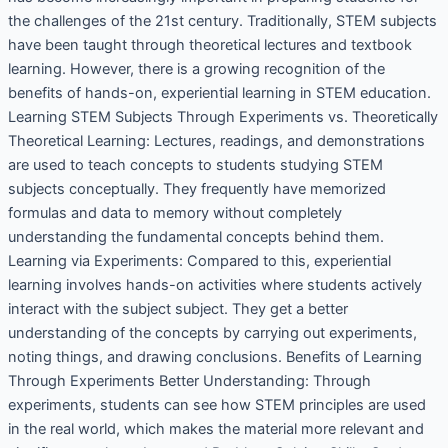
the challenges of the 21st century. Traditionally, STEM subjects
have been taught through theoretical lectures and textbook
learning. However, there is a growing recognition of the
benefits of hands-on, experiential learning in STEM education.
Learning STEM Subjects Through Experiments vs. Theoretically
Theoretical Learning: Lectures, readings, and demonstrations
are used to teach concepts to students studying STEM
subjects conceptually. They frequently have memorized
formulas and data to memory without completely
understanding the fundamental concepts behind them.
Learning via Experiments: Compared to this, experiential
learning involves hands-on activities where students actively
interact with the subject subject. They get a better
understanding of the concepts by carrying out experiments,
noting things, and drawing conclusions. Benefits of Learning
Through Experiments Better Understanding: Through
experiments, students can see how STEM principles are used
in the real world, which makes the material more relevant and