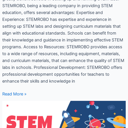
STEMROBO, being a leading company in providing STEM
education, offers several advantages: Expertise and
Experience: STEMROBO has expertise and experience in
setting up STEM labs and designing curriculum materials that
align with educational standards. Schools can benefit from
their knowledge and guidance in implementing effective STEM
programs. Access to Resources: STEMROBO provides access
to a wide range of resources, including equipment, materials,
and curriculum materials, that can enhance the quality of STEM
labs in schools. Professional Development: STEMROBO offers
professional development opportunities for teachers to
enhance their skills and knowledge in
Read More »
STEM
education
for
Student