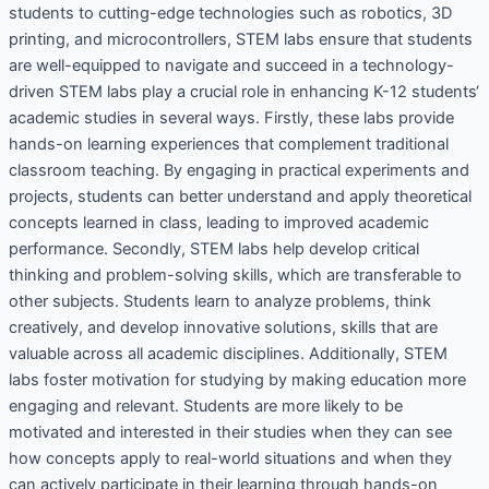
students to cutting-edge technologies such as robotics, 3D
printing, and microcontrollers, STEM labs ensure that students
are well-equipped to navigate and succeed in a technology-
driven STEM labs play a crucial role in enhancing K-12 students‘
academic studies in several ways. Firstly, these labs provide
hands-on learning experiences that complement traditional
classroom teaching. By engaging in practical experiments and
projects, students can better understand and apply theoretical
concepts learned in class, leading to improved academic
performance. Secondly, STEM labs help develop critical
thinking and problem-solving skills, which are transferable to
other subjects. Students learn to analyze problems, think
creatively, and develop innovative solutions, skills that are
valuable across all academic disciplines. Additionally, STEM
labs foster motivation for studying by making education more
engaging and relevant. Students are more likely to be
motivated and interested in their studies when they can see
how concepts apply to real-world situations and when they
can actively participate in their learning through hands-on