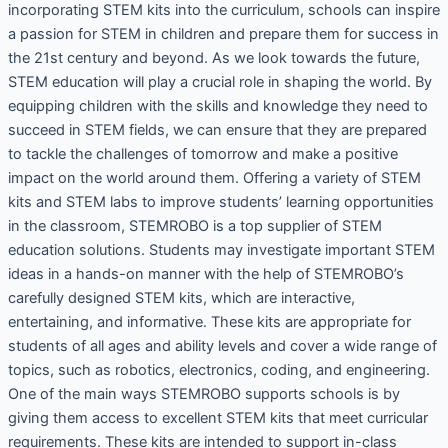
incorporating STEM kits into the curriculum, schools can inspire
a passion for STEM in children and prepare them for success in
the 21st century and beyond. As we look towards the future,
STEM education will play a crucial role in shaping the world. By
equipping children with the skills and knowledge they need to
succeed in STEM fields, we can ensure that they are prepared
to tackle the challenges of tomorrow and make a positive
impact on the world around them. Offering a variety of STEM
kits and STEM labs to improve students’ learning opportunities
in the classroom, STEMROBO is a top supplier of STEM
education solutions. Students may investigate important STEM
ideas in a hands-on manner with the help of STEMROBO’s
carefully designed STEM kits, which are interactive,
entertaining, and informative. These kits are appropriate for
students of all ages and ability levels and cover a wide range of
topics, such as robotics, electronics, coding, and engineering.
One of the main ways STEMROBO supports schools is by
giving them access to excellent STEM kits that meet curricular
requirements. These kits are intended to support in-class