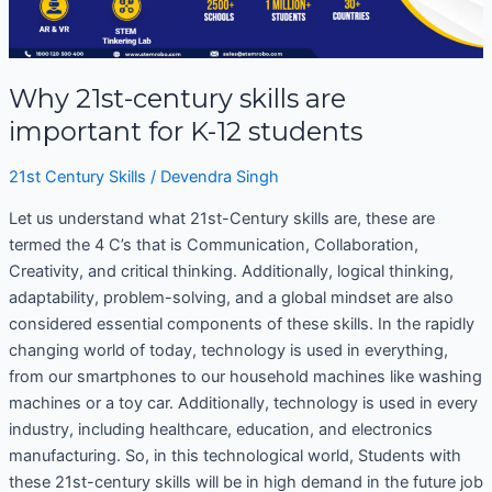
K-
12
students
Why 21st-century skills are
important for K-12 students
21st Century Skills
/
Devendra Singh
Let us understand what 21st-Century skills are, these are
termed the 4 C’s that is Communication, Collaboration,
Creativity, and critical thinking. Additionally, logical thinking,
adaptability, problem-solving, and a global mindset are also
considered essential components of these skills. In the rapidly
changing world of today, technology is used in everything,
from our smartphones to our household machines like washing
machines or a toy car. Additionally, technology is used in every
industry, including healthcare, education, and electronics
manufacturing. So, in this technological world, Students with
these 21st-century skills will be in high demand in the future job