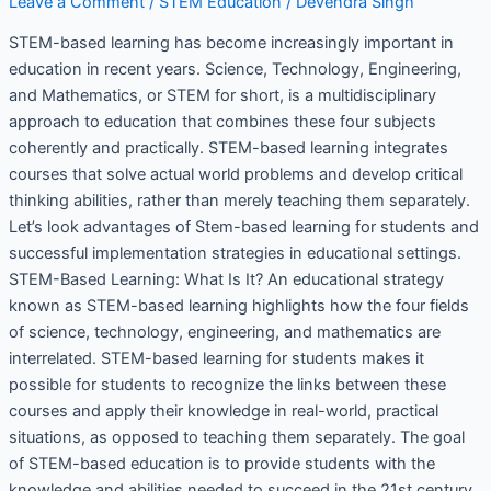
Leave a Comment
/
STEM Education
/
Devendra Singh
STEM-based learning has become increasingly important in
education in recent years. Science, Technology, Engineering,
and Mathematics, or STEM for short, is a multidisciplinary
approach to education that combines these four subjects
coherently and practically. STEM-based learning integrates
courses that solve actual world problems and develop critical
thinking abilities, rather than merely teaching them separately.
Let’s look advantages of Stem-based learning for students and
successful implementation strategies in educational settings.
STEM-Based Learning: What Is It? An educational strategy
known as STEM-based learning highlights how the four fields
of science, technology, engineering, and mathematics are
interrelated. STEM-based learning for students makes it
possible for students to recognize the links between these
courses and apply their knowledge in real-world, practical
situations, as opposed to teaching them separately. The goal
of STEM-based education is to provide students with the
knowledge and abilities needed to succeed in the 21st century.