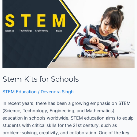
for
Schools
Stem Kits for Schools
STEM Education
/
Devendra Singh
In recent years, there has been a growing emphasis on STEM
(Science, Technology, Engineering, and Mathematics)
education in schools worldwide. STEM education aims to equip
students with critical skills for the 21st century, such as
problem-solving, creativity, and collaboration. One of the key