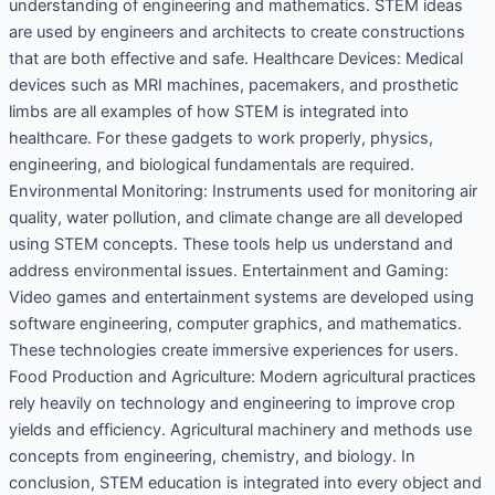
understanding of engineering and mathematics. STEM ideas
are used by engineers and architects to create constructions
that are both effective and safe. Healthcare Devices: Medical
devices such as MRI machines, pacemakers, and prosthetic
limbs are all examples of how STEM is integrated into
healthcare. For these gadgets to work properly, physics,
engineering, and biological fundamentals are required.
Environmental Monitoring: Instruments used for monitoring air
quality, water pollution, and climate change are all developed
using STEM concepts. These tools help us understand and
address environmental issues. Entertainment and Gaming:
Video games and entertainment systems are developed using
software engineering, computer graphics, and mathematics.
These technologies create immersive experiences for users.
Food Production and Agriculture: Modern agricultural practices
rely heavily on technology and engineering to improve crop
yields and efficiency. Agricultural machinery and methods use
concepts from engineering, chemistry, and biology. In
conclusion, STEM education is integrated into every object and