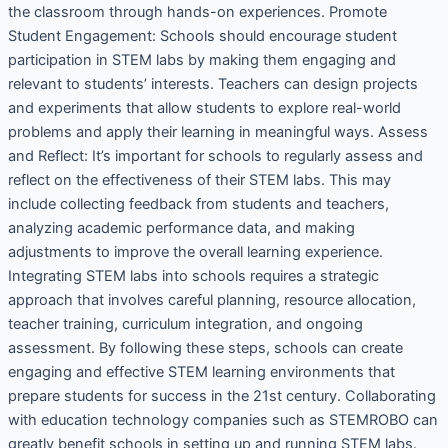
the classroom through hands-on experiences. Promote
Student Engagement: Schools should encourage student
participation in STEM labs by making them engaging and
relevant to students’ interests. Teachers can design projects
and experiments that allow students to explore real-world
problems and apply their learning in meaningful ways. Assess
and Reflect: It’s important for schools to regularly assess and
reflect on the effectiveness of their STEM labs. This may
include collecting feedback from students and teachers,
analyzing academic performance data, and making
adjustments to improve the overall learning experience.
Integrating STEM labs into schools requires a strategic
approach that involves careful planning, resource allocation,
teacher training, curriculum integration, and ongoing
assessment. By following these steps, schools can create
engaging and effective STEM learning environments that
prepare students for success in the 21st century. Collaborating
with education technology companies such as STEMROBO can
greatly benefit schools in setting up and running STEM labs.