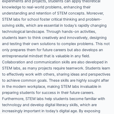
experiments and projects, students can apply theoretical
knowledge to real-world problems, enhancing their
understanding and retention of STEM concepts. Moreover,
STEM labs for school foster critical thinking and problem-
solving skills, which are essential in today’s rapidly changing
technological landscape. Through hands-on activities,
students learn to think creatively and innovatively, designing
and testing their own solutions to complex problems. This not
only prepares them for future careers but also develops an
entrepreneurial mindset that is valuable in any field.
Collaboration and communication skills are also developed in
STEM labs, as many projects require teamwork. Students learn
to effectively work with others, sharing ideas and perspectives
to achieve common goals. These skills are highly sought after
in the modern workplace, making STEM labs invaluable in
preparing students for success in their future careers.
Furthermore, STEM labs help students become familiar with
technology and develop digital literacy skills, which are
increasingly important in today’s digital age. By exposing