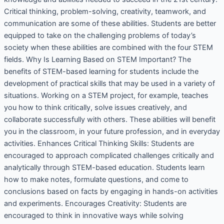
Critical thinking, problem-solving, creativity, teamwork, and
communication are some of these abilities. Students are better
equipped to take on the challenging problems of today’s
society when these abilities are combined with the four STEM
fields. Why Is Learning Based on STEM Important? The
benefits of STEM-based learning for students include the
development of practical skills that may be used in a variety of
situations. Working on a STEM project, for example, teaches
you how to think critically, solve issues creatively, and
collaborate successfully with others. These abilities will benefit
you in the classroom, in your future profession, and in everyday
activities. Enhances Critical Thinking Skills: Students are
encouraged to approach complicated challenges critically and
analytically through STEM-based education. Students learn
how to make notes, formulate questions, and come to
conclusions based on facts by engaging in hands-on activities
and experiments. Encourages Creativity: Students are
encouraged to think in innovative ways while solving