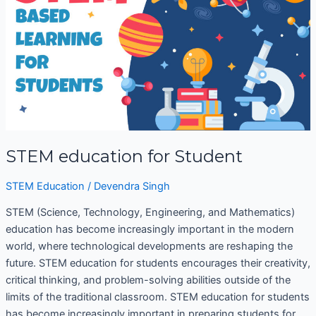
STEM education for Student
STEM Education
/
Devendra Singh
STEM (Science, Technology, Engineering, and Mathematics)
education has become increasingly important in the modern
world, where technological developments are reshaping the
future. STEM education for students encourages their creativity,
critical thinking, and problem-solving abilities outside of the
limits of the traditional classroom. STEM education for students
has become increasingly important in preparing students for