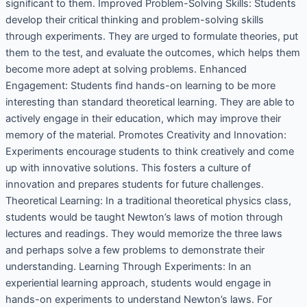
significant to them. Improved Problem-Solving Skills: Students
develop their critical thinking and problem-solving skills
through experiments. They are urged to formulate theories, put
them to the test, and evaluate the outcomes, which helps them
become more adept at solving problems. Enhanced
Engagement: Students find hands-on learning to be more
interesting than standard theoretical learning. They are able to
actively engage in their education, which may improve their
memory of the material. Promotes Creativity and Innovation:
Experiments encourage students to think creatively and come
up with innovative solutions. This fosters a culture of
innovation and prepares students for future challenges.
Theoretical Learning: In a traditional theoretical physics class,
students would be taught Newton’s laws of motion through
lectures and readings. They would memorize the three laws
and perhaps solve a few problems to demonstrate their
understanding. Learning Through Experiments: In an
experiential learning approach, students would engage in
hands-on experiments to understand Newton’s laws. For