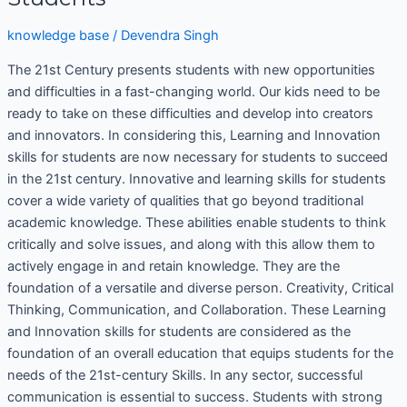
knowledge base
/
Devendra Singh
The 21st Century presents students with new opportunities
and difficulties in a fast-changing world. Our kids need to be
ready to take on these difficulties and develop into creators
and innovators. In considering this, Learning and Innovation
skills for students are now necessary for students to succeed
in the 21st century. Innovative and learning skills for students
cover a wide variety of qualities that go beyond traditional
academic knowledge. These abilities enable students to think
critically and solve issues, and along with this allow them to
actively engage in and retain knowledge. They are the
foundation of a versatile and diverse person. Creativity, Critical
Thinking, Communication, and Collaboration. These Learning
and Innovation skills for students are considered as the
foundation of an overall education that equips students for the
needs of the 21st-century Skills. In any sector, successful
communication is essential to success. Students with strong