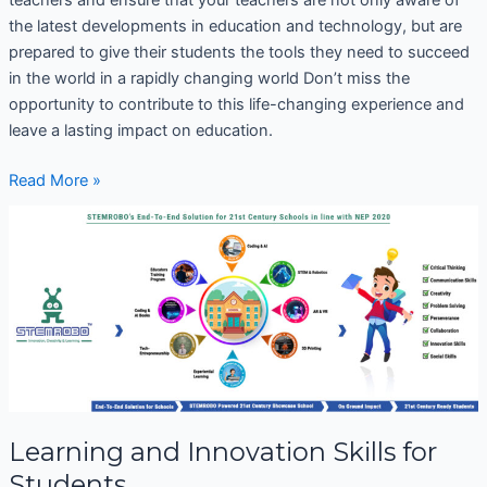
the latest developments in education and technology, but are
prepared to give their students the tools they need to succeed
in the world in a rapidly changing world Don’t miss the
opportunity to contribute to this life-changing experience and
leave a lasting impact on education.
Read More »
Learning
and
Innovation
Skills
for
Students
Learning and Innovation Skills for
Students