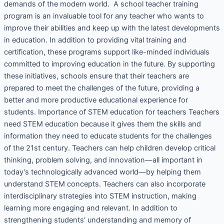
demands of the modern world. A school teacher training
program is an invaluable tool for any teacher who wants to
improve their abilities and keep up with the latest developments
in education. In addition to providing vital training and
certification, these programs support like-minded individuals
committed to improving education in the future. By supporting
these initiatives, schools ensure that their teachers are
prepared to meet the challenges of the future, providing a
better and more productive educational experience for
students. Importance of STEM education for teachers Teachers
need STEM education because it gives them the skills and
information they need to educate students for the challenges
of the 21st century. Teachers can help children develop critical
thinking, problem solving, and innovation—all important in
today’s technologically advanced world—by helping them
understand STEM concepts. Teachers can also incorporate
interdisciplinary strategies into STEM instruction, making
learning more engaging and relevant. In addition to
strengthening students’ understanding and memory of