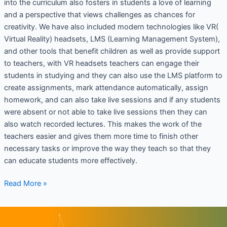
into the curriculum also fosters in students a love of learning
and a perspective that views challenges as chances for
creativity. We have also included modern technologies like VR(
Virtual Reality) headsets, LMS (Learning Management System),
and other tools that benefit children as well as provide support
to teachers, with VR headsets teachers can engage their
students in studying and they can also use the LMS platform to
create assignments, mark attendance automatically, assign
homework, and can also take live sessions and if any students
were absent or not able to take live sessions then they can
also watch recorded lectures. This makes the work of the
teachers easier and gives them more time to finish other
necessary tasks or improve the way they teach so that they
can educate students more effectively.
Read More »