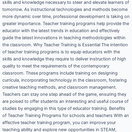
skills and knowledge necessary to steer and elevate learners of
tomorrow. As instructional technologies and methods become
more dynamic over time, professional development is taking on
greater importance. Teacher training programs help provide the
educator with the latest trends in education and effectively
guide the latest innovations in teaching methodologies within
the classroom. Why Teacher Training is Essential The intention
of teacher training programs is to equip educators with the
skills and knowledge they require to deliver instruction of high
quality to meet the requirements of the contemporary
classroom. These programs include training on designing
curricula, incorporating technology in the classroom, fostering
creative teaching methods, and classroom management.
Teachers can stay one step ahead of the game, ensuring they
are poised to offer students an interesting and useful course of
studies by engaging in this type of educator training. Benefits
of Teacher Training Programs for schools and teachers With an
effective teacher training program, you can improve your
teaching ability and explore new opportunities in STEAM,