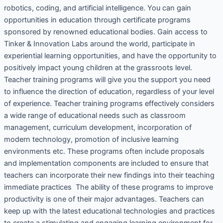
robotics, coding, and artificial intelligence. You can gain
opportunities in education through certificate programs
sponsored by renowned educational bodies. Gain access to
Tinker & Innovation Labs around the world, participate in
experiential learning opportunities, and have the opportunity to
positively impact young children at the grassroots level.
Teacher training programs will give you the support you need
to influence the direction of education, regardless of your level
of experience. Teacher training programs effectively considers
a wide range of educational needs such as classroom
management, curriculum development, incorporation of
modern technology, promotion of inclusive learning
environments etc. These programs often include proposals
and implementation components are included to ensure that
teachers can incorporate their new findings into their teaching
immediate practices The ability of these programs to improve
productivity is one of their major advantages. Teachers can
keep up with the latest educational technologies and practices
to create a stimulating and engaging learning environment for