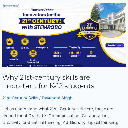
Why
21st-
century
skills
are
important
for
K-
12
students
Why 21st-century skills are
important for K-12 students
21st Century Skills
/
Devendra Singh
Let us understand what 21st-Century skills are, these are
termed the 4 C’s that is Communication, Collaboration,
Creativity, and critical thinking. Additionally, logical thinking,