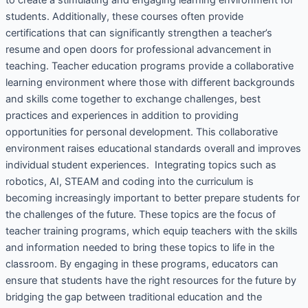
students. Additionally, these courses often provide
certifications that can significantly strengthen a teacher’s
resume and open doors for professional advancement in
teaching. Teacher education programs provide a collaborative
learning environment where those with different backgrounds
and skills come together to exchange challenges, best
practices and experiences in addition to providing
opportunities for personal development. This collaborative
environment raises educational standards overall and improves
individual student experiences. Integrating topics such as
robotics, AI, STEAM and coding into the curriculum is
becoming increasingly important to better prepare students for
the challenges of the future. These topics are the focus of
teacher training programs, which equip teachers with the skills
and information needed to bring these topics to life in the
classroom. By engaging in these programs, educators can
ensure that students have the right resources for the future by
bridging the gap between traditional education and the