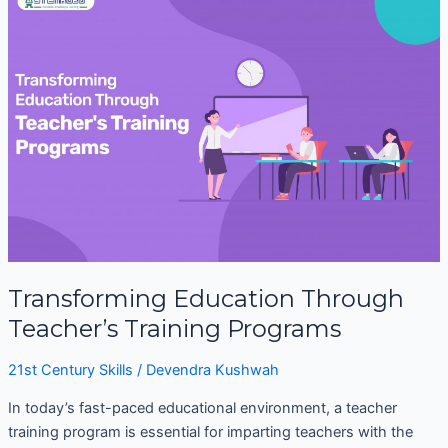
Education
Through
Teacher’s
Training
Programs
Transforming Education Through
Teacher’s Training Programs
21st Century Skills
/
Devendra Kushwah
In today’s fast-paced educational environment, a teacher
training program is essential for imparting teachers with the