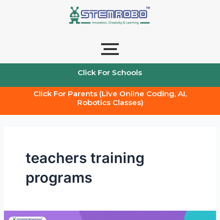
Skip
to
content
Click For Schools
Click For Parents (Live Online Coding, AI,
Robotics Classes)
teachers training
programs
Transforming