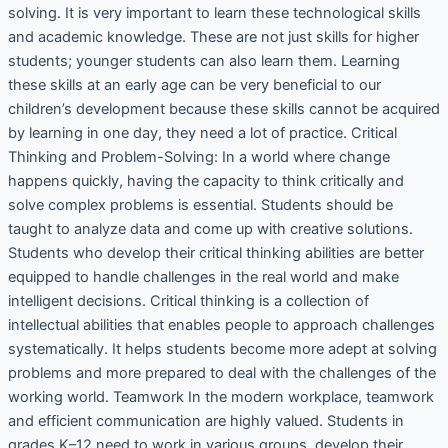
solving. It is very important to learn these technological skills
and academic knowledge. These are not just skills for higher
students; younger students can also learn them. Learning
these skills at an early age can be very beneficial to our
children’s development because these skills cannot be acquired
by learning in one day, they need a lot of practice. Critical
Thinking and Problem-Solving: In a world where change
happens quickly, having the capacity to think critically and
solve complex problems is essential. Students should be
taught to analyze data and come up with creative solutions.
Students who develop their critical thinking abilities are better
equipped to handle challenges in the real world and make
intelligent decisions. Critical thinking is a collection of
intellectual abilities that enables people to approach challenges
systematically. It helps students become more adept at solving
problems and more prepared to deal with the challenges of the
working world. Teamwork In the modern workplace, teamwork
and efficient communication are highly valued. Students in
grades K–12 need to work in various groups, develop their