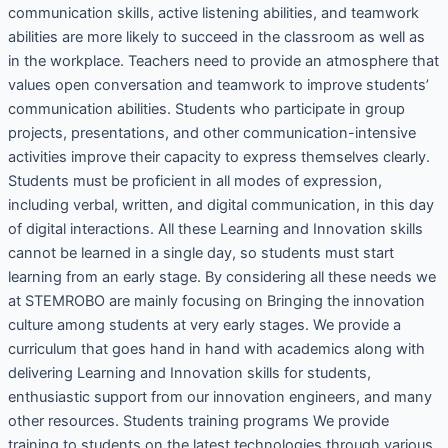
communication skills, active listening abilities, and teamwork
abilities are more likely to succeed in the classroom as well as
in the workplace. Teachers need to provide an atmosphere that
values open conversation and teamwork to improve students’
communication abilities. Students who participate in group
projects, presentations, and other communication-intensive
activities improve their capacity to express themselves clearly.
Students must be proficient in all modes of expression,
including verbal, written, and digital communication, in this day
of digital interactions. All these Learning and Innovation skills
cannot be learned in a single day, so students must start
learning from an early stage. By considering all these needs we
at STEMROBO are mainly focusing on Bringing the innovation
culture among students at very early stages. We provide a
curriculum that goes hand in hand with academics along with
delivering Learning and Innovation skills for students,
enthusiastic support from our innovation engineers, and many
other resources. Students training programs We provide
training to students on the latest technologies through various