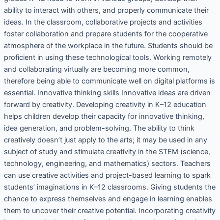
ability to interact with others, and properly communicate their
ideas. In the classroom, collaborative projects and activities
foster collaboration and prepare students for the cooperative
atmosphere of the workplace in the future. Students should be
proficient in using these technological tools. Working remotely
and collaborating virtually are becoming more common,
therefore being able to communicate well on digital platforms is
essential. Innovative thinking skills Innovative ideas are driven
forward by creativity. Developing creativity in K–12 education
helps children develop their capacity for innovative thinking,
idea generation, and problem-solving. The ability to think
creatively doesn’t just apply to the arts; it may be used in any
subject of study and stimulate creativity in the STEM (science,
technology, engineering, and mathematics) sectors. Teachers
can use creative activities and project-based learning to spark
students’ imaginations in K–12 classrooms. Giving students the
chance to express themselves and engage in learning enables
them to uncover their creative potential. Incorporating creativity