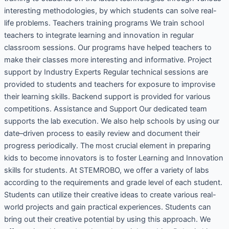
interesting methodologies, by which students can solve real-
life problems. Teachers training programs We train school
teachers to integrate learning and innovation in regular
classroom sessions. Our programs have helped teachers to
make their classes more interesting and informative. Project
support by Industry Experts Regular technical sessions are
provided to students and teachers for exposure to improvise
their learning skills. Backend support is provided for various
competitions. Assistance and Support Our dedicated team
supports the lab execution. We also help schools by using our
date–driven process to easily review and document their
progress periodically. The most crucial element in preparing
kids to become innovators is to foster Learning and Innovation
skills for students. At STEMROBO, we offer a variety of labs
according to the requirements and grade level of each student.
Students can utilize their creative ideas to create various real-
world projects and gain practical experiences. Students can
bring out their creative potential by using this approach. We