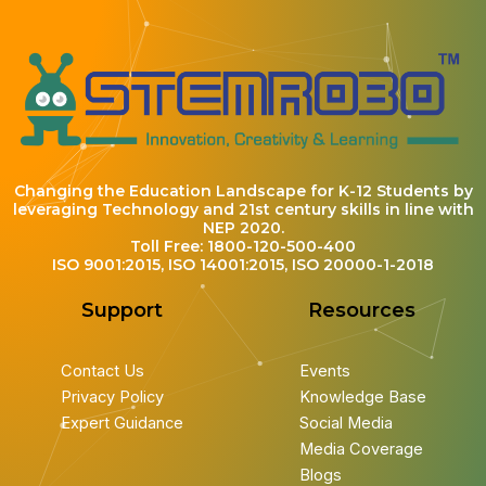
Changing the Education Landscape for K-12 Students by
leveraging Technology and 21st century skills in line with
NEP 2020.
Toll Free: 1800-120-500-400
ISO 9001:2015, ISO 14001:2015, ISO 20000-1-2018
Support
Resources
Contact Us
Events
Privacy Policy
Knowledge Base
Expert Guidance
Social Media
Media Coverage
Blogs