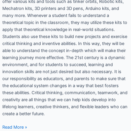
offer various kits and tools such as tinker orbits, Robotic kits,
Mechatron kits, 3D printers and 3D pens, Arduino kits, and
many more. Whenever a student fails to understand a
theoretical topic in the classroom, they may utilize these kits to
apply that theoretical knowledge in real-world situations.
Students also use these kits to build new projects and exercise
critical thinking and inventive abilities. In this way, they will be
able to understand the concept in-depth which will make their
learning journey more effective. The 21st century is a dynamic
environment, and for students to succeed, learning and
innovation skills are not just desired but also necessary. It is
our responsibility as educators, and parents to make sure that
the educational system changes in a way that best fosters
these abilities. Critical thinking, communication, teamwork, and
creativity are all things that we can help kids develop into
lifelong learners, creative thinkers, and flexible leaders who can
create a better future.
Read More »