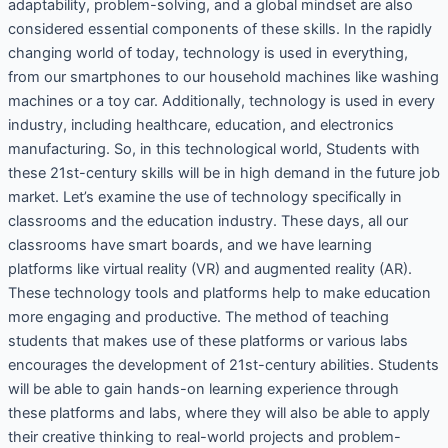
adaptability, problem-solving, and a global mindset are also
considered essential components of these skills. In the rapidly
changing world of today, technology is used in everything,
from our smartphones to our household machines like washing
machines or a toy car. Additionally, technology is used in every
industry, including healthcare, education, and electronics
manufacturing. So, in this technological world, Students with
these 21st-century skills will be in high demand in the future job
market. Let’s examine the use of technology specifically in
classrooms and the education industry. These days, all our
classrooms have smart boards, and we have learning
platforms like virtual reality (VR) and augmented reality (AR).
These technology tools and platforms help to make education
more engaging and productive. The method of teaching
students that makes use of these platforms or various labs
encourages the development of 21st-century abilities. Students
will be able to gain hands-on learning experience through
these platforms and labs, where they will also be able to apply
their creative thinking to real-world projects and problem-