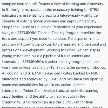
complex content, this fosters a love of learning and discovery.
In the long term, access to the necessary training for STEM
educators is essential to creating a future-ready workforce
capable of solving global problems and improving society.
Shape the Future of Education Regardless of your experience
level, the STEMROBO Teacher Training Program provides the
tools and support you need to succeed. Participation in this
program will contribute to your future learning and personal and
professional development. Working together, we can inspire
young minds and build a pipeline of future leaders and
innovators. STEMROBO’s teacher training program can help
you improve your teaching skills! Explore the power of robotics,
AI, coding, and STEAM! Having certificates backed by NSQF
standards and approved by ESSCI and Skill India can open up
countless possibilities for you in education. Access
international Tinker & Innovation Labs, experiential learning
opportunities, and the ability to inspire youth in the
community. All schools can use this curriculum for their
teachers and ensure that your teachers are not only aware of