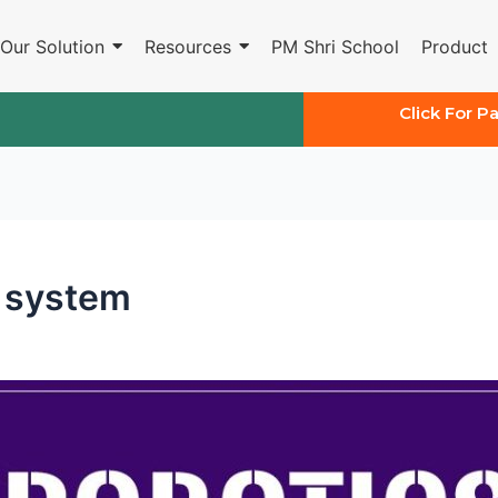
Our Solution
Resources
PM Shri School
Product
Click For P
n system