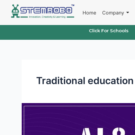
Skip
to
Home
Company
content
Click For Schools
Traditional educatio
STEMROBO’s
Unique
Approach
to