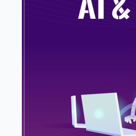
Hands-
On
Learning:
Differentiating
from
Traditional
Classrooms