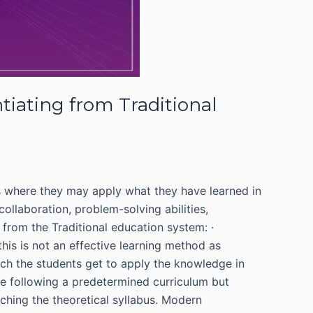
iating from Traditional
ts where they may apply what they have learned in
ollaboration, problem-solving abilities,
t from the Traditional education system: ·
his is not an effective learning method as
ch the students get to apply the knowledge in
ude following a predetermined curriculum but
aching the theoretical syllabus. Modern