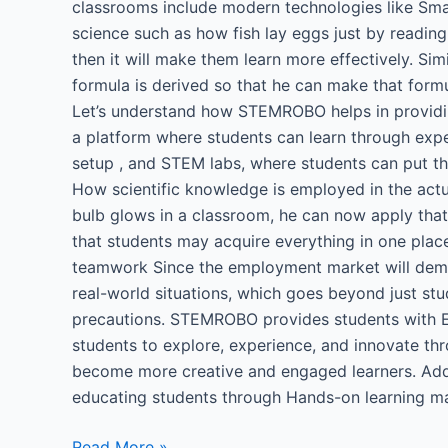
classrooms include modern technologies like Smart
science such as how fish lay eggs just by reading
then it will make them learn more effectively. S
formula is derived so that he can make that form
Let’s understand how STEMROBO helps in providi
a platform where students can learn through exper
setup , and STEM labs, where students can put the
How scientific knowledge is employed in the actua
bulb glows in a classroom, he can now apply that 
that students may acquire everything in one place
teamwork Since the employment market will deman
real-world situations, which goes beyond just stud
precautions. STEMROBO provides students with En
students to explore, experience, and innovate th
become more creative and engaged learners. Addit
educating students through Hands-on learning ma
Read More »