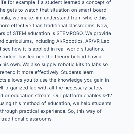
ife for example if a student learned a concept of
 he gets to watch that situation on smart board
formula, we make him understand from where this
ore effective than traditional classrooms. Now,
ders of STEM education is STEMROBO. We provide
and curriculums, including AI/Robotics, AR/VR Lab
ee how it is applied in real-world situations.
a student has learned the theory behind how a
 his own. We also supply robotic kits to labs so
rehend it more effectively. Students learn
cts allows you to use the knowledge you gain in
ll-organized lab with all the necessary safety
d or education stream. Our platform enables k-12
using this method of education, we help students
through practical experience. So, this way of
raditional classrooms.