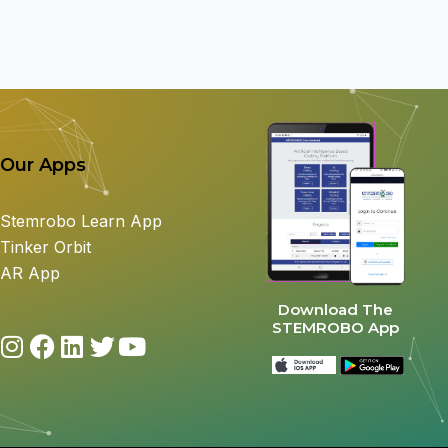
Our Apps
Stemrobo Learn App
Tinker Orbit
AR App
Download The
STEMROBO App
I
F
L
T
Y
n
a
i
w
o
s
c
n
i
u
t
e
k
t
t
a
b
e
t
u