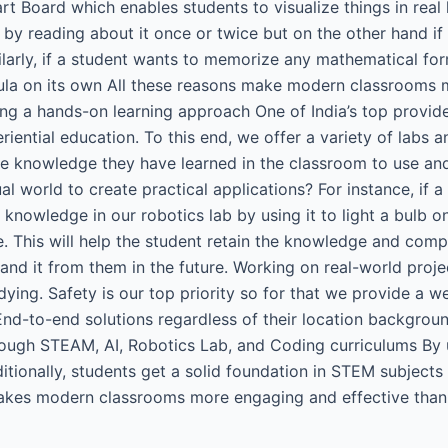
 Board which enables students to visualize things in real l
 by reading about it once or twice but on the other hand if
imilarly, if a student wants to memorize any mathematical 
ula on its own All these reasons make modern classrooms m
ng a hands-on learning approach One of India’s top provi
iential education. To this end, we offer a variety of labs 
 knowledge they have learned in the classroom to use and s
l world to create practical applications? For instance, if 
knowledge in our robotics lab by using it to light a bulb on
. This will help the student retain the knowledge and comp
d it from them in the future. Working on real-world proje
ying. Safety is our top priority so for that we provide a we
d-to-end solutions regardless of their location backgroun
rough STEAM, AI, Robotics Lab, and Coding curriculums By 
ionally, students get a solid foundation in STEM subjects 
kes modern classrooms more engaging and effective than t