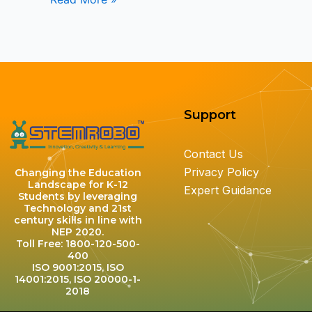
Support
Contact Us
Privacy Policy
Changing the Education
Landscape for K-12
Expert Guidance
Students by leveraging
Technology and 21st
century skills in line with
NEP 2020.
Toll Free: 1800-120-500-
400
ISO 9001:2015, ISO
14001:2015, ISO 20000-1-
2018