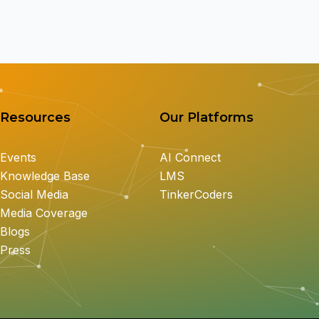
Resources
Our Platforms
Events
AI Connect
Knowledge Base
LMS
Social Media
TinkerCoders
Media Coverage
Blogs
Press