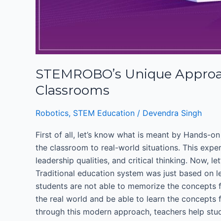
STEMROBO’s Unique Approach
Classrooms
Robotics
,
STEM Education
/
Devendra Singh
First of all, let’s know what is meant by Hands-
the classroom to real-world situations. This expe
leadership qualities, and critical thinking. Now, 
Traditional education system was just based on l
students are not able to memorize the concepts f
the real world and be able to learn the concepts 
through this modern approach, teachers help stude