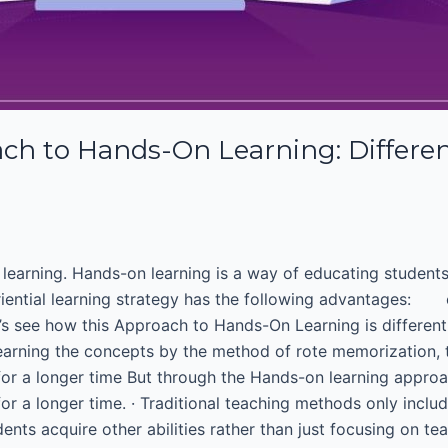
 to Hands-On Learning: Different
on learning. Hands-on learning is a way of educating studen
riential learning strategy has the following advantages: c
let’s see how this Approach to Hands-On Learning is differen
earning the concepts by the method of rote memorization, t
or a longer time But through the Hands-on learning approa
for a longer time. · Traditional teaching methods only incl
nts acquire other abilities rather than just focusing on te