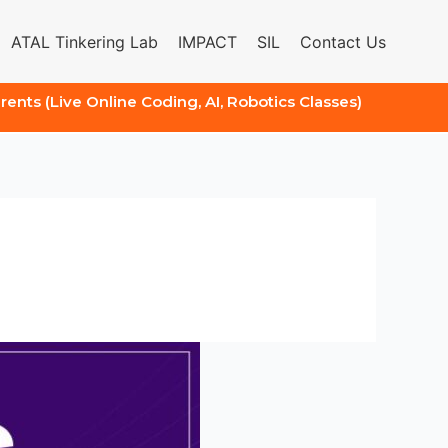
ATAL Tinkering Lab
IMPACT
SIL
Contact Us
arents (Live Online Coding, AI, Robotics Classes)