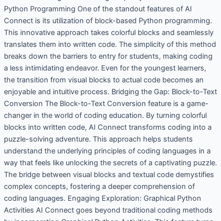
Python Programming One of the standout features of AI
Connect is its utilization of block-based Python programming.
This innovative approach takes colorful blocks and seamlessly
translates them into written code. The simplicity of this method
breaks down the barriers to entry for students, making coding
a less intimidating endeavor. Even for the youngest learners,
the transition from visual blocks to actual code becomes an
enjoyable and intuitive process. Bridging the Gap: Block-to-Text
Conversion The Block-to-Text Conversion feature is a game-
changer in the world of coding education. By turning colorful
blocks into written code, AI Connect transforms coding into a
puzzle-solving adventure. This approach helps students
understand the underlying principles of coding languages in a
way that feels like unlocking the secrets of a captivating puzzle.
The bridge between visual blocks and textual code demystifies
complex concepts, fostering a deeper comprehension of
coding languages. Engaging Exploration: Graphical Python
Activities AI Connect goes beyond traditional coding methods