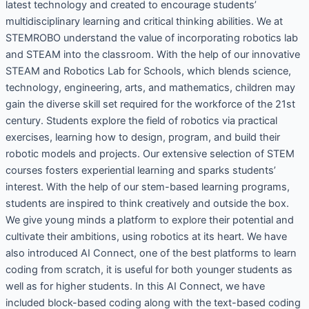
latest technology and created to encourage students’
multidisciplinary learning and critical thinking abilities. We at
STEMROBO understand the value of incorporating robotics lab
and STEAM into the classroom. With the help of our innovative
STEAM and Robotics Lab for Schools, which blends science,
technology, engineering, arts, and mathematics, children may
gain the diverse skill set required for the workforce of the 21st
century. Students explore the field of robotics via practical
exercises, learning how to design, program, and build their
robotic models and projects. Our extensive selection of STEM
courses fosters experiential learning and sparks students’
interest. With the help of our stem-based learning programs,
students are inspired to think creatively and outside the box.
We give young minds a platform to explore their potential and
cultivate their ambitions, using robotics at its heart. We have
also introduced AI Connect, one of the best platforms to learn
coding from scratch, it is useful for both younger students as
well as for higher students. In this AI Connect, we have
included block-based coding along with the text-based coding