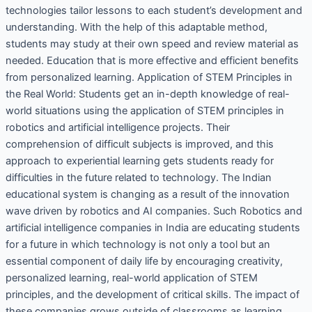
technologies tailor lessons to each student’s development and
understanding. With the help of this adaptable method,
students may study at their own speed and review material as
needed. Education that is more effective and efficient benefits
from personalized learning. Application of STEM Principles in
the Real World: Students get an in-depth knowledge of real-
world situations using the application of STEM principles in
robotics and artificial intelligence projects. Their
comprehension of difficult subjects is improved, and this
approach to experiential learning gets students ready for
difficulties in the future related to technology. The Indian
educational system is changing as a result of the innovation
wave driven by robotics and AI companies. Such Robotics and
artificial intelligence companies in India are educating students
for a future in which technology is not only a tool but an
essential component of daily life by encouraging creativity,
personalized learning, real-world application of STEM
principles, and the development of critical skills. The impact of
these companies grows outside of classrooms as learning