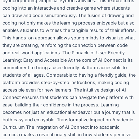
by incorporating Graphical Python Activities. This feature turns
coding into an interactive and creative game where students
can draw and code simultaneously. The fusion of drawing and
coding not only makes the learning process enjoyable but also
enables students to witness the tangible results of their efforts.
This hands-on approach allows young minds to visualize what
they are creating, reinforcing the connection between code
and real-world applications. The Pinnacle of User-Friendly
Learning: Easy and Accessible At the core of AI Connect is its
commitment to being a user-friendly platform accessible to
students of all ages. Comparable to having a friendly guide, the
platform provides step-by-step instructions, making coding
accessible even for new learners. The intuitive design of AI
Connect ensures that students can navigate the platform with
ease, building their confidence in the process. Learning
becomes not just an educational endeavor but a journey that is
both easy and enjoyable. Transformative Impact on Academic
Curriculum The integration of AI Connect into academic
curricula marks a revolutionary shift in how students perceive