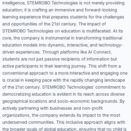
intelligence, STEMROBO Technologies is not merely providing
education; it is crafting an immersive and forward-looking
learning experience that prepares students for the challenges
and opportunities of the 21st century. The impact of
STEMROBO Technologies on education is multifaceted. At its
core, the company is instrumental in transforming traditional
education models into dynamic, interactive, and technology-
driven experiences. Through platforms like AI Connect,
students are not just passive recipients of information but
active participants in their learning journey. This shift from a
conventional approach to a more interactive and engaging one
is crucial in keeping pace with the rapidly changing landscape
of the 21st century. STEMROBO Technologies’ commitment to
democratizing education is evident in its reach across diverse
geographical locations and socio-economic backgrounds. By
actively partnering with businesses and non-profit
organizations, the company extends its impact to the most
underserved communities. This inclusive approach aligns with
the broader goals of global education, ensuring that no child is