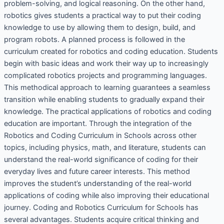
problem-solving, and logical reasoning. On the other hand,
robotics gives students a practical way to put their coding
knowledge to use by allowing them to design, build, and
program robots. A planned process is followed in the
curriculum created for robotics and coding education. Students
begin with basic ideas and work their way up to increasingly
complicated robotics projects and programming languages.
This methodical approach to learning guarantees a seamless
transition while enabling students to gradually expand their
knowledge. The practical applications of robotics and coding
education are important. Through the integration of the
Robotics and Coding Curriculum in Schools across other
topics, including physics, math, and literature, students can
understand the real-world significance of coding for their
everyday lives and future career interests. This method
improves the student’s understanding of the real-world
applications of coding while also improving their educational
journey. Coding and Robotics Curriculum for Schools has
several advantages. Students acquire critical thinking and