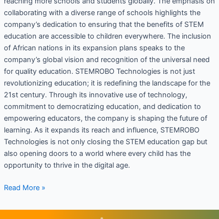
reaching more schools and students globally. The emphasis on
collaborating with a diverse range of schools highlights the
company’s dedication to ensuring that the benefits of STEM
education are accessible to children everywhere. The inclusion
of African nations in its expansion plans speaks to the
company’s global vision and recognition of the universal need
for quality education. STEMROBO Technologies is not just
revolutionizing education; it is redefining the landscape for the
21st century. Through its innovative use of technology,
commitment to democratizing education, and dedication to
empowering educators, the company is shaping the future of
learning. As it expands its reach and influence, STEMROBO
Technologies is not only closing the STEM education gap but
also opening doors to a world where every child has the
opportunity to thrive in the digital age.
Read More »