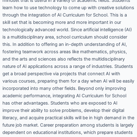
mindset that is useful in a variety of academic fields. Students
learn how to use technology to come up with creative solutions
through the integration of AI Curriculum for School. This is a
skill set that is becoming more and more important in our
technologically advanced world. Since artificial intelligence (AI)
is a multidisciplinary area, school curriculum should consider
this. In addition to offering an in-depth understanding of AI,
fostering teamwork across areas like mathematics, physics,
and the arts and sciences also reflects the multidisciplinary
nature of AI applications across a range of industries. Students
get a broad perspective via projects that connect AI with
various courses, preparing them for a day when AI will be easily
incorporated into many other fields. Beyond only improving
academic performance, integrating AI Curriculum for School
has other advantages. Students who are exposed to AI
improve their ability to solve problems, develop their digital
literacy, and acquire practical skills will be in high demand in the
future job market. Career preparation among students is largely
dependent on educational institutions, which prepare students