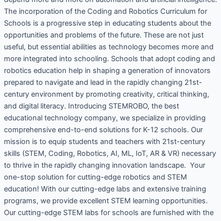
The incorporation of the Coding and Robotics Curriculum for
Schools is a progressive step in educating students about the
opportunities and problems of the future. These are not just
useful, but essential abilities as technology becomes more and
more integrated into schooling. Schools that adopt coding and
robotics education help in shaping a generation of innovators
prepared to navigate and lead in the rapidly changing 21st-
century environment by promoting creativity, critical thinking,
and digital literacy. Introducing STEMROBO, the best
educational technology company, we specialize in providing
comprehensive end-to-end solutions for K-12 schools. Our
mission is to equip students and teachers with 21st-century
skills (STEM, Coding, Robotics, AI, ML, IoT, AR & VR) necessary
to thrive in the rapidly changing innovation landscape. Your
one-stop solution for cutting-edge robotics and STEM
education! With our cutting-edge labs and extensive training
programs, we provide excellent STEM learning opportunities.
Our cutting-edge STEM labs for schools are furnished with the