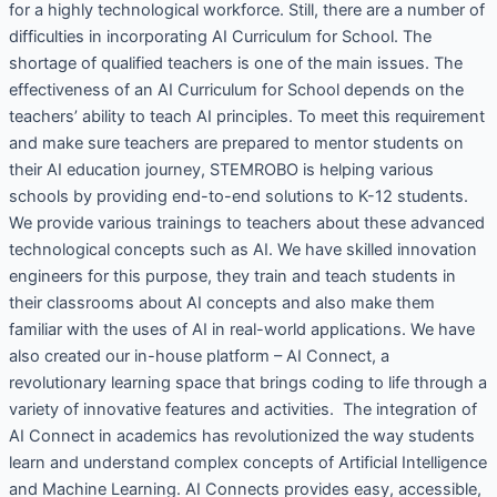
for a highly technological workforce. Still, there are a number of
difficulties in incorporating AI Curriculum for School. The
shortage of qualified teachers is one of the main issues. The
effectiveness of an AI Curriculum for School depends on the
teachers’ ability to teach AI principles. To meet this requirement
and make sure teachers are prepared to mentor students on
their AI education journey, STEMROBO is helping various
schools by providing end-to-end solutions to K-12 students.
We provide various trainings to teachers about these advanced
technological concepts such as AI. We have skilled innovation
engineers for this purpose, they train and teach students in
their classrooms about AI concepts and also make them
familiar with the uses of AI in real-world applications. We have
also created our in-house platform – AI Connect, a
revolutionary learning space that brings coding to life through a
variety of innovative features and activities. The integration of
AI Connect in academics has revolutionized the way students
learn and understand complex concepts of Artificial Intelligence
and Machine Learning. AI Connects provides easy, accessible,