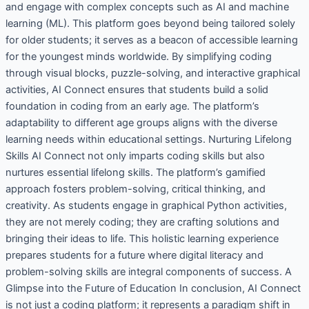
and engage with complex concepts such as AI and machine
learning (ML). This platform goes beyond being tailored solely
for older students; it serves as a beacon of accessible learning
for the youngest minds worldwide. By simplifying coding
through visual blocks, puzzle-solving, and interactive graphical
activities, AI Connect ensures that students build a solid
foundation in coding from an early age. The platform’s
adaptability to different age groups aligns with the diverse
learning needs within educational settings. Nurturing Lifelong
Skills AI Connect not only imparts coding skills but also
nurtures essential lifelong skills. The platform’s gamified
approach fosters problem-solving, critical thinking, and
creativity. As students engage in graphical Python activities,
they are not merely coding; they are crafting solutions and
bringing their ideas to life. This holistic learning experience
prepares students for a future where digital literacy and
problem-solving skills are integral components of success. A
Glimpse into the Future of Education In conclusion, AI Connect
is not just a coding platform; it represents a paradigm shift in