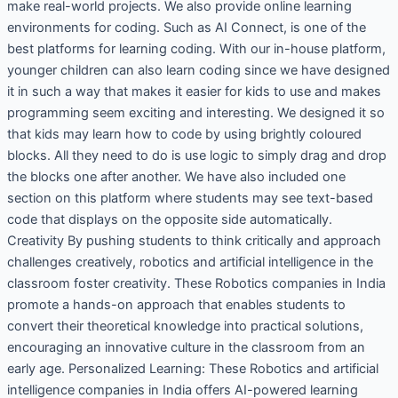
make real-world projects. We also provide online learning
environments for coding. Such as AI Connect, is one of the
best platforms for learning coding. With our in-house platform,
younger children can also learn coding since we have designed
it in such a way that makes it easier for kids to use and makes
programming seem exciting and interesting. We designed it so
that kids may learn how to code by using brightly coloured
blocks. All they need to do is use logic to simply drag and drop
the blocks one after another. We have also included one
section on this platform where students may see text-based
code that displays on the opposite side automatically.
Creativity By pushing students to think critically and approach
challenges creatively, robotics and artificial intelligence in the
classroom foster creativity. These Robotics companies in India
promote a hands-on approach that enables students to
convert their theoretical knowledge into practical solutions,
encouraging an innovative culture in the classroom from an
early age. Personalized Learning: These Robotics and artificial
intelligence companies in India offers AI-powered learning