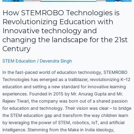
is
Revolutionizing
How STEMROBO Technologies is
Education
Revolutionizing Education with
with
Innovative technology and
Innovative
changing the landscape for the 21st
technology
and
Century
changing
the
STEM Education
/
Devendra Singh
landscape
In the fast-paced world of education technology, STEMROBO
for
Technologies has emerged as a trailblazer, revolutionizing K–12
the
education and setting a new standard for innovative learning
21st
experiences. Founded in 2015 by Mr. Anurag Gupta and Mr.
Century
Rajeev Tiwari, the company was born out of a shared passion
for education and technology. Their vision was clear – to bridge
the STEM education gap and transform the way children learn
by leveraging the power of STEM, robotics, IoT, and artificial
intelligence. Stemming from the Make in India ideology,