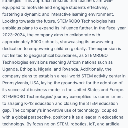
strategies. This approach ensures that teachers are well-
equipped to motivate and engage students effectively,
fostering a dynamic and interactive learning environment.
Looking towards the future, STEMROBO Technologies has
ambitious plans to expand its influence further. In the fiscal year
2023–2024, the company aims to collaborate with
approximately 5000 schools, showcasing its unwavering
dedication to empowering children globally. The expansion is
not limited to geographical boundaries, as STEMROBO
Technologies envisions reaching African nations such as
Uganda, Ethiopia, Nigeria, and Rwanda. Additionally, the
company plans to establish a real-world STEM activity center in
Pennsylvania, USA, laying the groundwork for the adoption of
its successful business model in the United States and Europe.
STEMROBO Technologies’ journey exemplifies its commitment
to shaping K–12 education and closing the STEM education
gap. The company’s innovative use of technology, coupled
with a global perspective, positions it as a leader in educational
technology. By focusing on STEM, robotics, IoT, and artificial