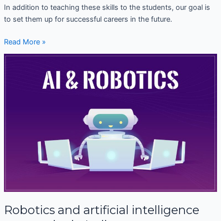
In addition to teaching these skills to the students, our goal is
to set them up for successful careers in the future.
Read More »
Robotics
and
artificial
intelligence
companies
in
India
Robotics and artificial intelligence