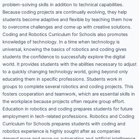
problem-solving skills in addition to technical capabilities.
Because coding projects are continually evolving, they help
students become adaptive and flexible by teaching them how
to overcome challenges and come up with creative solutions.
Coding and Robotics Curriculum for Schools also promotes
knowledge of technology. In a time when technology is
universal, knowing the basics of robotics and coding gives
students the confidence to successfully explore the digital
world. It provides students with the abilities necessary to adjust
to a quickly changing technology world, going beyond only
educating them in specific professions. Students work in
groups to complete several robotics and coding projects. This
fosters cooperation and teamwork, which are essential skills in
the workplace because projects often require group effort.
Education in robotics and coding prepares students for future
employment in tech-related professions. Robotics and Coding
Curriculum for Schools prepares students with coding and
robotics experience is highly sought after as companies
depend more and more on automation and artificial intelligence.