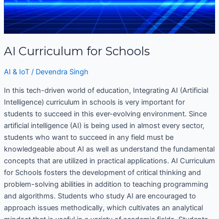
AI Curriculum for Schools
AI & IoT
/
Devendra Singh
In this tech-driven world of education, Integrating AI (Artificial
Intelligence) curriculum in schools is very important for
students to succeed in this ever-evolving environment. Since
artificial intelligence (AI) is being used in almost every sector,
students who want to succeed in any field must be
knowledgeable about AI as well as understand the fundamental
concepts that are utilized in practical applications. AI Curriculum
for Schools fosters the development of critical thinking and
problem-solving abilities in addition to teaching programming
and algorithms. Students who study AI are encouraged to
approach issues methodically, which cultivates an analytical