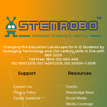
Changing the Education Landscape for K-12 Students by
leveraging Technology and 21st century skills in line with
NEP 2020.
Toll Free: 1800-120-500-400
ISO 9001:2015, ISO 14001:2015, ISO 20000-1-2018
Support
Resources
Contact Us
Events
Privacy Policy
Knowledge Base
Expert Guidance
Social Media
Media Coverage