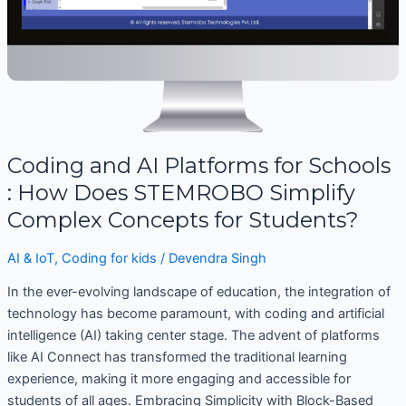
STEMROBO
Simplify
Complex
Concepts
for
Students?
Coding and AI Platforms for Schools
: How Does STEMROBO Simplify
Complex Concepts for Students?
AI & IoT
,
Coding for kids
/
Devendra Singh
In the ever-evolving landscape of education, the integration of
technology has become paramount, with coding and artificial
intelligence (AI) taking center stage. The advent of platforms
like AI Connect has transformed the traditional learning
experience, making it more engaging and accessible for
students of all ages. Embracing Simplicity with Block-Based