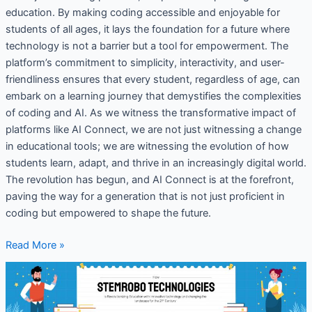
education. By making coding accessible and enjoyable for
students of all ages, it lays the foundation for a future where
technology is not a barrier but a tool for empowerment. The
platform’s commitment to simplicity, interactivity, and user-
friendliness ensures that every student, regardless of age, can
embark on a learning journey that demystifies the complexities
of coding and AI. As we witness the transformative impact of
platforms like AI Connect, we are not just witnessing a change
in educational tools; we are witnessing the evolution of how
students learn, adapt, and thrive in an increasingly digital world.
The revolution has begun, and AI Connect is at the forefront,
paving the way for a generation that is not just proficient in
coding but empowered to shape the future.
Read More »
How
STEMROBO
Technologies