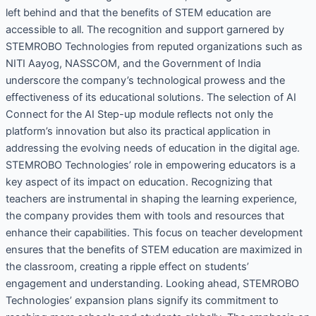
left behind and that the benefits of STEM education are
accessible to all. The recognition and support garnered by
STEMROBO Technologies from reputed organizations such as
NITI Aayog, NASSCOM, and the Government of India
underscore the company’s technological prowess and the
effectiveness of its educational solutions. The selection of AI
Connect for the AI Step-up module reflects not only the
platform’s innovation but also its practical application in
addressing the evolving needs of education in the digital age.
STEMROBO Technologies’ role in empowering educators is a
key aspect of its impact on education. Recognizing that
teachers are instrumental in shaping the learning experience,
the company provides them with tools and resources that
enhance their capabilities. This focus on teacher development
ensures that the benefits of STEM education are maximized in
the classroom, creating a ripple effect on students’
engagement and understanding. Looking ahead, STEMROBO
Technologies’ expansion plans signify its commitment to