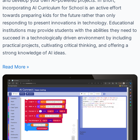
and develop your own AI-powered projects. In short,
incorporating AI Curriculum for School is an active effort
towards preparing kids for the future rather than only
responding to present innovations in technology. Educational
institutions may provide students with the abilities they need to
succeed in a technologically driven environment by including
practical projects, cultivating critical thinking, and offering a
strong knowledge of AI ideas.
Read More »
Coding
and
AI
Platforms
for
Schools
:
How
Does