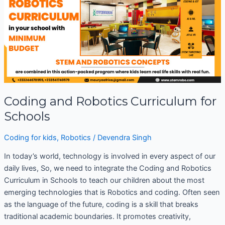
Robotics
Curriculum
for
Schools
Coding and Robotics Curriculum for
Schools
Coding for kids
,
Robotics
/
Devendra Singh
In today’s world, technology is involved in every aspect of our
daily lives, So, we need to integrate the Coding and Robotics
Curriculum in Schools to teach our children about the most
emerging technologies that is Robotics and coding. Often seen
as the language of the future, coding is a skill that breaks
traditional academic boundaries. It promotes creativity,