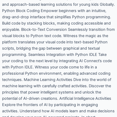
and approach-based learning solutions for young kids Globally.
Python Block Coding Empower beginners with an intuitive,
drag-and-drop interface that simplifies Python programming.
Build code by stacking blocks, making coding accessible and
enjoyable. Block-to-Text Conversion Seamlessly transition from
visual blocks to Python text code. Witness the magic as the
platform translates your visual code into text-based Python
scripts, bridging the gap between graphical and textual
programming. Seamless Integration with Python IDLE Take
your coding to the next level by integrating AI Connect’s code
with Python IDLE. Witness your code come to life in a
professional Python environment, enabling advanced coding
techniques. Machine Learning Activities Dive into the world of
machine learning with carefully crafted activities. Discover the
principles that power intelligent systems and unlock the
potential of AI-driven creations. Artificial Intelligence Activities
Explore the frontiers of AI by participating in engaging
activities. Understand how AI models learn and make decisions