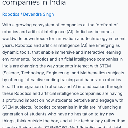
companies in India
Robotics
/
Devendra Singh
With a growing ecosystem of companies at the forefront of
robotics and artificial intelligence (AI), India has become a
worldwide powerhouse for innovation and technology in recent
years. Robotics and artificial intelligence (AI) are Emerging as
dynamic tools, that enable immersive and interactive learning
environments. Robotics and artificial intelligence companies in
India are changing the way students interact with STEM
(Science, Technology, Engineering, and Mathematics) subjects
by offering interactive coding training and hands-on robotics
kits. The integration of robotics and AI into education through
these Robotics and artificial intelligence companies are having
a profound impact on how students perceive and engage with
STEM subjects. Robotics companies in India are influencing a
generation of students who have no hesitation to try new
things, think outside the box, and utilize technology rather than
simply offering tools. STEMROBO (No.1 Robotics and artificial