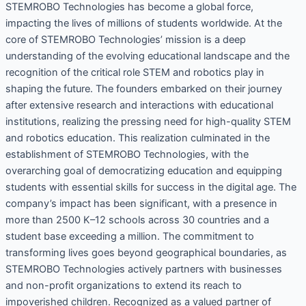
STEMROBO Technologies has become a global force,
impacting the lives of millions of students worldwide. At the
core of STEMROBO Technologies’ mission is a deep
understanding of the evolving educational landscape and the
recognition of the critical role STEM and robotics play in
shaping the future. The founders embarked on their journey
after extensive research and interactions with educational
institutions, realizing the pressing need for high-quality STEM
and robotics education. This realization culminated in the
establishment of STEMROBO Technologies, with the
overarching goal of democratizing education and equipping
students with essential skills for success in the digital age. The
company’s impact has been significant, with a presence in
more than 2500 K–12 schools across 30 countries and a
student base exceeding a million. The commitment to
transforming lives goes beyond geographical boundaries, as
STEMROBO Technologies actively partners with businesses
and non-profit organizations to extend its reach to
impoverished children. Recognized as a valued partner of