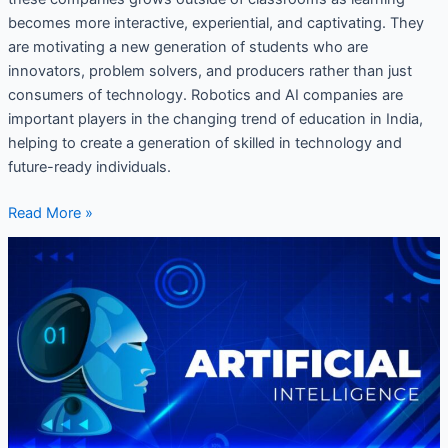
becomes more interactive, experiential, and captivating. They
are motivating a new generation of students who are
innovators, problem solvers, and producers rather than just
consumers of technology. Robotics and AI companies are
important players in the changing trend of education in India,
helping to create a generation of skilled in technology and
future-ready individuals.
Read More »
AI
Curriculum
for
Schools