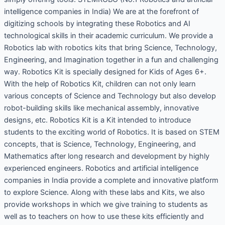
intelligence companies in India) We are at the forefront of
digitizing schools by integrating these Robotics and AI
technological skills in their academic curriculum. We provide a
Robotics lab with robotics kits that bring Science, Technology,
Engineering, and Imagination together in a fun and challenging
way. Robotics Kit is specially designed for Kids of Ages 6+.
With the help of Robotics Kit, children can not only learn
various concepts of Science and Technology but also develop
robot-building skills like mechanical assembly, innovative
designs, etc. Robotics Kit is a Kit intended to introduce
students to the exciting world of Robotics. It is based on STEM
concepts, that is Science, Technology, Engineering, and
Mathematics after long research and development by highly
experienced engineers. Robotics and artificial intelligence
companies in India provide a complete and innovative platform
to explore Science. Along with these labs and Kits, we also
provide workshops in which we give training to students as
well as to teachers on how to use these kits efficiently and