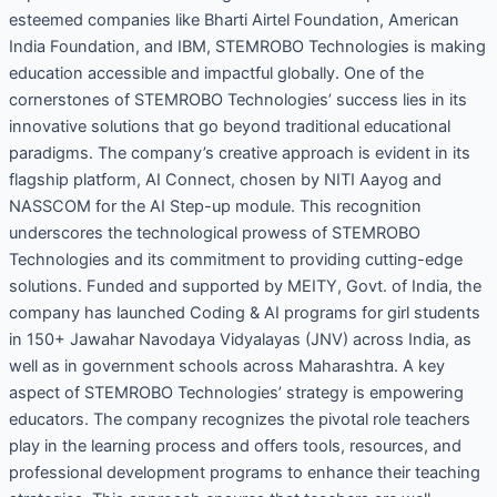
esteemed companies like Bharti Airtel Foundation, American
India Foundation, and IBM, STEMROBO Technologies is making
education accessible and impactful globally. One of the
cornerstones of STEMROBO Technologies’ success lies in its
innovative solutions that go beyond traditional educational
paradigms. The company’s creative approach is evident in its
flagship platform, AI Connect, chosen by NITI Aayog and
NASSCOM for the AI Step-up module. This recognition
underscores the technological prowess of STEMROBO
Technologies and its commitment to providing cutting-edge
solutions. Funded and supported by MEITY, Govt. of India, the
company has launched Coding & AI programs for girl students
in 150+ Jawahar Navodaya Vidyalayas (JNV) across India, as
well as in government schools across Maharashtra. A key
aspect of STEMROBO Technologies’ strategy is empowering
educators. The company recognizes the pivotal role teachers
play in the learning process and offers tools, resources, and
professional development programs to enhance their teaching