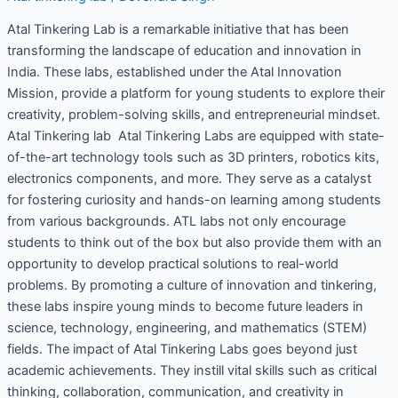
Atal Tinkering Lab is a remarkable initiative that has been
transforming the landscape of education and innovation in
India. These labs, established under the Atal Innovation
Mission, provide a platform for young students to explore their
creativity, problem-solving skills, and entrepreneurial mindset.
Atal Tinkering lab Atal Tinkering Labs are equipped with state-
of-the-art technology tools such as 3D printers, robotics kits,
electronics components, and more. They serve as a catalyst
for fostering curiosity and hands-on learning among students
from various backgrounds. ATL labs not only encourage
students to think out of the box but also provide them with an
opportunity to develop practical solutions to real-world
problems. By promoting a culture of innovation and tinkering,
these labs inspire young minds to become future leaders in
science, technology, engineering, and mathematics (STEM)
fields. The impact of Atal Tinkering Labs goes beyond just
academic achievements. They instill vital skills such as critical
thinking, collaboration, communication, and creativity in