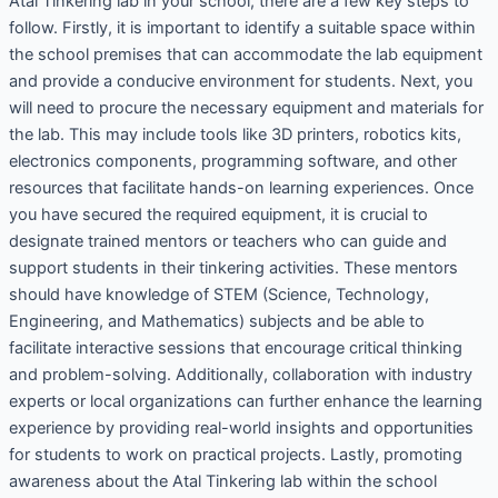
Atal Tinkering lab in your school, there are a few key steps to
follow. Firstly, it is important to identify a suitable space within
the school premises that can accommodate the lab equipment
and provide a conducive environment for students. Next, you
will need to procure the necessary equipment and materials for
the lab. This may include tools like 3D printers, robotics kits,
electronics components, programming software, and other
resources that facilitate hands-on learning experiences. Once
you have secured the required equipment, it is crucial to
designate trained mentors or teachers who can guide and
support students in their tinkering activities. These mentors
should have knowledge of STEM (Science, Technology,
Engineering, and Mathematics) subjects and be able to
facilitate interactive sessions that encourage critical thinking
and problem-solving. Additionally, collaboration with industry
experts or local organizations can further enhance the learning
experience by providing real-world insights and opportunities
for students to work on practical projects. Lastly, promoting
awareness about the Atal Tinkering lab within the school