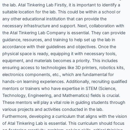
the lab. Atal Tinkering Lab Firstly, it is important to identify a
suitable location for the lab. This could be within a school or
any other educational institution that can provide the
necessary infrastructure and support. Next, collaboration with
the Atal Tinkering Lab Company is essential. They can provide
guidance, resources, and training to help set up the lab in
accordance with their guidelines and objectives. Once the
physical space is ready, equipping it with necessary tools,
equipment, and materials becomes a priority. This includes
ensuring access to technologies like 3D printers, robotics kits,
electronics components, etc., which are fundamental for
hands-on learning experiences. Additionally, recruiting qualified
mentors or trainers who have expertise in STEM (Science,
Technology, Engineering, and Mathematics) fields is crucial.
These mentors will play a vital role in guiding students through
various projects and activities conducted in the lab.
Furthermore, developing a curriculum that aligns with the vision
of Atal Tinkering Lab is essential. This curriculum should focus