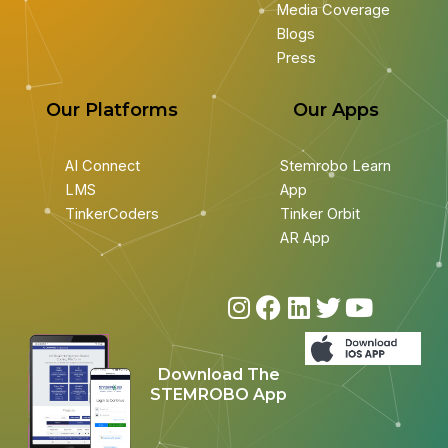
Media Coverage
Blogs
Press
Our Platforms
Our Apps
AI Connect
Stemrobo Learn
LMS
App
TinkerCoders
Tinker Orbit
AR App
I
F
L
T
Y
n
a
i
w
o
s
c
n
i
u
Download The
t
e
k
t
t
STEMROBO App
a
b
e
t
u
g
o
d
e
b