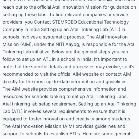
reach out to the official Atal Innovation Mission for guidance on
setting up these labs. To find relevant companies or service
providers, you Contact STEMROBO Educational Technology
Company in India Setting up an Atal Tinkering Lab (ATL) in
schools involves a systematic process. The Atal Innovation
Mission (AIM), under the NITI Aayog, is responsible for the Atal
Tinkering Lab initiative. Below are the general steps you can
follow to set up an ATL in a school in India: It’s important to
note that the specific details and processes may evolve, so it’s
recommended to visit the official AIM website or contact AIM
directly for the most up-to-date information and guidelines.
The AIM website provides comprehensive information and
resources for schools looking to set up Atal Tinkering Labs.
Atal tinkering lab setup requirement Setting up an Atal Tinkering
Lab (ATL) involves several requirements to ensure that it is
equipped to foster innovation and creativity among students.
The Atal Innovation Mission (AIM) provides guidelines and
support to schools to establish ATLs. Here are some general