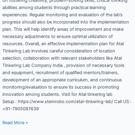
on fostering creativity, problem-solving skills, critical thinking
abilities among students through practical learning
experiences. Regular monitoring and evaluation of the lab’s
progress should also be incorporated into the implementation
plan. This will help identify areas of improvement and make
necessary adjustments to ensure optimal utilization of
resources. Overall, an effective implementation plan for Atal
Tinkering Lab involves careful consideration of location
selection, collaboration with relevant stakeholders like Atal
Tinkering Lab Company India , provision of necessary tools
and equipment, recruitment of qualified mentors/trainers,
development of an appropriate curriculum, and continuous
monitoring/evaluation to ensure its success in promoting
innovation among students. Visit for Atal tinkering lab
Setup : https://www.stemrobo.com/atal-tinkering-lab/ Call US :
+91-7905087639
Read More »