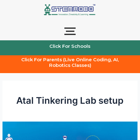
Skip
to
content
Click For Schools
Click For Parents (Live Online Coding, AI,
Robotics Classes)
Atal Tinkering Lab setup
How
to