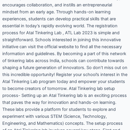
encourages collaboration, and instills an entrepreneurial
mindset from an early age. Through hands-on learning
experiences, students can develop practical skills that are
essential in today’s rapidly evolving world. The registration
process for Atal Tinkering Lab , ATL Lab 2023 is simple and
straightforward. Schools interested in joining this innovative
initiative can visit the official website to find all the necessary
information and guidelines. By becoming a part of this network
of tinkering labs across India, schools can contribute towards
shaping a future generation of innovators. So don’t miss out on
this incredible opportunity! Register your school’s interest in the
Atal Tinkering Lab program today and empower your students
to become creators of tomorrow. Atal Tinkering lab setup
process- Setting up an Atal Tinkering lab is an exciting process
that paves the way for innovation and hands-on learning.
These labs provide a platform for students to explore and
experiment with various STEM (Science, Technology,
Engineering, and Mathematics) concepts. The setup process