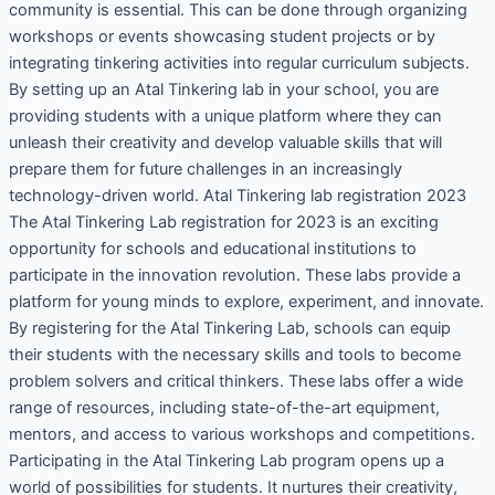
community is essential. This can be done through organizing
workshops or events showcasing student projects or by
integrating tinkering activities into regular curriculum subjects.
By setting up an Atal Tinkering lab in your school, you are
providing students with a unique platform where they can
unleash their creativity and develop valuable skills that will
prepare them for future challenges in an increasingly
technology-driven world. Atal Tinkering lab registration 2023
The Atal Tinkering Lab registration for 2023 is an exciting
opportunity for schools and educational institutions to
participate in the innovation revolution. These labs provide a
platform for young minds to explore, experiment, and innovate.
By registering for the Atal Tinkering Lab, schools can equip
their students with the necessary skills and tools to become
problem solvers and critical thinkers. These labs offer a wide
range of resources, including state-of-the-art equipment,
mentors, and access to various workshops and competitions.
Participating in the Atal Tinkering Lab program opens up a
world of possibilities for students. It nurtures their creativity,