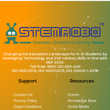
Changing the Education Landscape for K-12 Students by
leveraging Technology and 21st century skills in line with
NEP 2020.
Toll Free: 1800-120-500-400
ISO 9001:2015, ISO 14001:2015, ISO 20000-1-2018
Support
Resources
Contact Us
Events
Privacy Policy
Knowledge Base
Expert Guidance
Social Media