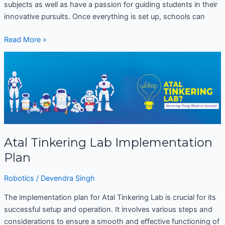
subjects as well as have a passion for guiding students in their
innovative pursuits. Once everything is set up, schools can
Read More »
Atal
Tinkering
Lab
Implementation
Plan
Atal Tinkering Lab Implementation
Plan
Robotics
/
Devendra Singh
The implementation plan for Atal Tinkering Lab is crucial for its
successful setup and operation. It involves various steps and
considerations to ensure a smooth and effective functioning of