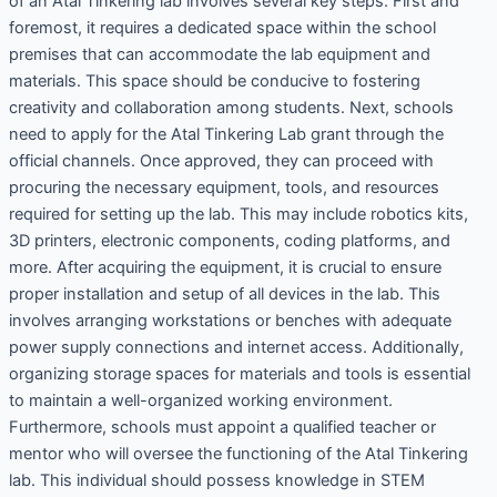
of an Atal Tinkering lab involves several key steps. First and
foremost, it requires a dedicated space within the school
premises that can accommodate the lab equipment and
materials. This space should be conducive to fostering
creativity and collaboration among students. Next, schools
need to apply for the Atal Tinkering Lab grant through the
official channels. Once approved, they can proceed with
procuring the necessary equipment, tools, and resources
required for setting up the lab. This may include robotics kits,
3D printers, electronic components, coding platforms, and
more. After acquiring the equipment, it is crucial to ensure
proper installation and setup of all devices in the lab. This
involves arranging workstations or benches with adequate
power supply connections and internet access. Additionally,
organizing storage spaces for materials and tools is essential
to maintain a well-organized working environment.
Furthermore, schools must appoint a qualified teacher or
mentor who will oversee the functioning of the Atal Tinkering
lab. This individual should possess knowledge in STEM