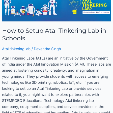
Setup
Atal
Tinkering
Lab
in
How to Setup Atal Tinkering Lab in
Schools
Schools
Atal tinkering lab
/
Devendra Singh
Atal Tinkering Labs (ATLs) are an initiative by the Government
of India under the Atal Innovation Mission (AIM). These labs are
aimed at fostering curiosity, creativity, and imagination in
young minds. They provide students with access to emerging
technologies like 3D printing, robotics, IoT, etc. If you are
looking to set up an Atal Tinkering Lab or provide services
related to it, you might want to explore partnerships with
STEMROBO Educational Technology Atal tinkering lab
company, equipment suppliers, and service providers in the
field of STEM education and innovation. Additionally, you could