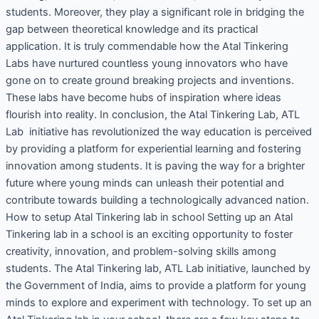
students. Moreover, they play a significant role in bridging the
gap between theoretical knowledge and its practical
application. It is truly commendable how the Atal Tinkering
Labs have nurtured countless young innovators who have
gone on to create ground breaking projects and inventions.
These labs have become hubs of inspiration where ideas
flourish into reality. In conclusion, the Atal Tinkering Lab, ATL
Lab initiative has revolutionized the way education is perceived
by providing a platform for experiential learning and fostering
innovation among students. It is paving the way for a brighter
future where young minds can unleash their potential and
contribute towards building a technologically advanced nation.
How to setup Atal Tinkering lab in school Setting up an Atal
Tinkering lab in a school is an exciting opportunity to foster
creativity, innovation, and problem-solving skills among
students. The Atal Tinkering lab, ATL Lab initiative, launched by
the Government of India, aims to provide a platform for young
minds to explore and experiment with technology. To set up an