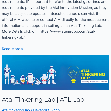
requirements: It’s important to refer to the latest guidelines and
requirements provided by the Atal Innovation Mission, as they
may be subject to updates. Interested schools can visit the
official AIM website or contact AIM directly for the most current
information and support in setting up an Atal Tinkering Lab.
More Details click on : https://www.stemrobo.com/atal-
tinkering-lab/
Read More »
Atal
Tinkering
Lab
|
ATL
Lab
Atal Tinkering Lab | ATL Lab
Atal tinkering lab
/
Devendra Singh