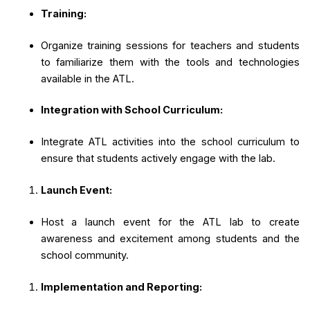
Training:
Organize training sessions for teachers and students
to familiarize them with the tools and technologies
available in the ATL.
Integration with School Curriculum:
Integrate ATL activities into the school curriculum to
ensure that students actively engage with the lab.
Launch Event:
Host a launch event for the ATL lab to create
awareness and excitement among students and the
school community.
Implementation and Reporting: