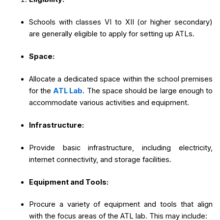
Schools with classes VI to XII (or higher secondary)
are generally eligible to apply for setting up ATLs.
Space:
Allocate a dedicated space within the school premises
for the
ATL Lab
. The space should be large enough to
accommodate various activities and equipment.
Infrastructure:
Provide basic infrastructure, including electricity,
internet connectivity, and storage facilities.
Equipment and Tools:
Procure a variety of equipment and tools that align
with the focus areas of the ATL lab. This may include: