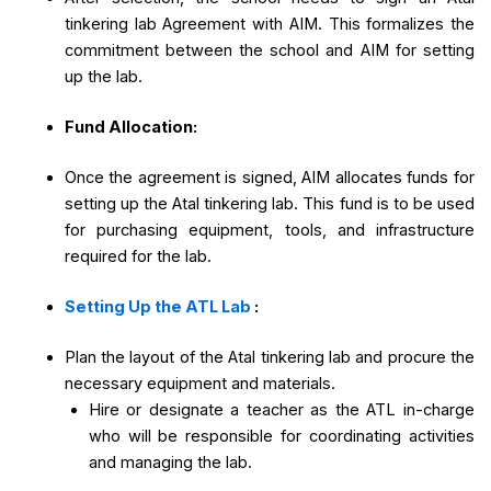
tinkering lab Agreement with AIM. This formalizes the
commitment between the school and AIM for setting
up the lab.
Fund Allocation:
Once the agreement is signed, AIM allocates funds for
setting up the Atal tinkering lab. This fund is to be used
for purchasing equipment, tools, and infrastructure
required for the lab.
Setting Up the ATL Lab
:
Plan the layout of the Atal tinkering lab and procure the
necessary equipment and materials.
Hire or designate a teacher as the ATL in-charge
who will be responsible for coordinating activities
and managing the lab.