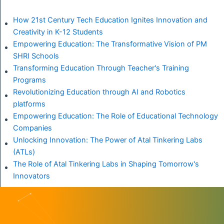
How 21st Century Tech Education Ignites Innovation and
Creativity in K-12 Students
Empowering Education: The Transformative Vision of PM
SHRI Schools
Transforming Education Through Teacher's Training
Programs
Revolutionizing Education through AI and Robotics
platforms
Empowering Education: The Role of Educational Technology
Companies
Unlocking Innovation: The Power of Atal Tinkering Labs
(ATLs)
The Role of Atal Tinkering Labs in Shaping Tomorrow's
Innovators