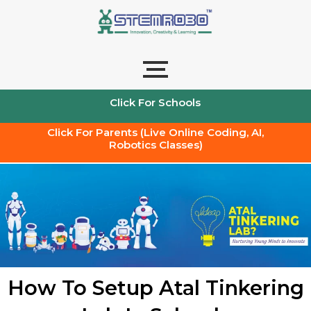
Skip
to
content
Click For Schools
Click For Parents (Live Online Coding, AI,
Robotics Classes)
How To Setup Atal Tinkering