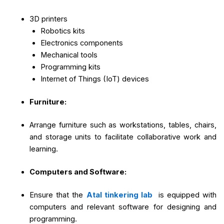
3D printers
Robotics kits
Electronics components
Mechanical tools
Programming kits
Internet of Things (IoT) devices
Furniture:
Arrange furniture such as workstations, tables, chairs,
and storage units to facilitate collaborative work and
learning.
Computers and Software:
Ensure that the
Atal tinkering lab
is equipped with
computers and relevant software for designing and
programming.