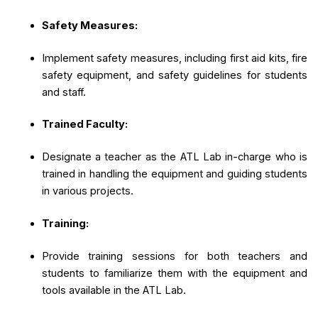
Safety Measures:
Implement safety measures, including first aid kits, fire
safety equipment, and safety guidelines for students
and staff.
Trained Faculty:
Designate a teacher as the ATL Lab in-charge who is
trained in handling the equipment and guiding students
in various projects.
Training:
Provide training sessions for both teachers and
students to familiarize them with the equipment and
tools available in the ATL Lab.