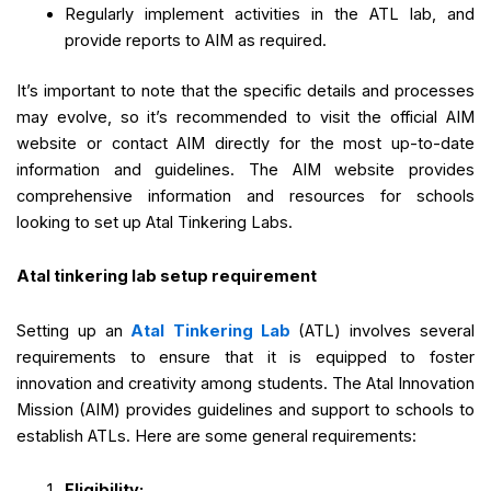
Regularly implement activities in the ATL lab, and
provide reports to AIM as required.
It’s important to note that the specific details and processes
may evolve, so it’s recommended to visit the official AIM
website or contact AIM directly for the most up-to-date
information and guidelines. The AIM website provides
comprehensive information and resources for schools
looking to set up Atal Tinkering Labs.
Atal tinkering lab setup requirement
Setting up an
Atal Tinkering Lab
(ATL) involves several
requirements to ensure that it is equipped to foster
innovation and creativity among students. The Atal Innovation
Mission (AIM) provides guidelines and support to schools to
establish ATLs. Here are some general requirements:
Eligibility: