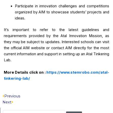
Participate in innovation challenges and competitions
organized by AIM to showcase students’ projects and
ideas.
It’s important to refer to the latest guidelines and
requirements provided by the Atal Innovation Mission, as
they may be subject to updates. Interested schools can visit
the official AIM website or contact AIM directly for the most
current information and support in setting up an Atal Tinkering
Lab.
More Details click on :
https://www.stemrobo.com/atal-
tinkering-lab/
Prev
Next
Previous
Next
Search
Search