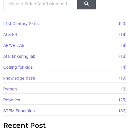
21st Century Skills
(23)
AI & IoT
(19)
AR/VR LAB
(8)
Atal tinkering lab
(13)
Coding for kids
(4)
knowledge base
(19)
Python
(0)
Robotics
(25)
STEM Education
(32)
Recent Post