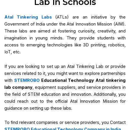
Lab In Schools
Atal Tinkering Labs
(ATLs) are an initiative by the
Government of India under the Atal Innovation Mission (AIM).
These labs are aimed at fostering curiosity, creativity, and
imagination in young minds. They provide students with
access to emerging technologies like 3D printing, robotics,
IoT, etc.
If you are looking to set up an Atal Tinkering Lab or provide
services related to it, you might want to explore partnerships
with
STEMROBO
Educational Technology Atal tinkering
lab company
, equipment suppliers, and service providers in
the field of STEM education and innovation. Additionally, you
could reach out to the official Atal Innovation Mission for
guidance on setting up these labs.
To find relevant companies or service providers, you Contact
STEMROBO Educational Technology Company in India