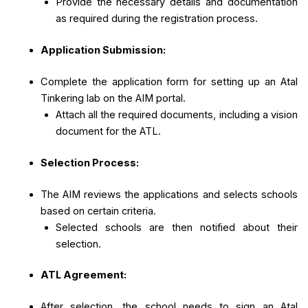
Provide the necessary details and documentation
as required during the registration process.
Application Submission:
Complete the application form for setting up an Atal
Tinkering lab on the AIM portal.
Attach all the required documents, including a vision
document for the ATL.
Selection Process:
The AIM reviews the applications and selects schools
based on certain criteria.
Selected schools are then notified about their
selection.
ATL Agreement:
After selection, the school needs to sign an Atal