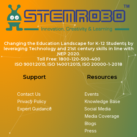
Changing the Education Landscape for K-12 Students by
leveraging Technology and 21st century skills in line with
NEP 2020.
Toll Free: 1800-120-500-400
ISO 9001:2015, ISO 14001:2015, ISO 20000-1-2018
Support
Resources
Contact Us
Events
Privacy Policy
Knowledge Base
Expert Guidance
Social Media
Media Coverage
Blogs
Press