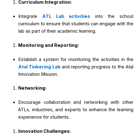
Curriculum Integration:
Integrate
ATL Lab activities
into the school
curriculum to ensure that students can engage with the
lab as part of their academic learning.
Monitoring and Reporting:
Establish a system for monitoring the activities in the
Atal Tinkering Lab
and reporting progress to the Atal
Innovation Mission.
Networking:
Encourage collaboration and networking with other
ATLs, industries, and experts to enhance the learning
experience for students.
Innovation Challenges: