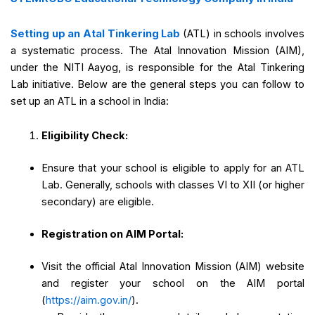
Setting up an Atal Tinkering Lab
(ATL) in schools involves
a systematic process. The Atal Innovation Mission (AIM),
under the NITI Aayog, is responsible for the Atal Tinkering
Lab initiative. Below are the general steps you can follow to
set up an ATL in a school in India:
Eligibility Check:
Ensure that your school is eligible to apply for an ATL
Lab. Generally, schools with classes VI to XII (or higher
secondary) are eligible.
Registration on AIM Portal:
Visit the official Atal Innovation Mission (AIM) website
and register your school on the AIM portal
(
https://aim.gov.in/
).