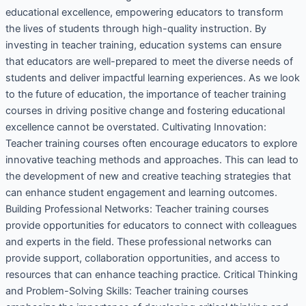
educational excellence, empowering educators to transform
the lives of students through high-quality instruction. By
investing in teacher training, education systems can ensure
that educators are well-prepared to meet the diverse needs of
students and deliver impactful learning experiences. As we look
to the future of education, the importance of teacher training
courses in driving positive change and fostering educational
excellence cannot be overstated. Cultivating Innovation:
Teacher training courses often encourage educators to explore
innovative teaching methods and approaches. This can lead to
the development of new and creative teaching strategies that
can enhance student engagement and learning outcomes.
Building Professional Networks: Teacher training courses
provide opportunities for educators to connect with colleagues
and experts in the field. These professional networks can
provide support, collaboration opportunities, and access to
resources that can enhance teaching practice. Critical Thinking
and Problem-Solving Skills: Teacher training courses