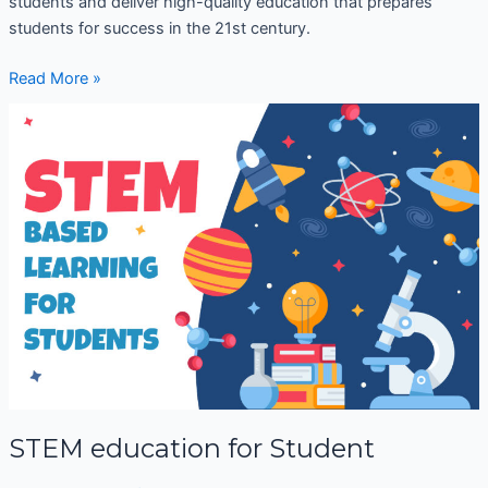
students and deliver high-quality education that prepares
students for success in the 21st century.
Read More »
STEM
education
for
Student
STEM education for Student