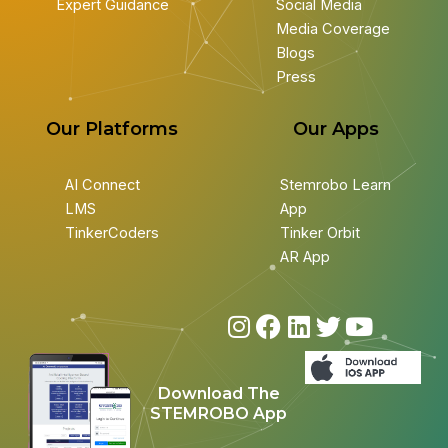
Expert Guidance
Social Media
Media Coverage
Blogs
Press
Our Platforms
Our Apps
AI Connect
Stemrobo Learn
LMS
App
TinkerCoders
Tinker Orbit
AR App
I
F
L
T
Y
n
a
i
w
o
s
c
n
i
u
Download The
t
e
k
t
t
STEMROBO App
a
b
e
t
u