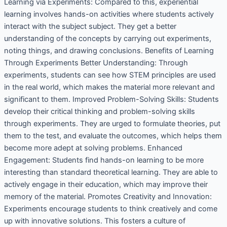
Learning via Experiments: Compared to this, experiential
learning involves hands-on activities where students actively
interact with the subject subject. They get a better
understanding of the concepts by carrying out experiments,
noting things, and drawing conclusions. Benefits of Learning
Through Experiments Better Understanding: Through
experiments, students can see how STEM principles are used
in the real world, which makes the material more relevant and
significant to them. Improved Problem-Solving Skills: Students
develop their critical thinking and problem-solving skills
through experiments. They are urged to formulate theories, put
them to the test, and evaluate the outcomes, which helps them
become more adept at solving problems. Enhanced
Engagement: Students find hands-on learning to be more
interesting than standard theoretical learning. They are able to
actively engage in their education, which may improve their
memory of the material. Promotes Creativity and Innovation:
Experiments encourage students to think creatively and come
up with innovative solutions. This fosters a culture of