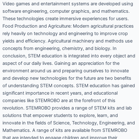
Video games and entertainment systems are developed using
software engineering, computer graphics, and mathematics.
These technologies create immersive experiences for users.
Food Production and Agriculture: Modern agricultural practices
rely heavily on technology and engineering to improve crop
yields and efficiency. Agricultural machinery and methods use
concepts from engineering, chemistry, and biology. In
conclusion, STEM education is integrated into every object and
aspect of our daily lives. Gaining an appreciation for the
environment around us and preparing ourselves to innovate
and develop new technologies for the future are two benefits
of understanding STEM concepts. STEM education has gained
significant importance in recent years, and educational
companies like STEMROBO are at the forefront of this
revolution. STEMROBO provides a range of STEM kits and lab
solutions that empower students to explore, learn, and
innovate in the fields of Science, Technology, Engineering, and
Mathematics. A range of kits are available from STEMROBO
that are intended to engage children and improve their