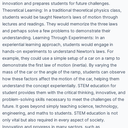
innovation and prepares students for future challenges.
Theoretical Learning: In a traditional theoretical physics class,
students would be taught Newton’s laws of motion through
lectures and readings. They would memorize the three laws
and perhaps solve a few problems to demonstrate their
understanding. Learning Through Experiments: In an
experiential learning approach, students would engage in
hands-on experiments to understand Newton’s laws. For
example, they could use a simple setup of a car on a ramp to
demonstrate the first law of motion (inertia). By varying the
mass of the car or the angle of the ramp, students can observe
how these factors affect the motion of the car, helping them
understand the concept experientially. STEM education for
student provides them with the critical thinking, innovative, and
problem-solving skills necessary to meet the challenges of the
future. It goes beyond simply teaching science, technology,
engineering, and maths to students. STEM education is not
only vital but also required in every aspect of society.
Innovation and progress in many sectors, such as