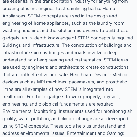
are essential in the transportation industry for anything from
creating efficient engines to streamlining traffic. Home
Appliances: STEM concepts are used in the design and
engineering of home appliances, such as the laundry room
washing machine and the kitchen microwave. To build these
gadgets, an in-depth knowledge of STEM concepts is required.
Buildings and Infrastructure: The construction of buildings and
infrastructure such as bridges and roads involve a deep
understanding of engineering and mathematics. STEM ideas
are used by engineers and architects to create constructions
that are both effective and safe. Healthcare Devices: Medical
devices such as MRI machines, pacemakers, and prosthetic
limbs are all examples of how STEM is integrated into
healthcare. For these gadgets to work properly, physics,
engineering, and biological fundamentals are required.
Environmental Monitoring: Instruments used for monitoring air
quality, water pollution, and climate change are all developed
using STEM concepts. These tools help us understand and
address environmental issues. Entertainment and Gaming: