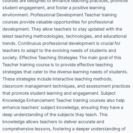
courses are designed to enhance teaching practices, promote
student engagement, and foster a positive learning
environment. Professional Development Teacher training
courses provide valuable opportunities for professional
development. They allow teachers to stay updated with the
latest teaching methodologies, technologies, and educational
trends. Continuous professional development is crucial for
teachers to adapt to the evolving needs of students and
society. Effective Teaching Strategies The main goal of this
Teacher training course is to provide effective teaching
strategies that cater to the diverse learning needs of students.
These strategies include interactive teaching methods,
classroom management techniques, and assessment practices
that promote student learning and engagement. Subject
Knowledge Enhancement Teacher training courses also help
enhance teachers’ subject knowledge, ensuring they have a
deep understanding of the subjects they teach. This
knowledge allows teachers to deliver accurate and
comprehensive lessons, fostering a deeper understanding of