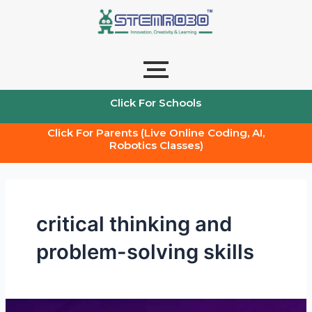
Skip
to
content
Click For Schools
Click For Parents (Live Online Coding, AI,
Robotics Classes)
critical thinking and
problem-solving skills
Teacher