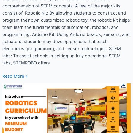
comprehension of STEM concepts. A few of the major kits
consist of: Robotic Kit: By allowing students to construct and
program their own customized robotic toy, the robotic kit helps
them learn the fundamentals of automation, robotics, and
programming. Arduino Kit: Using Arduino boards, sensors, and
actuators, students may develop projects that teach
electronics, programming, and sensor technologies. STEM
labs: To assist schools in setting up fully operational STEM
labs, STEMROBO offers
Read More »
Coding
and
Robotics
Curriculum
for
Schools