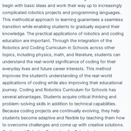
begin with basic ideas and work their way up to increasingly
complicated robotics projects and programming languages.
This methodical approach to learning guarantees a seamless
transition while enabling students to gradually expand their
knowledge. The practical applications of robotics and coding
education are important. Through the integration of the
Robotics and Coding Curriculum in Schools across other
topics, including physics, math, and literature, students can
understand the real-world significance of coding for their
everyday lives and future career interests. This method
improves the student’s understanding of the real-world
applications of coding while also improving their educational
journey. Coding and Robotics Curriculum for Schools has
several advantages. Students acquire critical thinking and
problem-solving skills in addition to technical capabilities.
Because coding projects are continually evolving, they help
students become adaptive and flexible by teaching them how
to overcome challenges and come up with creative solutions.