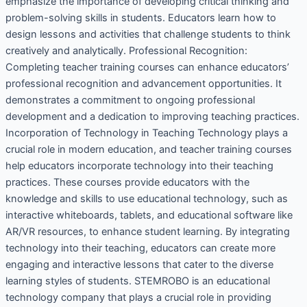
emphasize the importance of developing critical thinking and
problem-solving skills in students. Educators learn how to
design lessons and activities that challenge students to think
creatively and analytically. Professional Recognition:
Completing teacher training courses can enhance educators’
professional recognition and advancement opportunities. It
demonstrates a commitment to ongoing professional
development and a dedication to improving teaching practices.
Incorporation of Technology in Teaching Technology plays a
crucial role in modern education, and teacher training courses
help educators incorporate technology into their teaching
practices. These courses provide educators with the
knowledge and skills to use educational technology, such as
interactive whiteboards, tablets, and educational software like
AR/VR resources, to enhance student learning. By integrating
technology into their teaching, educators can create more
engaging and interactive lessons that cater to the diverse
learning styles of students. STEMROBO is an educational
technology company that plays a crucial role in providing