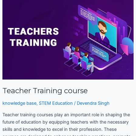
Training
course
Teacher Training course
knowledge base
,
STEM Education
/
Devendra Singh
Teacher training courses play an important role in shaping the
future of education by equipping teachers with the necessary
skills and knowledge to excel in their profession. These