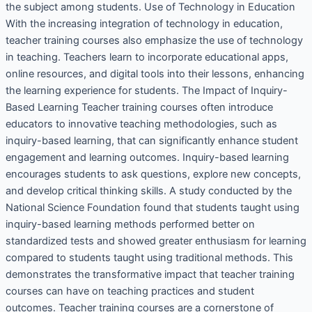
the subject among students. Use of Technology in Education
With the increasing integration of technology in education,
teacher training courses also emphasize the use of technology
in teaching. Teachers learn to incorporate educational apps,
online resources, and digital tools into their lessons, enhancing
the learning experience for students. The Impact of Inquiry-
Based Learning Teacher training courses often introduce
educators to innovative teaching methodologies, such as
inquiry-based learning, that can significantly enhance student
engagement and learning outcomes. Inquiry-based learning
encourages students to ask questions, explore new concepts,
and develop critical thinking skills. A study conducted by the
National Science Foundation found that students taught using
inquiry-based learning methods performed better on
standardized tests and showed greater enthusiasm for learning
compared to students taught using traditional methods. This
demonstrates the transformative impact that teacher training
courses can have on teaching practices and student
outcomes. Teacher training courses are a cornerstone of