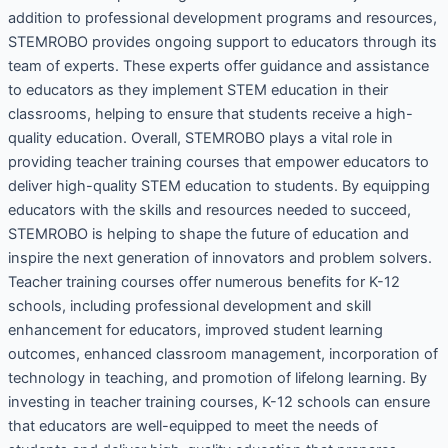
addition to professional development programs and resources,
STEMROBO provides ongoing support to educators through its
team of experts. These experts offer guidance and assistance
to educators as they implement STEM education in their
classrooms, helping to ensure that students receive a high-
quality education. Overall, STEMROBO plays a vital role in
providing teacher training courses that empower educators to
deliver high-quality STEM education to students. By equipping
educators with the skills and resources needed to succeed,
STEMROBO is helping to shape the future of education and
inspire the next generation of innovators and problem solvers.
Teacher training courses offer numerous benefits for K-12
schools, including professional development and skill
enhancement for educators, improved student learning
outcomes, enhanced classroom management, incorporation of
technology in teaching, and promotion of lifelong learning. By
investing in teacher training courses, K-12 schools can ensure
that educators are well-equipped to meet the needs of