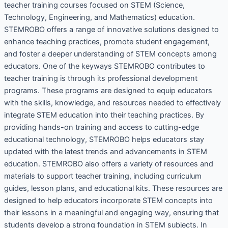
teacher training courses focused on STEM (Science,
Technology, Engineering, and Mathematics) education.
STEMROBO offers a range of innovative solutions designed to
enhance teaching practices, promote student engagement,
and foster a deeper understanding of STEM concepts among
educators. One of the keyways STEMROBO contributes to
teacher training is through its professional development
programs. These programs are designed to equip educators
with the skills, knowledge, and resources needed to effectively
integrate STEM education into their teaching practices. By
providing hands-on training and access to cutting-edge
educational technology, STEMROBO helps educators stay
updated with the latest trends and advancements in STEM
education. STEMROBO also offers a variety of resources and
materials to support teacher training, including curriculum
guides, lesson plans, and educational kits. These resources are
designed to help educators incorporate STEM concepts into
their lessons in a meaningful and engaging way, ensuring that
students develop a strong foundation in STEM subjects. In