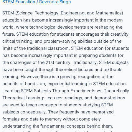
STEM Education
/
Devendra Singh
STEM (Science, Technology, Engineering, and Mathematics)
education has become increasingly important in the modern
world, where technological developments are reshaping the
future. STEM education for students encourages their creativity,
critical thinking, and problem-solving abilities outside of the
limits of the traditional classroom. STEM education for students
has become increasingly important in preparing students for
the challenges of the 21st century. Traditionally, STEM subjects
have been taught through theoretical lectures and textbook
learning. However, there is a growing recognition of the
benefits of hands-on, experiential learning in STEM education.
Learning STEM Subjects Through Experiments vs. Theoretically
Theoretical Learning: Lectures, readings, and demonstrations
are used to teach concepts to students studying STEM
subjects conceptually. They frequently have memorized
formulas and data to memory without completely
understanding the fundamental concepts behind them.