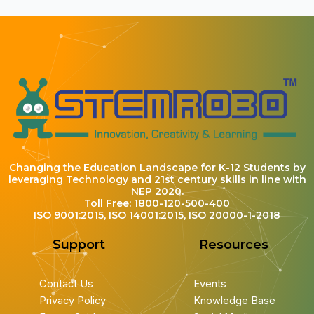
Changing the Education Landscape for K-12 Students by
leveraging Technology and 21st century skills in line with
NEP 2020.
Toll Free: 1800-120-500-400
ISO 9001:2015, ISO 14001:2015, ISO 20000-1-2018
Support
Resources
Contact Us
Events
Privacy Policy
Knowledge Base