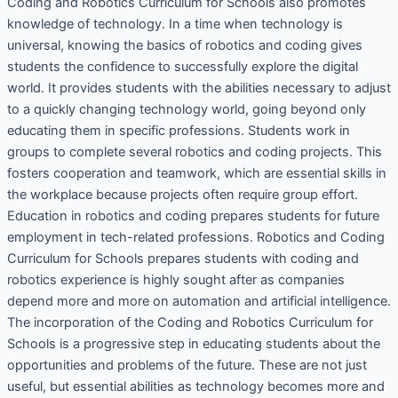
Coding and Robotics Curriculum for Schools also promotes
knowledge of technology. In a time when technology is
universal, knowing the basics of robotics and coding gives
students the confidence to successfully explore the digital
world. It provides students with the abilities necessary to adjust
to a quickly changing technology world, going beyond only
educating them in specific professions. Students work in
groups to complete several robotics and coding projects. This
fosters cooperation and teamwork, which are essential skills in
the workplace because projects often require group effort.
Education in robotics and coding prepares students for future
employment in tech-related professions. Robotics and Coding
Curriculum for Schools prepares students with coding and
robotics experience is highly sought after as companies
depend more and more on automation and artificial intelligence.
The incorporation of the Coding and Robotics Curriculum for
Schools is a progressive step in educating students about the
opportunities and problems of the future. These are not just
useful, but essential abilities as technology becomes more and