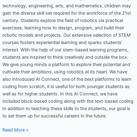
technology, engineering, arts, and mathematics, children may
gain the diverse skill set required for the workforce of the 21st
century. Students explore the field of robotics via practical
exercises, learning how to design, program, and build their
robotic models and projects. Our extensive selection of STEM
courses fosters experiential learning and sparks students’
interest. With the help of our stem-based learning programs,
students are inspired to think creatively and outside the box.
We give young minds a platform to explore their potential and
cultivate their ambitions, using robotics at its heart. We have
also introduced AI Connect, one of the best platforms to learn
coding from scratch, it is useful for both younger students as
well as for higher students. In this AI Connect, we have
included block-based coding along with the text-based coding
In addition to teaching these skills to the students, our goal is
to set them up for successful careers in the future.
Read More »