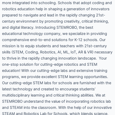
more integrated into schooling. Schools that adopt coding and
robotics education help in shaping a generation of innovators
prepared to navigate and lead in the rapidly changing 21st-
century environment by promoting creativity, critical thinking,
and digital literacy. Introducing STEMROBO, the best
educational technology company, we specialize in providing
comprehensive end-to-end solutions for K-12 schools. Our
mission is to equip students and teachers with 21st-century
skills (STEM, Coding, Robotics, AI, ML, IoT, AR & VR) necessary
to thrive in the rapidly changing innovation landscape. Your
one-stop solution for cutting-edge robotics and STEM
education! With our cutting-edge labs and extensive training
programs, we provide excellent STEM learning opportunities.
Our cutting-edge STEM labs for schools are furnished with the
latest technology and created to encourage students’
multidisciplinary learning and critical thinking abilities. We at
STEMROBO understand the value of incorporating robotics lab
and STEAM into the classroom. With the help of our innovative
STEAM and Robotics Lab for Schools, which blends science,