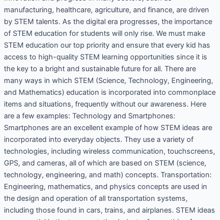
manufacturing, healthcare, agriculture, and finance, are driven
by STEM talents. As the digital era progresses, the importance
of STEM education for students will only rise. We must make
STEM education our top priority and ensure that every kid has
access to high-quality STEM learning opportunities since it is
the key to a bright and sustainable future for all. There are
many ways in which STEM (Science, Technology, Engineering,
and Mathematics) education is incorporated into commonplace
items and situations, frequently without our awareness. Here
are a few examples: Technology and Smartphones:
Smartphones are an excellent example of how STEM ideas are
incorporated into everyday objects. They use a variety of
technologies, including wireless communication, touchscreens,
GPS, and cameras, all of which are based on STEM (science,
technology, engineering, and math) concepts. Transportation:
Engineering, mathematics, and physics concepts are used in
the design and operation of all transportation systems,
including those found in cars, trains, and airplanes. STEM ideas