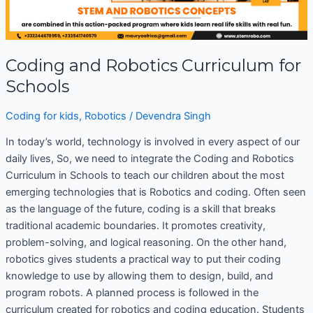
Coding and Robotics Curriculum for
Schools
Coding for kids
,
Robotics
/
Devendra Singh
In today’s world, technology is involved in every aspect of our
daily lives, So, we need to integrate the Coding and Robotics
Curriculum in Schools to teach our children about the most
emerging technologies that is Robotics and coding. Often seen
as the language of the future, coding is a skill that breaks
traditional academic boundaries. It promotes creativity,
problem-solving, and logical reasoning. On the other hand,
robotics gives students a practical way to put their coding
knowledge to use by allowing them to design, build, and
program robots. A planned process is followed in the
curriculum created for robotics and coding education. Students