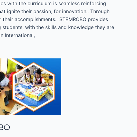
ies with the curriculum is seamless reinforcing
 ignite their passion, for innovation.. Through
for their accomplishments. STEMROBO provides
students, with the skills and knowledge they are
 International,
OBO