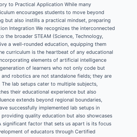
eory to Practical Application While many
urriculum encourages students to move beyond
 but also instills a practical mindset, preparing
tion Integration We recognizes the interconnected
 into the broader STEAM (Science, Technology,
eive a well-rounded education, equipping them
The curriculum is the heartbeat of any educational
ncorporating elements of artificial intelligence
 generation of learners who not only code but
I and robotics are not standalone fields; they are
. The lab setups cater to multiple subjects,
ches their educational experience but also
influence extends beyond regional boundaries,
have successfully implemented lab setups in
o providing quality education but also showcases
significant factor that sets us apart is its focus
velopment of educators through Certified