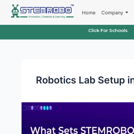
Skip
to
Home
Company
content
Click For Schools
Robotics Lab Setup i
What
Sets
STEMROBO
Apart