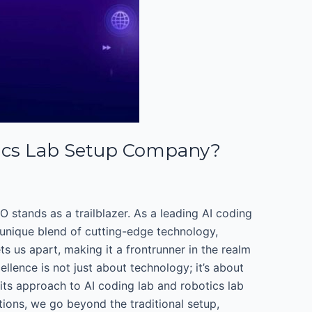
ics Lab Setup Company?
 stands as a trailblazer. As a leading AI coding
 unique blend of cutting-edge technology,
 us apart, making it a frontrunner in the realm
lence is not just about technology; it’s about
its approach to AI coding lab and robotics lab
ions, we go beyond the traditional setup,