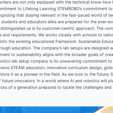
chers are not only equipped with the technical know-how bu
ommitment to Lifelong Learning STEMROBO’s commitment to
gnizing that staying relevant in the fast-paced world of t
at students and educators alike are prepared for the ever-e
distinguishes us is its customer-centric approach. The co
ges and requirements. We works closely with schools to tailor
e into the existing educational framework. Sustainable Educ
through education. The company’s lab setups are designed wit
ent to sustainability aligns with the broader goals of crea
botics lab setup company is its unwavering commitment to e
nsive STEAM education, innovative curriculum design, globa
ions it as a pioneer in the field. As we look to the futur
 future innovators. In a world where AI and robotics will p
locks of a generation prepared to tackle the challenges and 