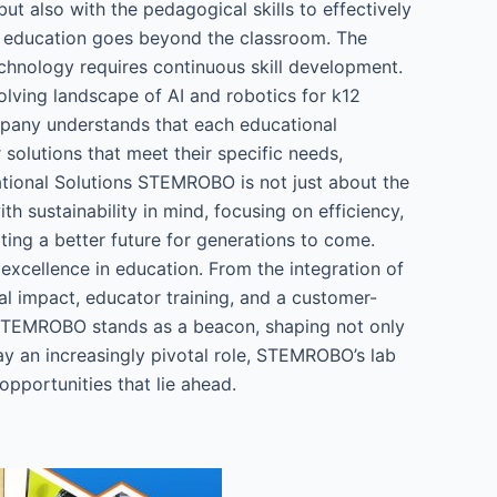
t also with the pedagogical skills to effectively
 education goes beyond the classroom. The
echnology requires continuous skill development.
volving landscape of AI and robotics for k12
mpany understands that each educational
 solutions that meet their specific needs,
ational Solutions STEMROBO is not just about the
h sustainability in mind, focusing on efficiency,
ting a better future for generations to come.
xcellence in education. From the integration of
l impact, educator training, and a customer-
e, STEMROBO stands as a beacon, shaping not only
lay an increasingly pivotal role, STEMROBO’s lab
opportunities that lie ahead.