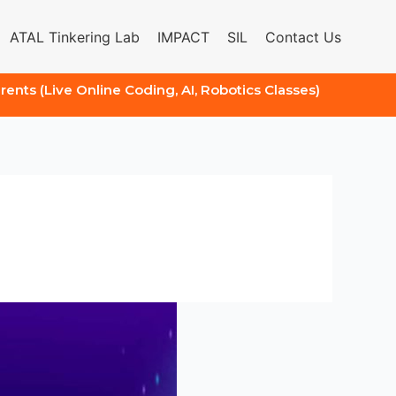
ATAL Tinkering Lab
IMPACT
SIL
Contact Us
arents (Live Online Coding, AI, Robotics Classes)