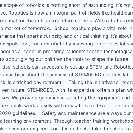
he scope of robotics is nothing short of astounding. It’s not 
ve. Robotics is now an integral part of fields like healthca
ntial for their children’s future careers. With robotics educ
b market of tomorrow. School teachers play a vital role in t
ience that sparks curiosity and critical thinking. It’s about
ncipals, too, can contribute by investing in robotics labs
ool as a leader in preparing students for the technologica
it’s about giving our children the tools to shape the futur
e, schools can successfully set up a STEM and Robotics l
You can hear about the success of STEMROBO robotics lab 
 skills enriched environment. Taking the initiative to incor
iven future. STEMROBO, with its expertise, offers a plan 
mises. We provide guidance in selecting the equipment and e
fessionals work closely with educators to develop a struct
2020 guidelines. Safety and maintenance are always our firs
e a learning environment. Through teacher training works
 also send our engineers on decided schedules to school to 