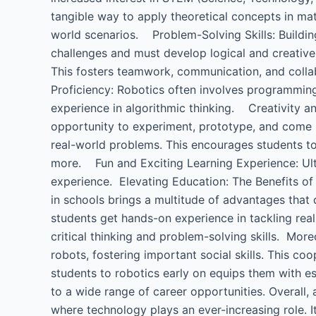
tangible way to apply theoretical concepts in mat
world scenarios. Problem-Solving Skills: Buildi
challenges and must develop logical and creati
This fosters teamwork, communication, and colla
Proficiency: Robotics often involves programming,
experience in algorithmic thinking. Creativity an
opportunity to experiment, prototype, and come 
real-world problems. This encourages students to 
more. Fun and Exciting Learning Experience: Ultim
experience. Elevating Education: The Benefits of 
in schools brings a multitude of advantages that di
students get hands-on experience in tackling rea
critical thinking and problem-solving skills. Mo
robots, fostering important social skills. This co
students to robotics early on equips them with es
to a wide range of career opportunities. Overall, 
where technology plays an ever-increasing role. I