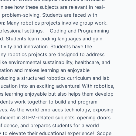
n see how these subjects are relevant in real-
 problem-solving. Students are faced with
n: Many robotics projects involve group work.
 professional settings. Coding and Programming
rld. Students learn coding languages and gain
tivity and innovation. Students have the
ny robotics projects are designed to address
ke environmental sustainability, healthcare, and
ination and makes learning an enjoyable
oducing a structured robotics curriculum and lab
education into an exciting adventure! With robotics,
es learning enjoyable but also helps them develop
tudents work together to build and program
 lives. As the world embraces technology, exposing
oficient in STEM-related subjects, opening doors
onfidence, and prepares students for a world
ay to elevate their educational experience! Scope