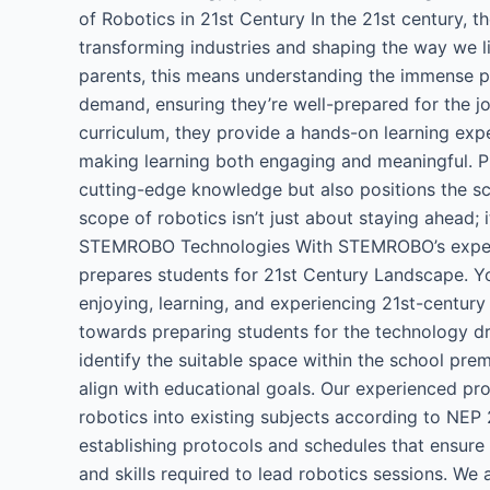
of Robotics in 21st Century​ In the 21st century, t
transforming industries and shaping the way we li
parents, this means understanding the immense pote
demand, ensuring they’re well-prepared for the jo
curriculum, they provide a hands-on learning exper
making learning both engaging and meaningful. Pri
cutting-edge knowledge but also positions the sch
scope of robotics isn’t just about staying ahead; 
STEMROBO Technologies​ With STEMROBO’s expertis
prepares students for 21st Century Landscape. 
enjoying, learning, and experiencing 21st-century
towards preparing students for the technology dr
identify the suitable space within the school pre
align with educational goals. Our experienced pro
robotics into existing subjects according to NEP 
establishing protocols and schedules that ensur
and skills required to lead robotics sessions. We