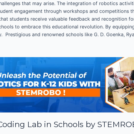
llenges that may arise. The integration of robotics activit
tudent engagement through workshops and competitions that
that students receive valuable feedback and recognition 
ools to embrace this educational revolution. By equipping 
y. Prestigious and renowned schools like G. D. Goenka, Ryan
 Coding Lab in Schools by STEMR