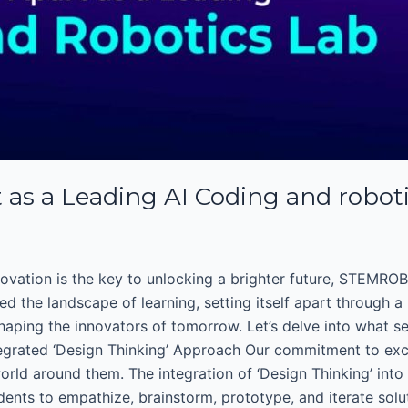
s a Leading AI Coding and robot
ovation is the key to unlocking a brighter future, STEMROBO
d the landscape of learning, setting itself apart through a
ping the innovators of tomorrow. Let’s delve into what sets
tegrated ‘Design Thinking’ Approach Our commitment to excel
ld around them. The integration of ‘Design Thinking’ into 
ts to empathize, brainstorm, prototype, and iterate solut