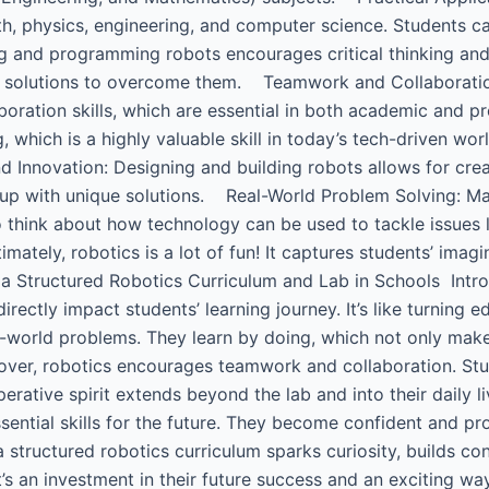
h, physics, engineering, and computer science. Students ca
ng and programming robots encourages critical thinking and
ve solutions to overcome them. Teamwork and Collaboratio
boration skills, which are essential in both academic and
 which is a highly valuable skill in today’s tech-driven wo
d Innovation: Designing and building robots allows for crea
up with unique solutions. Real-World Problem Solving: Ma
think about how technology can be used to tackle issues li
ately, robotics is a lot of fun! It captures students’ imag
a Structured Robotics Curriculum and Lab in Schools ​ Intr
rectly impact students’ learning journey. It’s like turning 
l-world problems. They learn by doing, which not only mak
reover, robotics encourages teamwork and collaboration. S
operative spirit extends beyond the lab and into their daily
sential skills for the future. They become confident and pr
a structured robotics curriculum sparks curiosity, builds c
t’s an investment in their future success and an exciting w