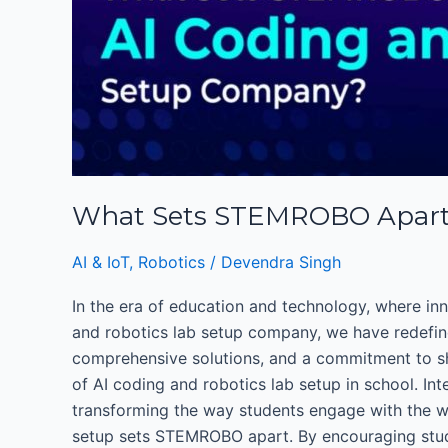
as
a
Leading
AI
Coding
and
robotics
Lab
What Sets STEMROBO Apart a
Setup
Company?
AI & IoT
,
Robotics
/
Devendra Singh
In the era of education and technology, where inn
and robotics lab setup company, we have redefine
comprehensive solutions, and a commitment to sha
of AI coding and robotics lab setup in school. In
transforming the way students engage with the wor
setup sets STEMROBO apart. By encouraging studen