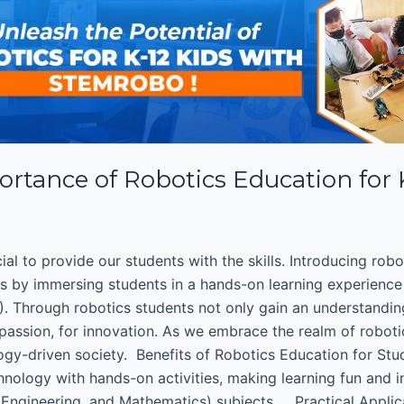
ortance of Robotics Education for
cial to provide our students with the skills. Introducing rob
ks by immersing students in a hands-on learning experience
. Through robotics students not only gain an understandin
 passion, for innovation. As we embrace the realm of roboti
ology-driven society. Benefits of Robotics Education for Stu
hnology with hands-on activities, making learning fun and 
, Engineering, and Mathematics) subjects. Practical Appli