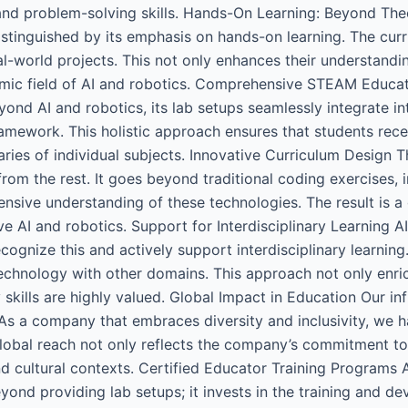
ng, and problem-solving skills. Hands-On Learning: Beyond Th
istinguished by its emphasis on hands-on learning. The c
-world projects. This not only enhances their understanding
namic field of AI and robotics. Comprehensive STEAM Educa
eyond AI and robotics, its lab setups seamlessly integrate
amework. This holistic approach ensures that students rec
aries of individual subjects. Innovative Curriculum Design 
 from the rest. It goes beyond traditional coding exercises, i
nsive understanding of these technologies. The result is a
ve AI and robotics. Support for Interdisciplinary Learning A
ecognize this and actively support interdisciplinary learning
technology with other domains. This approach not only enri
y skills are highly valued. Global Impact in Education Our 
 As a company that embraces diversity and inclusivity, we 
 global reach not only reflects the company’s commitment t
d cultural contexts. Certified Educator Training Programs A 
d providing lab setups; it invests in the training and de