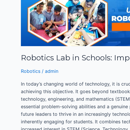
Lab
in
Schools:
Importance
of
Robotics
Education
Robotics Lab in Schools: Imp
for
K-
Robotics
/
admin
12
Students
In today’s changing world of technology, it is cru
achieving this objective. It goes beyond textboo
technology, engineering, and mathematics (STEM)
essential problem-solving abilities and a genuine
future leaders to thrive in an increasingly techn
inherently engaging for students. It combines tec
increased interest in STEM (Science, Technology