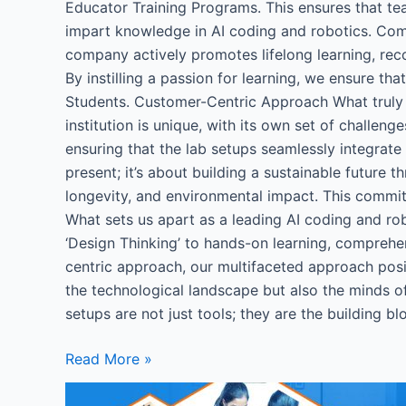
Educator Training Programs. This ensures that tea
impart knowledge in AI coding and robotics. C
company actively promotes lifelong learning, reco
By instilling a passion for learning, we ensure th
Students. Customer-Centric Approach What truly 
institution is unique, with its own set of challen
ensuring that the lab setups seamlessly integrat
present; it’s about building a sustainable future 
longevity, and environmental impact. This commitm
What sets us apart as a leading AI coding and ro
‘Design Thinking’ to hands-on learning, comprehe
centric approach, our multifaceted approach posit
the technological landscape but also the minds of
setups are not just tools; they are the building b
Read More »
Robotics