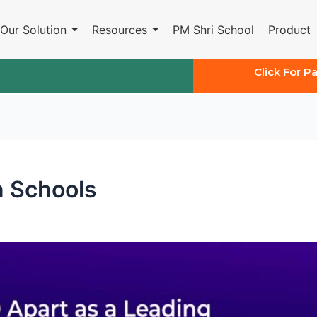
Our Solution
Resources
PM Shri School
Product
Click For P
n Schools