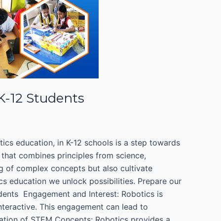
 K-12 Students
otics education, in K-12 schools is a step towards
 that combines principles from science,
g of complex concepts but also cultivate
cs education we unlock possibilities. Prepare our
dents ​ Engagement and Interest: Robotics is
interactive. This engagement can lead to
cation of STEM Concepts: Robotics provides a