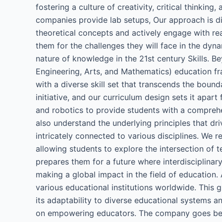
fostering a culture of creativity, critical thinki
companies provide lab setups, Our approach is d
theoretical concepts and actively engage with real
them for the challenges they will face in the dy
nature of knowledge in the 21st century Skills. B
Engineering, Arts, and Mathematics) education fr
with a diverse skill set that transcends the bound
initiative, and our curriculum design sets it apart
and robotics to provide students with a comprehe
also understand the underlying principles that dri
intricately connected to various disciplines. We r
allowing students to explore the intersection of 
prepares them for a future where interdisciplinar
making a global impact in the field of education.
various educational institutions worldwide. This
its adaptability to diverse educational systems an
on empowering educators. The company goes beyon