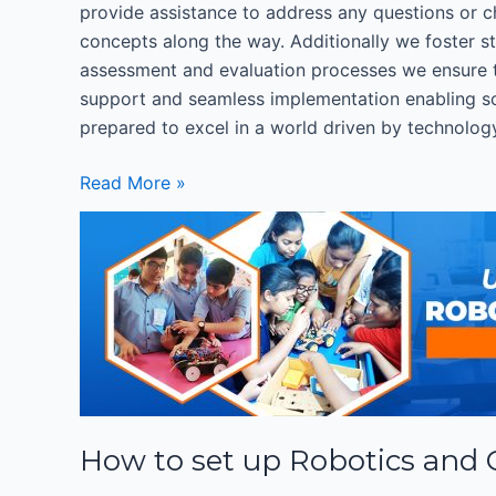
provide assistance to address any questions or cha
concepts along the way. Additionally we foster s
assessment and evaluation processes we ensure 
support and seamless implementation enabling sch
prepared to excel in a world driven by technolog
Read More »
How
to
set
up
Robotics
and
Coding
Lab
How to set up Robotics and
in
Schools