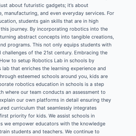
just about futuristic gadgets; it’s about
re, manufacturing, and even everyday services. For
ation, students gain skills that are in high
his journey. By incorporating robotics into the
 turning abstract concepts into tangible creations,
 and programs. This not only equips students with
l challenges of the 21st century. Embracing the
e. How to setup Robotics Lab in schools by
ab that enriches the learning experience and
through esteemed schools around you, kids are
porate robotics education in schools is a step
with where our team conducts an assessment to
xplain our own platforms in detail ensuring they
ured curriculum that seamlessly integrates
t priority for kids. We assist schools in
hops we empower educators with the knowledge
train students and teachers. We continue to