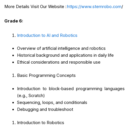
More Details Visit Our Website :
https://www.stemrobo.com
/
Grade 6:
Introduction to AI and Robotics
Overview of artificial intelligence and robotics
Historical background and applications in daily life
Ethical considerations and responsible use
Basic Programming Concepts
Introduction to block-based programming languages
(e.g., Scratch)
Sequencing, loops, and conditionals
Debugging and troubleshoot
Introduction to Robotics