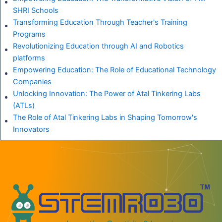
SHRI Schools
Transforming Education Through Teacher's Training
Programs
Revolutionizing Education through AI and Robotics
platforms
Empowering Education: The Role of Educational Technology
Companies
Unlocking Innovation: The Power of Atal Tinkering Labs
(ATLs)
The Role of Atal Tinkering Labs in Shaping Tomorrow's
Innovators