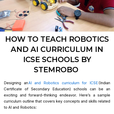
HOW TO TEACH ROBOTICS
AND AI CURRICULUM IN
ICSE SCHOOLS BY
STEMROBO
Designing an
AI and Robotics curriculum for ICSE
(Indian
Certificate of Secondary Education) schools can be an
exciting and forward-thinking endeavor. Here’s a sample
curriculum outline that covers key concepts and skills related
to AI and Robotics: