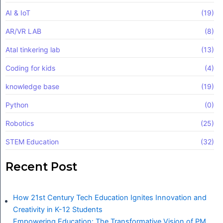
AI & IoT
(19)
AR/VR LAB
(8)
Atal tinkering lab
(13)
Coding for kids
(4)
knowledge base
(19)
Python
(0)
Robotics
(25)
STEM Education
(32)
Recent Post
How 21st Century Tech Education Ignites Innovation and
Creativity in K-12 Students
Empowering Education: The Transformative Vision of PM