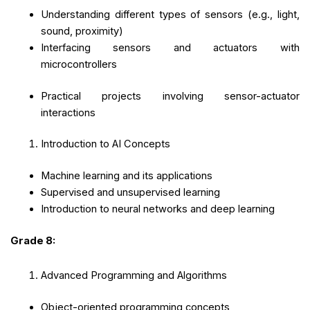
Understanding different types of sensors (e.g., light,
sound, proximity)
Interfacing sensors and actuators with
microcontrollers
Practical projects involving sensor-actuator
interactions
Introduction to AI Concepts
Machine learning and its applications
Supervised and unsupervised learning
Introduction to neural networks and deep learning
Grade 8:
Advanced Programming and Algorithms
Object-oriented programming concepts