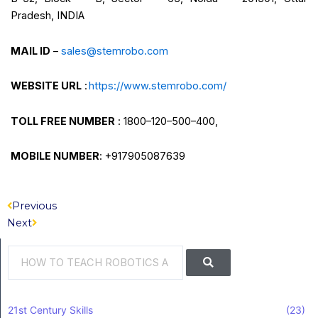
Pradesh, INDIA
MAIL ID
–
sales@stemrobo.com
WEBSITE URL
:
https://www.stemrobo.com/
TOLL FREE NUMBER
: 1800–120–500–400,
MOBILE NUMBER
: +917905087639
Prev
Next
Previous
Next
Search
Search
21st Century Skills
(23)