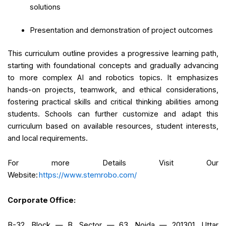
solutions
Presentation and demonstration of project outcomes
This curriculum outline provides a progressive learning path,
starting with foundational concepts and gradually advancing
to more complex AI and robotics topics. It emphasizes
hands-on projects, teamwork, and ethical considerations,
fostering practical skills and critical thinking abilities among
students. Schools can further customize and adapt this
curriculum based on available resources, student interests,
and local requirements.
For more Details Visit Our
Website:
https://www.stemrobo.com/
Corporate Office:
B-32, Block — B, Sector — 63, Noida — 201301, Uttar