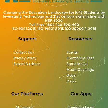
Changing the Education Landscape for K-12 Students by
leveraging Technology and 21st century skills in line with
NEP 2020.
Toll Free: 1800-120-500-400
ISO 9001:2015, ISO 14001:2015, ISO 20000-1-2018
Support
Resources
Contact Us
Events
Privacy Policy
Knowledge Base
Expert Guidance
Social Media
Media Coverage
Blogs
Press
Our Platforms
Our Apps
AI Connect
Stemrobo Learn