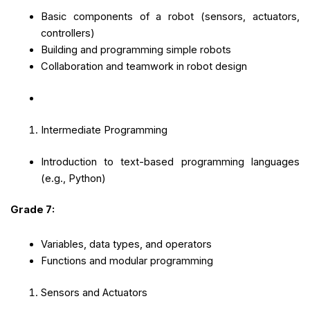
Basic components of a robot (sensors, actuators,
controllers)
Building and programming simple robots
Collaboration and teamwork in robot design
Intermediate Programming
Introduction to text-based programming languages
(e.g., Python)
Grade 7:
Variables, data types, and operators
Functions and modular programming
Sensors and Actuators