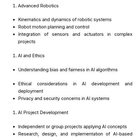
Advanced Robotics
Kinematics and dynamics of robotic systems
Robot motion planning and control
Integration of sensors and actuators in complex
projects
AI and Ethics
Understanding bias and fairness in AI algorithms
Ethical considerations in AI development and
deployment
Privacy and security concerns in AI systems
AI Project Development
Independent or group projects applying AI concepts
Research, design, and implementation of AI-based