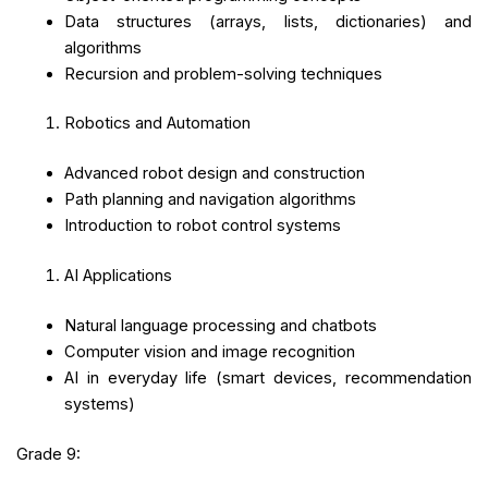
Data structures (arrays, lists, dictionaries) and
algorithms
Recursion and problem-solving techniques
Robotics and Automation
Advanced robot design and construction
Path planning and navigation algorithms
Introduction to robot control systems
AI Applications
Natural language processing and chatbots
Computer vision and image recognition
AI in everyday life (smart devices, recommendation
systems)
Grade 9: