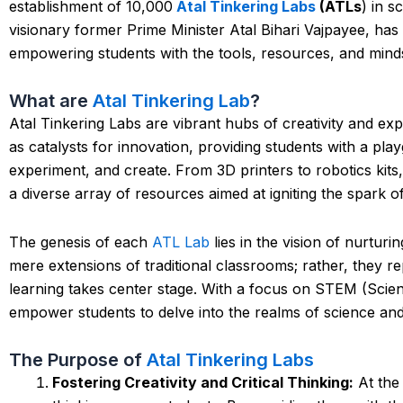
establishment of 10,000
Atal Tinkering Labs
(ATLs
) in 
visionary former Prime Minister Atal Bihari Vajpayee, has
empowering students with the tools, resources, and mindse
What are
Atal Tinkering Lab
?
Atal Tinkering Labs are vibrant hubs of creativity and e
as catalysts for innovation, providing students with a pla
experiment, and create. From 3D printers to robotics kit
a diverse array of resources aimed at igniting the spark o
The genesis of each
ATL Lab
lies in the vision of nurtur
mere extensions of traditional classrooms; rather, they r
learning takes center stage. With a focus on STEM (Scie
empower students to delve into the realms of science an
The Purpose of
Atal Tinkering Labs
Fostering Creativity and Critical Thinking:
At the 