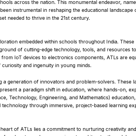
schools across the nation. This monumental endeavor, named
 been instrumental in reshaping the educational landscape o
t needed to thrive in the 21st century.
xploration embedded within schools throughout India. These 
yground of cutting-edge technology, tools, and resources to
s, from IoT devices to electronics components, ATLs are eq
f curiosity and ingenuity in young minds.
ing a generation of innovators and problem-solvers. These l
epresent a paradigm shift in education, where hands-on, exp
nce, Technology, Engineering, and Mathematics) education
d technology through immersive, project-based learning ex
heart of ATLs lies a commitment to nurturing creativity and 