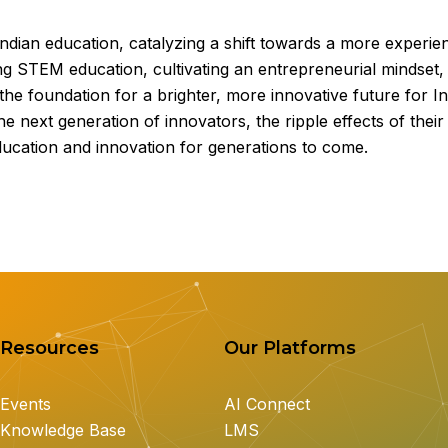
ndian education, catalyzing a shift towards a more experien
ng STEM education, cultivating an entrepreneurial mindset, 
g the foundation for a brighter, more innovative future for I
 next generation of innovators, the ripple effects of their
ducation and innovation for generations to come.
Resources
Our Platforms
Events
AI Connect
Knowledge Base
LMS