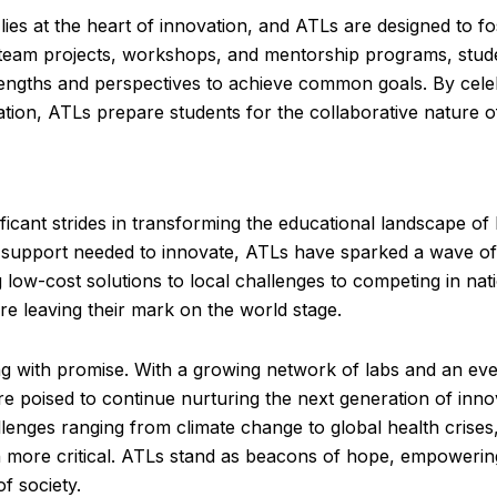
lies at the heart of innovation, and ATLs are designed to fo
 team projects, workshops, and mentorship programs, stud
trengths and perspectives to achieve common goals. By cele
ration, ATLs prepare students for the collaborative nature o
icant strides in transforming the educational landscape of 
d support needed to innovate, ATLs have sparked a wave of 
low-cost solutions to local challenges to competing in nat
re leaving their mark on the world stage.
g with promise. With a growing network of labs and an ev
e poised to continue nurturing the next generation of inn
nges ranging from climate change to global health crises,
en more critical. ATLs stand as beacons of hope, empowerin
f society.