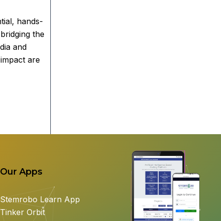
tial, hands-
bridging the
ndia and
 impact are
Our Apps
Stemrobo Learn App
Tinker Orbit