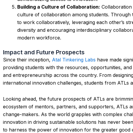
Building a Culture of Collaboration:
Collaboration 
culture of collaboration among students. Through
to work collaboratively, leveraging each other’s s
diversity and encouraging interdisciplinary collabo
modern workforce.
Impact and Future Prospects
Since their inception,
Atal Tinkering Labs
have made signif
providing students with the resources, opportunities, an
and entrepreneurship across the country. From designing 
international innovation challenges, students from ATLs a
Looking ahead, the future prospects of ATLs are brimmin
ecosystem of mentors, partners, and supporters, ATLs ar
change-makers. As the world grapples with complex challe
innovation in driving sustainable solutions has never be
to harness the power of innovation for the greater good o