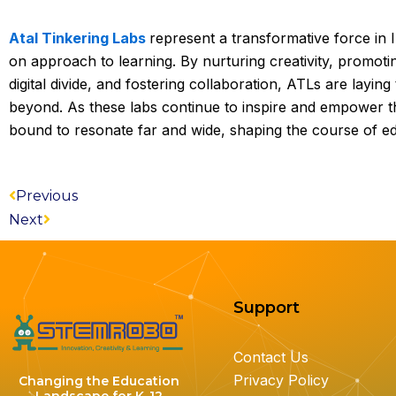
Atal Tinkering Labs
represent a transformative force in I
on approach to learning. By nurturing creativity, promoti
digital divide, and fostering collaboration, ATLs are layin
beyond. As these labs continue to inspire and empower the
bound to resonate far and wide, shaping the course of e
Prev
Next
Previous
Next
Support
Contact Us
Privacy Policy
Changing the Education