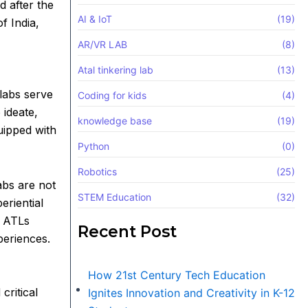
 after the
AI & IoT
(19)
f India,
AR/VR LAB
(8)
Atal tinkering lab
(13)
labs serve
Coding for kids
(4)
 ideate,
knowledge base
(19)
uipped with
Python
(0)
Robotics
(25)
abs are not
STEM Education
(32)
eriential
, ATLs
Recent Post
periences.
How 21st Century Tech Education
critical
Ignites Innovation and Creativity in K-12