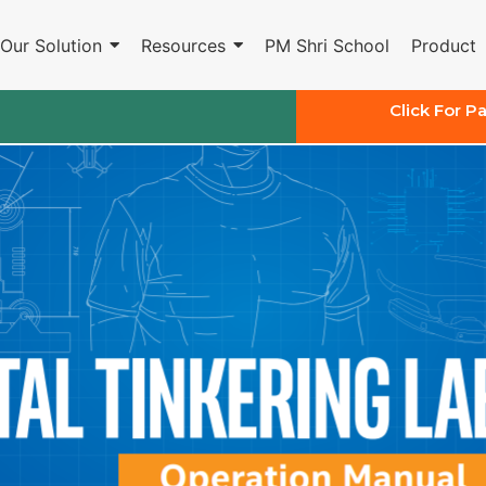
Our Solution
Resources
PM Shri School
Product
Click For P