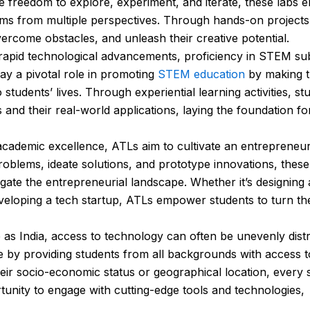
e freedom to explore, experiment, and iterate, these labs
ems from multiple perspectives. Through hands-on project
vercome obstacles, and unleash their creative potential.
rapid technological advancements, proficiency in STEM su
ay a pivotal role in promoting
STEM education
by making 
students’ lives. Through experiential learning activities, st
d their real-world applications, laying the foundation fo
ademic excellence, ATLs aim to cultivate an entrepreneur
blems, ideate solutions, and prototype innovations, these l
igate the entrepreneurial landscape. Whether it’s designing 
eloping a tech startup, ATLs empower students to turn thei
 as India, access to technology can often be unevenly distr
ide by providing students from all backgrounds with access t
eir socio-economic status or geographical location, every 
tunity to engage with cutting-edge tools and technologies,