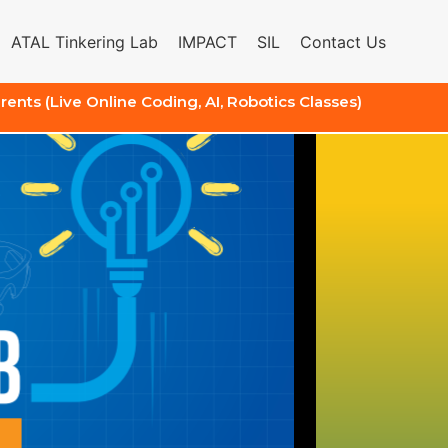
ATAL Tinkering Lab
IMPACT
SIL
Contact Us
arents (Live Online Coding, AI, Robotics Classes)