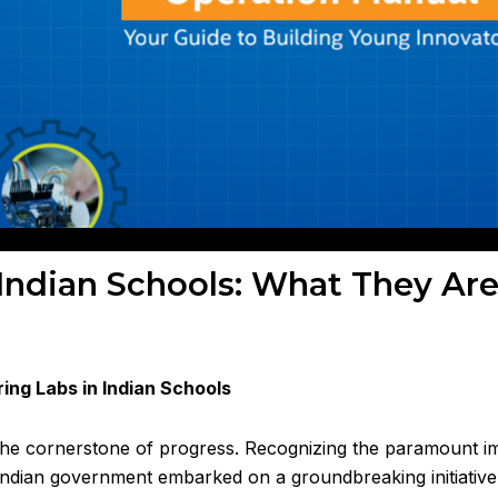
 Indian Schools: What They Ar
ring Labs in Indian Schools
s the cornerstone of progress. Recognizing the paramount 
 Indian government embarked on a groundbreaking initiative 