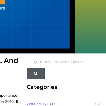
Search
e, And
Search
Categories
importance
in 2016: the
21st Century Skills
(23)