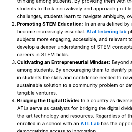
thinking among students. By providing them with th
students to think innovatively and approach probl
challenges, students learn to navigate ambiguity, o
Promoting STEM Education:
In an era defined by 
become increasingly essential.
Atal tinkering lab
pl
subjects more engaging, accessible, and relevant to 
develop a deeper understanding of STEM concepts an
careers in STEM fields.
Cultivating an Entrepreneurial Mindset:
Beyond ac
among students. By encouraging them to identify pro
in students the skills and confidence needed to nav
sustainable solution to a community problem or dev
tangible ventures.
Bridging the Digital Divide:
In a country as diverse
ATLs serve as catalysts for bridging the digital div
the-art technology and resources. Regardless of th
enrolled in a school with an
ATL Lab
has the oppor
democratizing access to innovation.