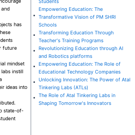
 encourage
Students
s and
Empowering Education: The
Transformative Vision of PM SHRI
bjects has
Schools
these
Transforming Education Through
udents
Teacher's Training Programs
r future
Revolutionizing Education through AI
and Robotics platforms
ial mindset
Empowering Education: The Role of
abs instill
Educational Technology Companies
a
Unlocking Innovation: The Power of Atal
r ideas into
Tinkering Labs (ATLs)
The Role of Atal Tinkering Labs in
ibuted.
Shaping Tomorrow's Innovators
o state-of-
student