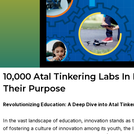
10,000 Atal Tinkering Labs In
Their Purpose
Revolutionizing Education: A Deep Dive into Atal Tinke
In the vast landscape of education, innovation stands a
of fostering a culture of innovation among its youth, the