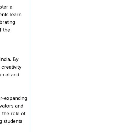
ster a
ents learn
brating
f the
India. By
creativity
ional and
er-expanding
ovators and
 the role of
g students