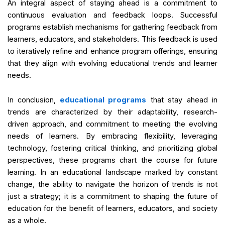
An integral aspect of staying ahead is a commitment to
continuous evaluation and feedback loops. Successful
programs establish mechanisms for gathering feedback from
learners, educators, and stakeholders. This feedback is used
to iteratively refine and enhance program offerings, ensuring
that they align with evolving educational trends and learner
needs.
In conclusion,
educational programs
that stay ahead in
trends are characterized by their adaptability, research-
driven approach, and commitment to meeting the evolving
needs of learners. By embracing flexibility, leveraging
technology, fostering critical thinking, and prioritizing global
perspectives, these programs chart the course for future
learning. In an educational landscape marked by constant
change, the ability to navigate the horizon of trends is not
just a strategy; it is a commitment to shaping the future of
education for the benefit of learners, educators, and society
as a whole.