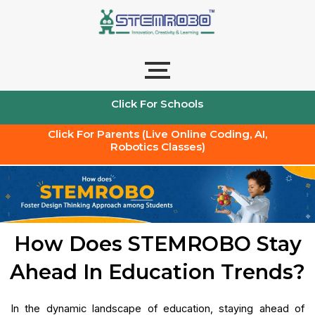
Skip
to
content
Click For Schools
Click For Parents (Live Online Coding, AI,
Robotics Classes)
How Does STEMROBO Stay
Ahead In Education Trends?
In the dynamic landscape of education, staying ahead of