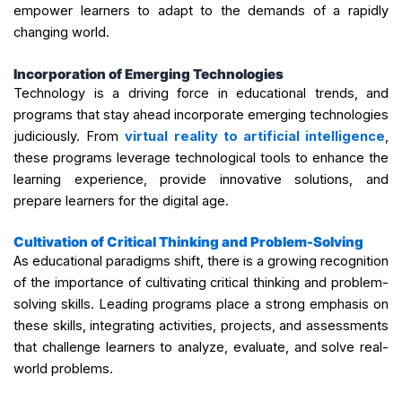
empower learners to adapt to the demands of a rapidly
changing world.
Incorporation of Emerging Technologies
Technology is a driving force in educational trends, and
programs that stay ahead incorporate emerging technologies
judiciously. From
virtual reality to artificial intelligence
,
these programs leverage technological tools to enhance the
learning experience, provide innovative solutions, and
prepare learners for the digital age.
Cultivation of Critical Thinking and Problem-Solving
As educational paradigms shift, there is a growing recognition
of the importance of cultivating critical thinking and problem-
solving skills. Leading programs place a strong emphasis on
these skills, integrating activities, projects, and assessments
that challenge learners to analyze, evaluate, and solve real-
world problems.