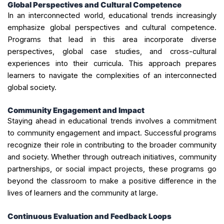
Global Perspectives and Cultural Competence
In an interconnected world, educational trends increasingly
emphasize global perspectives and cultural competence.
Programs that lead in this area incorporate diverse
perspectives, global case studies, and cross-cultural
experiences into their curricula. This approach prepares
learners to navigate the complexities of an interconnected
global society.
Community Engagement and Impact
Staying ahead in educational trends involves a commitment
to community engagement and impact. Successful programs
recognize their role in contributing to the broader community
and society. Whether through outreach initiatives, community
partnerships, or social impact projects, these programs go
beyond the classroom to make a positive difference in the
lives of learners and the community at large.
Continuous Evaluation and Feedback Loops