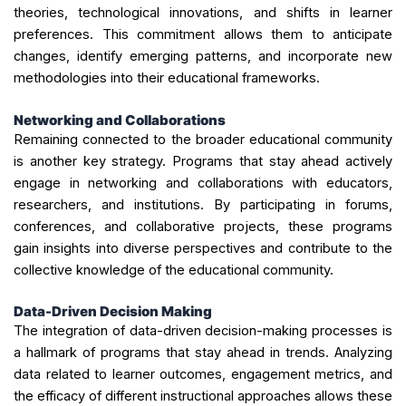
theories, technological innovations, and shifts in learner
preferences. This commitment allows them to anticipate
changes, identify emerging patterns, and incorporate new
methodologies into their educational frameworks.
Networking and Collaborations
Remaining connected to the broader educational community
is another key strategy. Programs that stay ahead actively
engage in networking and collaborations with educators,
researchers, and institutions. By participating in forums,
conferences, and collaborative projects, these programs
gain insights into diverse perspectives and contribute to the
collective knowledge of the educational community.
Data-Driven Decision Making
The integration of data-driven decision-making processes is
a hallmark of programs that stay ahead in trends. Analyzing
data related to learner outcomes, engagement metrics, and
the efficacy of different instructional approaches allows these