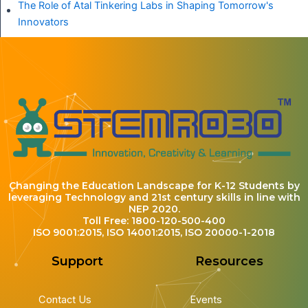
The Role of Atal Tinkering Labs in Shaping Tomorrow's
Innovators
Changing the Education Landscape for K-12 Students by
leveraging Technology and 21st century skills in line with
NEP 2020.
Toll Free: 1800-120-500-400
ISO 9001:2015, ISO 14001:2015, ISO 20000-1-2018
Support
Resources
Contact Us
Events