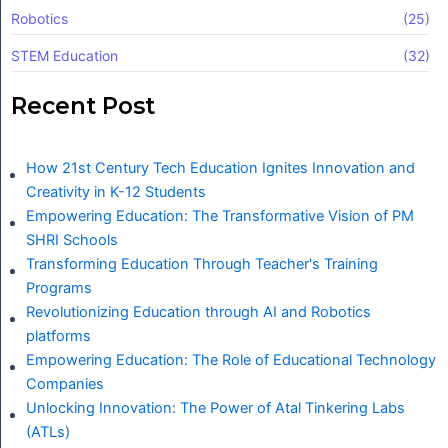
Robotics
(25)
STEM Education
(32)
Recent Post
How 21st Century Tech Education Ignites Innovation and
Creativity in K-12 Students
Empowering Education: The Transformative Vision of PM
SHRI Schools
Transforming Education Through Teacher's Training
Programs
Revolutionizing Education through AI and Robotics
platforms
Empowering Education: The Role of Educational Technology
Companies
Unlocking Innovation: The Power of Atal Tinkering Labs
(ATLs)