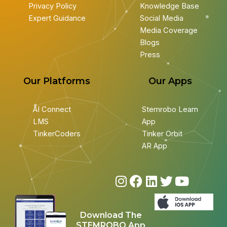
Privacy Policy
Knowledge Base
Expert Guidance
Social Media
Media Coverage
Blogs
Press
Our Platforms
Our Apps
AI Connect
Stemrobo Learn
LMS
App
TinkerCoders
Tinker Orbit
AR App
I
F
L
T
Y
n
a
i
w
o
s
c
n
i
u
Download The
t
e
k
t
t
STEMROBO App