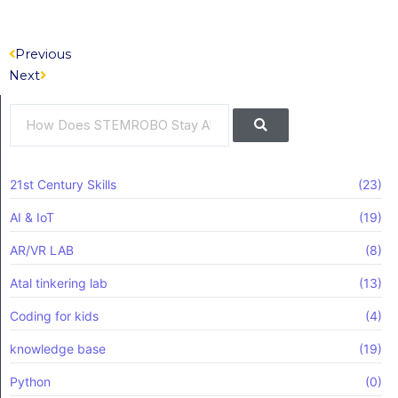
Prev
Next
Previous
Next
Search
Search
21st Century Skills
(23)
AI & IoT
(19)
AR/VR LAB
(8)
Atal tinkering lab
(13)
Coding for kids
(4)
knowledge base
(19)
Python
(0)