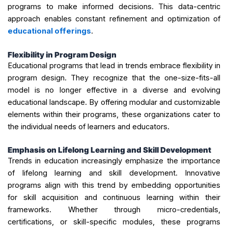
programs to make informed decisions. This data-centric
approach enables constant refinement and optimization of
educational offerings
.
Flexibility in Program Design
Educational programs that lead in trends embrace flexibility in
program design. They recognize that the one-size-fits-all
model is no longer effective in a diverse and evolving
educational landscape. By offering modular and customizable
elements within their programs, these organizations cater to
the individual needs of learners and educators.
Emphasis on Lifelong Learning and Skill Development
Trends in education increasingly emphasize the importance
of lifelong learning and skill development. Innovative
programs align with this trend by embedding opportunities
for skill acquisition and continuous learning within their
frameworks. Whether through micro-credentials,
certifications, or skill-specific modules, these programs