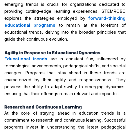
emerging trends is crucial for organizations dedicated to
providing cutting-edge learning experiences. STEMROBO
explores the strategies employed by
forward-thinking
educational programs
to remain at the forefront of
educational trends, delving into the broader principles that
guide their continuous evolution.
Agility in Response to Educational Dynamics
Educational trends
are in constant flux, influenced by
technological advancements, pedagogical shifts, and societal
changes. Programs that stay ahead in these trends are
characterized by their agility and responsiveness. They
possess the ability to adapt swiftly to emerging dynamics,
ensuring that their offerings remain relevant and impactful.
Research and Continuous Learning
At the core of staying ahead in education trends is a
commitment to research and continuous learning. Successful
programs invest in understanding the latest pedagogical