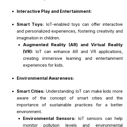
Interactive Play and Entertainment:
Smart Toys:
IoT-enabled toys can offer interactive
and personalized experiences, fostering creativity and
imagination in children.
Augmented Reality (AR) and Virtual Reality
(VR):
IoT can enhance AR and VR applications,
creating immersive learning and entertainment
experiences for kids.
Environmental Awareness:
Smart Cities:
Understanding IoT can make kids more
aware of the concept of smart cities and the
importance of sustainable practices for a better
environment.
Environmental Sensors:
IoT sensors can help
monitor pollution levels and environmental