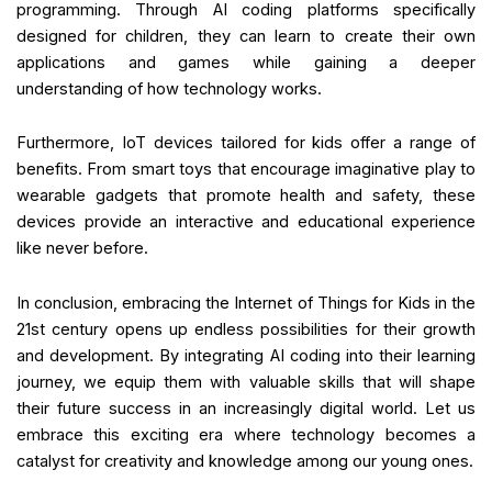
programming. Through AI coding platforms specifically
designed for children, they can learn to create their own
applications and games while gaining a deeper
understanding of how technology works.
Furthermore, IoT devices tailored for kids offer a range of
benefits. From smart toys that encourage imaginative play to
wearable gadgets that promote health and safety, these
devices provide an interactive and educational experience
like never before.
In conclusion, embracing the Internet of Things for Kids in the
21st century opens up endless possibilities for their growth
and development. By integrating AI coding into their learning
journey, we equip them with valuable skills that will shape
their future success in an increasingly digital world. Let us
embrace this exciting era where technology becomes a
catalyst for creativity and knowledge among our young ones.