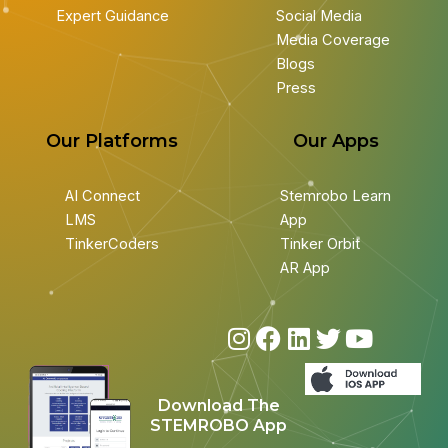
Expert Guidance
Social Media
Media Coverage
Blogs
Press
Our Platforms
Our Apps
AI Connect
Stemrobo Learn
LMS
App
TinkerCoders
Tinker Orbit
AR App
I
F
L
T
Y
n
a
i
w
o
s
c
n
i
u
Download The
t
e
k
t
t
STEMROBO App
a
b
e
t
u