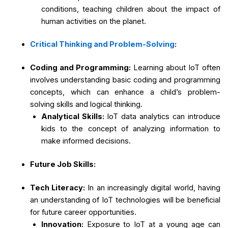
conditions, teaching children about the impact of
human activities on the planet.
Critical Thinking and Problem-Solving
:
Coding and Programming:
Learning about IoT often
involves understanding basic coding and programming
concepts, which can enhance a child’s problem-
solving skills and logical thinking.
Analytical Skills:
IoT data analytics can introduce
kids to the concept of analyzing information to
make informed decisions.
Future Job Skills:
Tech Literacy:
In an increasingly digital world, having
an understanding of IoT technologies will be beneficial
for future career opportunities.
Innovation:
Exposure to IoT at a young age can