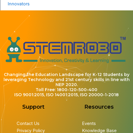
Innovators
Changing the Education Landscape for K-12 Students by
leveraging Technology and 21st century skills in line with
NEP 2020.
Toll Free: 1800-120-500-400
ISO 9001:2015, ISO 14001:2015, ISO 20000-1-2018
Support
Resources
Contact Us
Events
Privacy Policy
Knowledge Base