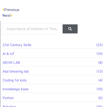
Prev
Next
Previous
Next
Search
Search
21st Century Skills
(23)
AI & IoT
(19)
AR/VR LAB
(8)
Atal tinkering lab
(13)
Coding for kids
(4)
knowledge base
(19)
Python
(0)
Robotics
(25)