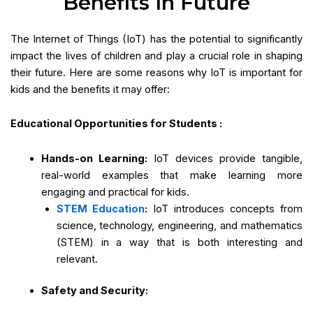
Benefits In Future
The Internet of Things (IoT) has the potential to significantly
impact the lives of children and play a crucial role in shaping
their future. Here are some reasons why IoT is important for
kids and the benefits it may offer:
Educational Opportunities for Students :
Hands-on Learning:
IoT devices provide tangible,
real-world examples that make learning more
engaging and practical for kids.
STEM Education
:
IoT introduces concepts from
science, technology, engineering, and mathematics
(STEM) in a way that is both interesting and
relevant.
Safety and Security: