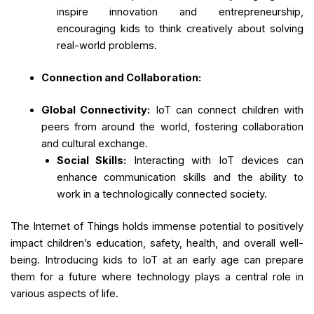
inspire innovation and entrepreneurship,
encouraging kids to think creatively about solving
real-world problems.
Connection and Collaboration:
Global Connectivity:
IoT can connect children with
peers from around the world, fostering collaboration
and cultural exchange.
Social Skills:
Interacting with IoT devices can
enhance communication skills and the ability to
work in a technologically connected society.
The Internet of Things holds immense potential to positively
impact children’s education, safety, health, and overall well-
being. Introducing kids to IoT at an early age can prepare
them for a future where technology plays a central role in
various aspects of life.