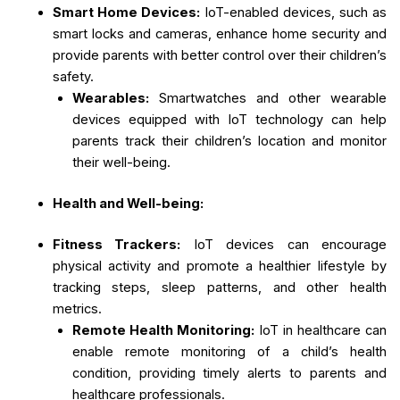
Smart Home Devices:
IoT-enabled devices, such as
smart locks and cameras, enhance home security and
provide parents with better control over their children’s
safety.
Wearables:
Smartwatches and other wearable
devices equipped with IoT technology can help
parents track their children’s location and monitor
their well-being.
Health and Well-being:
Fitness Trackers:
IoT devices can encourage
physical activity and promote a healthier lifestyle by
tracking steps, sleep patterns, and other health
metrics.
Remote Health Monitoring:
IoT in healthcare can
enable remote monitoring of a child’s health
condition, providing timely alerts to parents and
healthcare professionals.