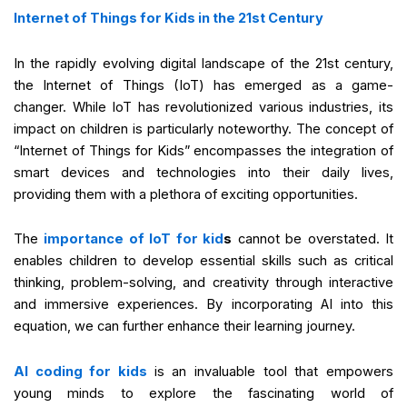
Internet of Things for Kids in the 21st Century
In the rapidly evolving digital landscape of the 21st century,
the Internet of Things (IoT) has emerged as a game-
changer. While IoT has revolutionized various industries, its
impact on children is particularly noteworthy. The concept of
“Internet of Things for Kids” encompasses the integration of
smart devices and technologies into their daily lives,
providing them with a plethora of exciting opportunities.
The
importance of IoT for kid
s
cannot be overstated. It
enables children to develop essential skills such as critical
thinking, problem-solving, and creativity through interactive
and immersive experiences. By incorporating AI into this
equation, we can further enhance their learning journey.
AI coding for kids
is an invaluable tool that empowers
young minds to explore the fascinating world of