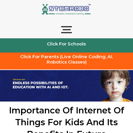
Skip
to
content
Click For Schools
Click For Parents (Live Online Coding, AI,
Robotics Classes)
Importance Of Internet Of
Things For Kids And Its