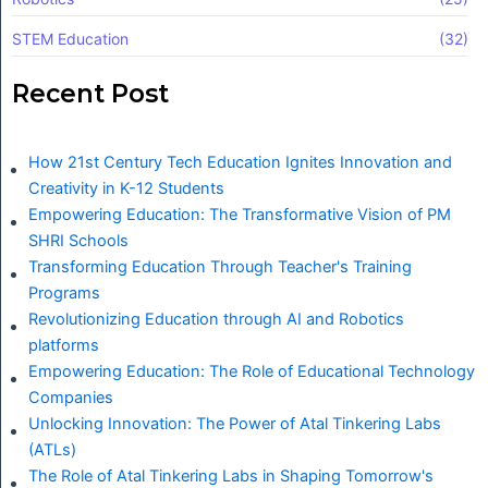
STEM Education
(32)
Recent Post
How 21st Century Tech Education Ignites Innovation and
Creativity in K-12 Students
Empowering Education: The Transformative Vision of PM
SHRI Schools
Transforming Education Through Teacher's Training
Programs
Revolutionizing Education through AI and Robotics
platforms
Empowering Education: The Role of Educational Technology
Companies
Unlocking Innovation: The Power of Atal Tinkering Labs
(ATLs)
The Role of Atal Tinkering Labs in Shaping Tomorrow's