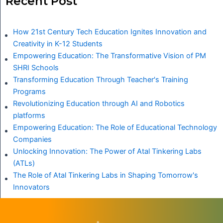
Recent Post
How 21st Century Tech Education Ignites Innovation and
Creativity in K-12 Students
Empowering Education: The Transformative Vision of PM
SHRI Schools
Transforming Education Through Teacher's Training
Programs
Revolutionizing Education through AI and Robotics
platforms
Empowering Education: The Role of Educational Technology
Companies
Unlocking Innovation: The Power of Atal Tinkering Labs
(ATLs)
The Role of Atal Tinkering Labs in Shaping Tomorrow's
Innovators