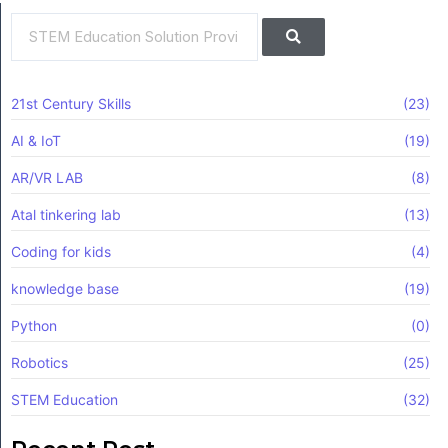
Search
Search
21st Century Skills
(23)
AI & IoT
(19)
AR/VR LAB
(8)
Atal tinkering lab
(13)
Coding for kids
(4)
knowledge base
(19)
Python
(0)
Robotics
(25)
STEM Education
(32)