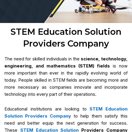
STEM Education Solution
Providers Company
The need for skilled individuals in the
science, technology,
engineering, and mathematics (STEM) fields
is now
more important than ever in the rapidly evolving world of
today. People skilled in STEM fields are becoming more and
more necessary as companies innovate and incorporate
technology into every part of their operations.
Educational institutions are looking to
STEM Education
Solution Providers Company
to help them satisfy this
need and better equip the next generation for success.
These
STEM Education Solution
Providers Company