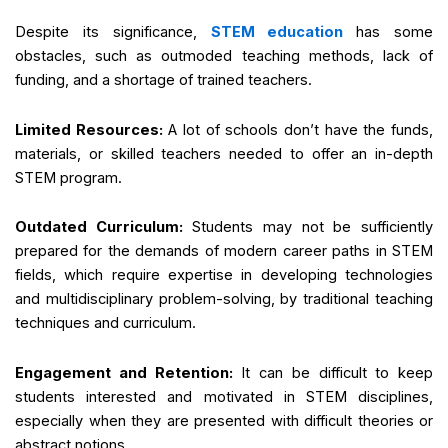
Despite its significance,
STEM education
has some
obstacles, such as outmoded teaching methods, lack of
funding, and a shortage of trained teachers.
Limited Resources:
A lot of schools don’t have the funds,
materials, or skilled teachers needed to offer an in-depth
STEM program.
Outdated Curriculum:
Students may not be sufficiently
prepared for the demands of modern career paths in STEM
fields, which require expertise in developing technologies
and multidisciplinary problem-solving, by traditional teaching
techniques and curriculum.
Engagement and Retention:
It can be difficult to keep
students interested and motivated in STEM disciplines,
especially when they are presented with difficult theories or
abstract notions.