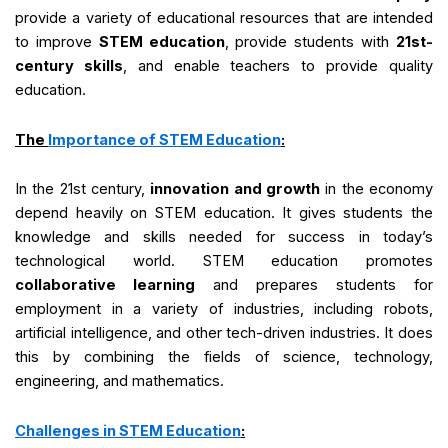
provide a variety of educational resources that are intended
to improve
STEM education
, provide students with
21st-
century skills
, and enable teachers to provide quality
education.
The
Importance of STEM Education
:
In the 21st century,
innovation and growth
in the economy
depend heavily on STEM education. It gives students the
knowledge and skills needed for success in today’s
technological world. STEM education promotes
collaborative learning
and prepares students for
employment in a variety of industries, including robots,
artificial intelligence, and other tech-driven industries. It does
this by combining the fields of science, technology,
engineering, and mathematics.
Challenges in STEM Education
: