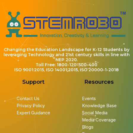
Changing the Education Landscape for K-12 Students by
leveraging Technology and 21st century skills in line with
NEP 2020.
Toll Free: 1800-120-500-400
ISO 9001:2015, ISO 14001:2015, ISO 20000-1-2018
Support
Resources
Contact Us
Events
Privacy Policy
Knowledge Base
Expert Guidance
Social Media
Media Coverage
Blogs