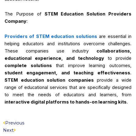
The Purpose of
STEM Education Solution Providers
Company
:
Providers of STEM education solutions
are essential in
helping educators and institutions overcome challenges.
These companies use industry
collaborations,
educational experience, and technology
to provide
complete solutions
that improve learning outcomes,
student engagement, and teaching effectiveness
.
STEM education solution companies
provide a wide
range of educational services that are specifically designed
to meet the needs of educators and learners, from
interactive digital platforms to hands-on learning kits
.
Prev
Next
Previous
Next