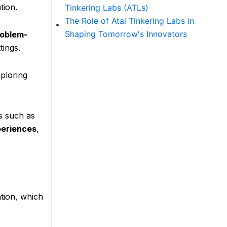
tion.
Tinkering Labs (ATLs)
The Role of Atal Tinkering Labs in
Shaping Tomorrow's Innovators
problem-
tings.
xploring
s such as
periences
,
ation, which