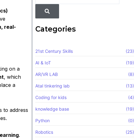
cs)
ive
, real-
Categories
21st Century Skills
(23)
AI & IoT
(19)
king on a
AR/VR LAB
(8)
ht
, which
place a
Atal tinkering lab
(13)
Coding for kids
(4)
knowledge base
(19)
es to address
es.
Python
(0)
Robotics
(25)
learning
.