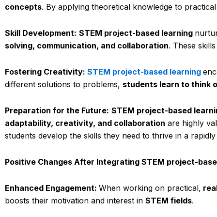
concepts
. By applying theoretical knowledge to practical
Skill Development:
STEM project-based learning
nurtur
solving, communication, and collaboration
. These skill
Fostering Creativity:
STEM project-based learning
enc
different solutions to problems,
students learn to think 
Preparation for the Future:
STEM project-based learni
adaptability, creativity, and collaboration
are highly va
students develop the skills they need to thrive in a rapidl
Positive Changes After Integrating STEM project-base
Enhanced Engagement:
When working on practical,
rea
boosts their motivation and interest in
STEM fields
.