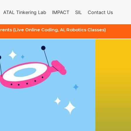
ATAL Tinkering Lab
IMPACT
SIL
Contact Us
arents (Live Online Coding, AI, Robotics Classes)