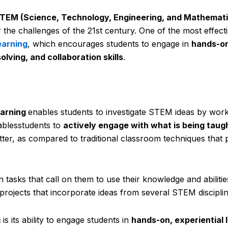
TEM (Science, Technology, Engineering, and Mathemati
r the challenges of the 21st century. One of the most effect
earning
, which encourages students to engage in
hands-on
olving, and collaboration skills
.
earning
enables students to investigate STEM ideas by wor
ablesstudents to
actively engage with what is being taug
tter, as compared to traditional classroom techniques that 
n tasks that call on them to use their knowledge and abiliti
 projects that incorporate ideas from several STEM disciplin
g
is its ability to engage students in
hands-on, experiential 