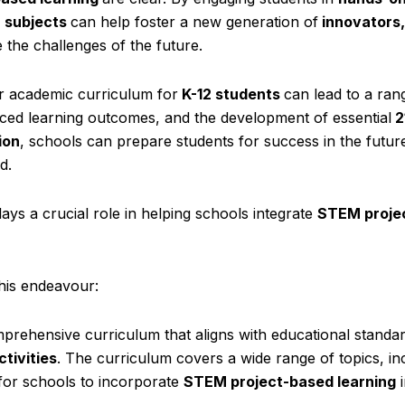
 subjects
can help foster a new generation of
innovators,
the challenges of the future.
ar academic curriculum for
K-12 students
can lead to a ran
ced learning outcomes, and the development of essential
2
ion
, schools can prepare students for success in the futu
d.
ays a crucial role in helping schools integrate
STEM proje
his endeavour:
hensive curriculum that aligns with educational standa
tivities
. The curriculum covers a wide range of topics, in
 for schools to incorporate
STEM project-based learning
i