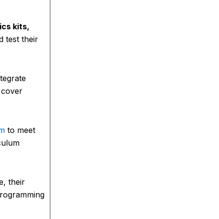
ics kits,
 test their
tegrate
 cover
um
to meet
iculum
, their
 programming