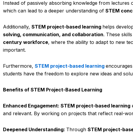
Instead of passively absorbing knowledge from lectures or
which can lead to a deeper understanding of
STEM conc
Additionally,
STEM project-based learning
helps develop
solving, communication, and collaboration
. These skill
century workforce
, where the ability to adapt to new te
important.
Furthermore,
STEM project-based learning
encourage
students have the freedom to explore new ideas and solu
Benefits of STEM Project-Based Learning
Enhanced Engagement: STEM project-based learning
e
and relevant. By working on projects that reflect real-wo
Deepened Understanding:
Through
STEM project-base