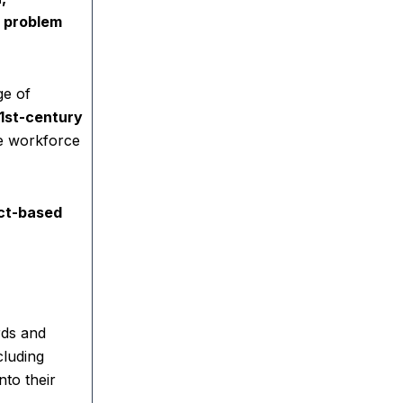
 problem
ge of
1st-century
re workforce
ct-based
rds and
cluding
nto their