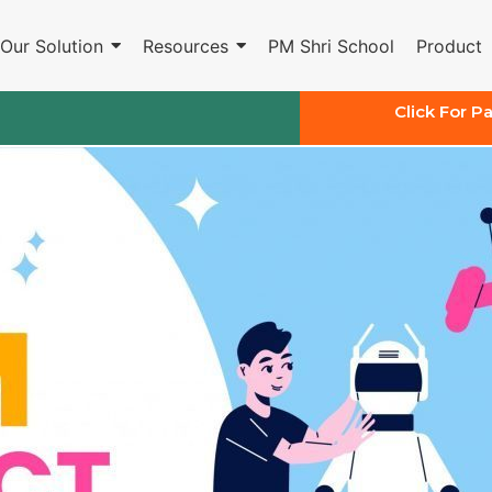
Our Solution
Resources
PM Shri School
Product
Click For P