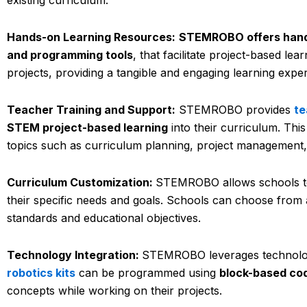
Hands-on Learning Resources:
STEMROBO offers hand
and programming tools
, that facilitate project-based le
projects, providing a tangible and engaging learning expe
Teacher Training and Support:
STEMROBO provides
te
STEM project-based learning
into their curriculum. Th
topics such as curriculum planning, project management,
Curriculum Customization:
STEMROBO allows schools to
their specific needs and goals. Schools can choose from a v
standards and educational objectives.
Technology Integration:
STEMROBO leverages technolo
robotics kits
can be programmed using
block-based co
concepts while working on their projects.