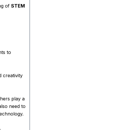
ng of
STEM
ts to
 creativity
hers play a
also need to
technology.
,