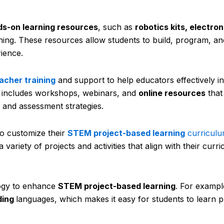
s-on learning resources
, such as
robotics kits, electron
arning. These resources allow students to build, program, and
rience.
acher training
and support to help educators effectively in
is includes workshops, webinars, and
online resources
that
 and assessment strategies.
 customize their
STEM project-based learning
curricul
ariety of projects and activities that align with their curr
gy to enhance
STEM project-based learning
. For example
ding
languages, which makes it easy for students to learn