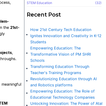
rocess,
STEM Education
(32)
Recent Post
blem-
in the
21st-
How 21st Century Tech Education
gly
Ignites Innovation and Creativity in K-12
Students
Empowering Education: The
ojects
,
Transformative Vision of PM SHRI
throughs.
Schools
Transforming Education Through
Teacher's Training Programs
Revolutionizing Education through AI
e meaningful
and Robotics platforms
Empowering Education: The Role of
Educational Technology Companies
TEM
Unlocking Innovation: The Power of Atal