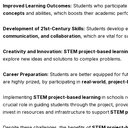
Improved Learning Outcomes:
Students who participate
concepts
and abilities, which boosts their academic per
Development of 21st-Century Skills:
Students develop es
communication, and collaboration
, which are vital for 
Creativity and Innovation: STEM project-based learni
explore new ideas and solutions to complex problems.
Career Preparation:
Students are better equipped for fut
are highly prized, by participating in
real-world
,
project-
Implementing
STEM project-based learning
in schools 
crucial role in guiding students through the project, provi
invest in resources and infrastructure to support
STEM p
Despite these challenges, the benefits of
STEM project-b