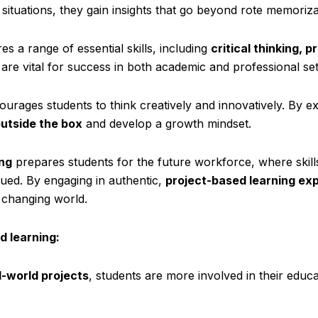
 situations, they gain insights that go beyond rote memoriza
es a range of essential skills, including
critical thinking, 
s are vital for success in both academic and professional set
ourages students to think creatively and innovatively. By e
outside the box
and develop a growth mindset.
ng
prepares students for the future workforce, where skill
lued. By engaging in authentic,
project-based learning ex
y changing world.
d learning:
l-world projects
, students are more involved in their educ