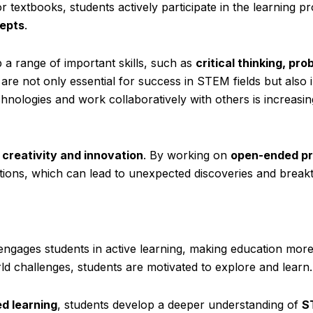
 textbooks, students actively participate in the learning p
epts
.
 a range of important skills, such as
critical thinking, pro
s are not only essential for success in STEM fields but also 
chnologies and work collaboratively with others is increasin
s
creativity and innovation
. By working on
open-ended pr
tions, which can lead to unexpected discoveries and break
ngages students in active learning, making education mor
rld challenges, students are motivated to explore and learn.
d learning
, students develop a deeper understanding of
S