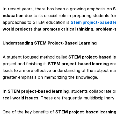
In recent years, there has been a growing emphasis on
S
education
due to its crucial role in preparing students fo
approaches to STEM education is
Stem project-based l
world projects
that
promote critical thinking, problem-s
Understanding STEM Project-Based Learning
A student focused method called
STEM project-based l
project and finishing it.
STEM project-based learning
en
leads to a more effective understanding of the subject ma
greater emphasis on memorizing the knowledge.
In
STEM project-based learning
, students collaborate o
real-world issues
. These are frequently multidisciplinary
One of the key benefits of
STEM project-based learnin