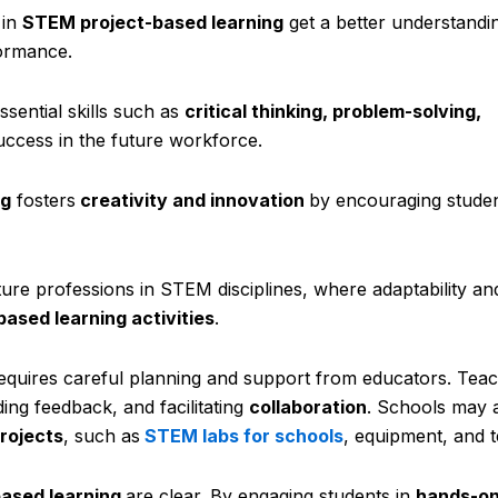
 in
STEM project-based learning
get a better understandi
formance.
sential skills such as
critical thinking, problem-solving,
success in the future workforce.
ng
fosters
creativity and innovation
by encouraging studen
ure professions in STEM disciplines, where adaptability and
based learning activities
.
requires careful planning and support from educators. Teac
ding feedback, and facilitating
collaboration
. Schools may 
rojects
, such as
STEM labs for schools
, equipment, and 
ased learning
are clear. By engaging students in
hands-on