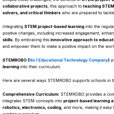
collaborative projects
, this approach to
teaching STEM
solvers, and critical thinkers
who are prepared to tackle 
Integrating
STEM project-based learning
into the regul
positive changes, including increased engagement, enhan
skills
. By embracing this
innovative approach to educat
and empower them to make a positive impact on the worl
STEMROBO (
No.1 Educational Technology Company
)
pl
learning
into their curriculum.
Here are several ways STEMROBO supports schools in t
Comprehensive Curriculum:
STEMROBO provides a compre
integrates STEM concepts into
project-based learning ac
robotics, electronics, coding
, and more, making it easy
existing curriculum.