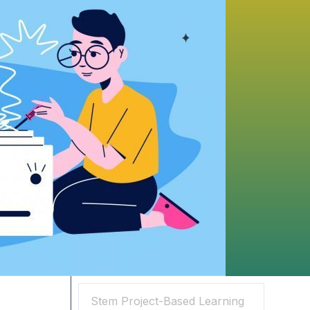
Search
Search