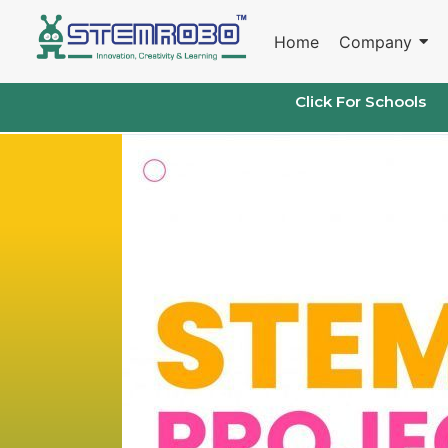
Skip
to
Home
Company
content
Click For Schools