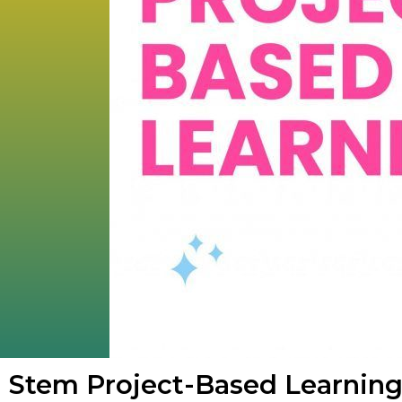
Stem Project-Based Learnin