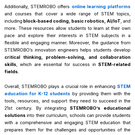
Additionally, STEMROBO offers
online learning platforms
and courses that cover a wide range of STEM topics,
including
block-based coding, basic robotics, AI/IoT
, and
more. These resources allow students to learn at their own
pace and explore their interests in STEM subjects in a
flexible and engaging manner. Moreover, the guidance from
STEMROBO’s innovation engineers helps students develop
critical thinking, problem-solving, and collaboration
skills
, which are essential for success in
STEM-related
fields
.
Overall, STEMROBO plays a crucial role in enhancing
STEM
education for K-12 students
by providing them with the
tools, resources, and support they need to succeed in the
21st century. By integrating
STEMROBO’s educational
solutions
into their curriculum, schools can provide students
with a comprehensive and engaging STEM education that
prepares them for the challenges and opportunities of the