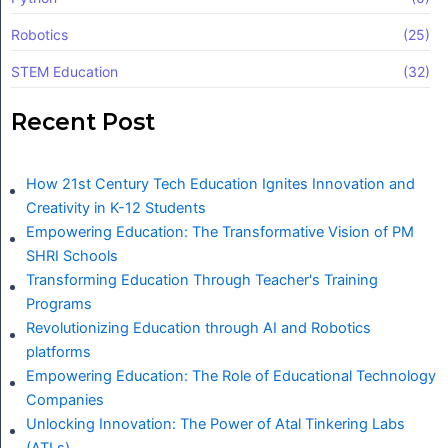
Robotics
(25)
STEM Education
(32)
Recent Post
How 21st Century Tech Education Ignites Innovation and
Creativity in K-12 Students
Empowering Education: The Transformative Vision of PM
SHRI Schools
Transforming Education Through Teacher's Training
Programs
Revolutionizing Education through AI and Robotics
platforms
Empowering Education: The Role of Educational Technology
Companies
Unlocking Innovation: The Power of Atal Tinkering Labs