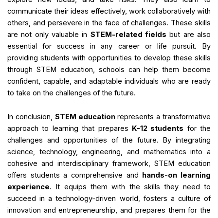
communicate their ideas effectively, work collaboratively with
others, and persevere in the face of challenges. These skills
are not only valuable in
STEM-related fields
but are also
essential for success in any career or life pursuit. By
providing students with opportunities to develop these skills
through STEM education, schools can help them become
confident, capable, and adaptable individuals who are ready
to take on the challenges of the future.
In conclusion,
STEM education
represents a transformative
approach to learning that prepares
K-12 students
for the
challenges and opportunities of the future. By integrating
science, technology, engineering, and mathematics into a
cohesive and interdisciplinary framework, STEM education
offers students a comprehensive and
hands-on learning
experience
. It equips them with the skills they need to
succeed in a technology-driven world, fosters a culture of
innovation and entrepreneurship, and prepares them for the