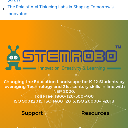
(ATLs)
The Role of Atal Tinkering Labs in Shaping Tomorrow's
Innovators
Changing the Education Landscape for K-12 Students by
leveraging Technology and 21st century skills in line with
NEP 2020.
Toll Free: 1800-120-500-400
ISO 9001:2015, ISO 14001:2015, ISO 20000-1-2018
Support
Resources