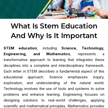
What Is Stem Education
And Why Is It Important
STEM education
, including
Science, Technology,
Engineering, and Mathematics
, represents a
transformative approach to learning that integrates these
disciplines into a complete and interdisciplinary framework.
Each letter in STEM describes a fundamental aspect of this
educational approach. Science emphasizes inquiry,
exploration, and understanding of the natural world.
Technology involves the use of tools and systems to solve
problems and enhance learning. Engineering focuses on
designing solutions to real-world challenges, applying
scientific and mathematical principles. Mathematics provides