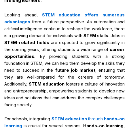
lifelong learners
.
Looking ahead,
STEM education offers numerous
advantages
from a future perspective. As automation and
artificial intelligence continue to reshape the workforce, there
is a growing demand for individuals with
STEM skills
. Jobs in
STEM-related fields
are expected to grow significantly in
the coming years, offering students a wide range of
career
opportunities
. By providing students with a strong
foundation in STEM, we can help them develop the skills they
need to succeed in the
future job market
, ensuring that
they are well-prepared for the careers of tomorrow.
Additionally,
STEM education
fosters a culture of innovation
and entrepreneurship, empowering students to develop new
ideas and solutions that can address the complex challenges
facing society.
For schools, integrating
STEM education
through
hands-on
learning
is crucial for several reasons.
Hands-on learning
,