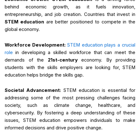
behind economic growth, as it fuels innovation,
entrepreneurship, and job creation. Countries that invest in
STEM education
are better positioned to compete in the
global economy.
Workforce Development:
STEM education plays a crucial
role
in developing a skilled workforce that can meet the
demands of the
21st-century
economy. By providing
students with the skills employers are looking for, STEM
education helps bridge the skills gap.
Societal Advancement:
STEM education is essential for
addressing some of the most pressing challenges facing
society, such as climate change, healthcare, and
cybersecurity. By fostering a deep understanding of these
issues, STEM education empowers individuals to make
informed decisions and drive positive change.