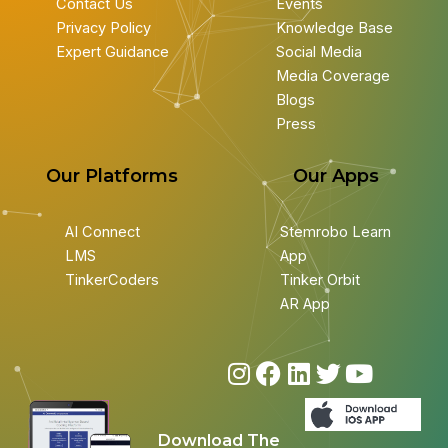
Contact Us
Events
Privacy Policy
Knowledge Base
Expert Guidance
Social Media
Media Coverage
Blogs
Press
Our Platforms
Our Apps
AI Connect
Stemrobo Learn
LMS
App
TinkerCoders
Tinker Orbit
AR App
I
F
L
T
Y
n
a
i
w
o
s
c
n
i
u
Download The
t
e
k
t
t