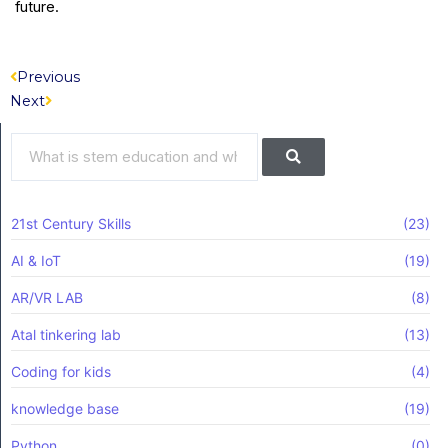
future.
Prev
Next
Previous
Next
Search
Search
21st Century Skills
(23)
AI & IoT
(19)
AR/VR LAB
(8)
Atal tinkering lab
(13)
Coding for kids
(4)
knowledge base
(19)
Python
(0)