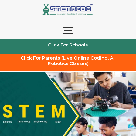
Skip
to
content
Click For Schools
Click For Parents (Live Online Coding, AI,
Robotics Classes)