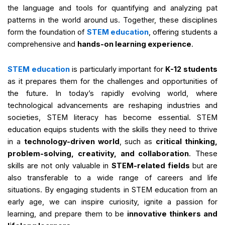
the language and tools for quantifying and analyzing pat
patterns in the world around us. Together, these disciplines
form the foundation of
STEM education
, offering students a
comprehensive and
hands-on learning experience
.
STEM education
is particularly important for
K-12 students
as it prepares them for the challenges and opportunities of
the future. In today’s rapidly evolving world, where
technological advancements are reshaping industries and
societies, STEM literacy has become essential. STEM
education equips students with the skills they need to thrive
in a
technology-driven world
, such as
critical thinking,
problem-solving, creativity, and collaboration
. These
skills are not only valuable in
STEM-related fields
but are
also transferable to a wide range of careers and life
situations. By engaging students in STEM education from an
early age, we can inspire curiosity, ignite a passion for
learning, and prepare them to be
innovative thinkers and