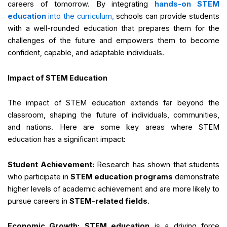
careers of tomorrow. By integrating
hands-on STEM
education
into the curriculum,
schools can provide students
with a well-rounded education that prepares them for the
challenges of the future and empowers them to become
confident, capable, and adaptable individuals.
Impact of STEM Education
The impact of STEM education extends far beyond the
classroom, shaping the future of individuals, communities,
and nations. Here are some key areas where STEM
education has a significant impact:
Student Achievement:
Research has shown that students
who participate in
STEM education programs
demonstrate
higher levels of academic achievement and are more likely to
pursue careers in
STEM-related fields
.
Economic Growth:
STEM education
is a driving force