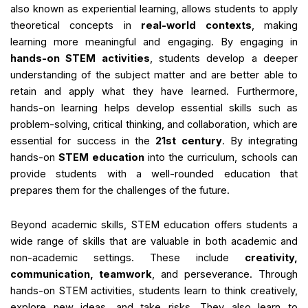
also known as experiential learning, allows students to apply
theoretical concepts in
real-world contexts
, making
learning more meaningful and engaging. By engaging in
hands-on STEM activities
, students develop a deeper
understanding of the subject matter and are better able to
retain and apply what they have learned. Furthermore,
hands-on learning helps develop essential skills such as
problem-solving, critical thinking, and collaboration, which are
essential for success in the
21st century
. By integrating
hands-on
STEM education
into the curriculum, schools can
provide students with a well-rounded education that
prepares them for the challenges of the future.
Beyond academic skills, STEM education offers students a
wide range of skills that are valuable in both academic and
non-academic settings. These include
creativity,
communication, teamwork
, and perseverance. Through
hands-on STEM activities, students learn to think creatively,
explore new ideas, and take risks. They also learn to