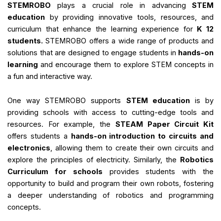
STEMROBO
plays a crucial role in advancing
STEM
education
by providing innovative tools, resources, and
curriculum that enhance the learning experience for
K 12
students.
STEMROBO offers a wide range of products and
solutions that are designed to engage students in
hands-on
learning
and encourage them to explore STEM concepts in
a fun and interactive way.
One way STEMROBO supports
STEM education
is by
providing schools with access to cutting-edge tools and
resources. For example, the
STEAM Paper Circuit Kit
offers students a
hands-on introduction to circuits and
electronics
, allowing them to create their own circuits and
explore the principles of electricity. Similarly, the
Robotics
Curriculum for schools
provides students with the
opportunity to build and program their own robots, fostering
a deeper understanding of robotics and programming
concepts.